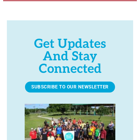
Get Updates
And Stay
Connected
SUBSCRIBE TO OUR NEWSLETTER