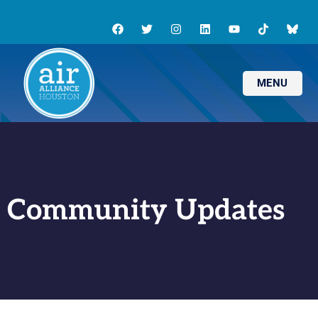
MENU
Community Updates