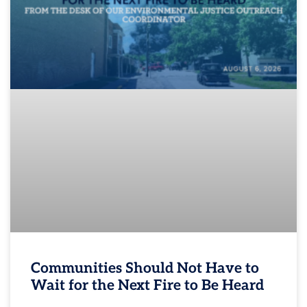
Communities Should Not Have to
Wait for the Next Fire to Be Heard