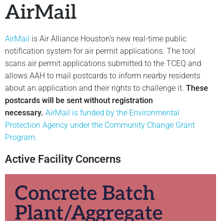
AirMail
AirMail
is Air Alliance Houston’s new real-time public
notification system for air permit applications. The tool
scans air permit applications submitted to the TCEQ and
allows AAH to mail postcards to inform nearby residents
about an application and their rights to challenge it.
These
postcards will be sent without registration
necessary.
AirMail is funded by the Environmental
Protection Agency under the Community Change Grant
Program.
Active Facility Concerns
Concrete Batch
Plant/Aggregate