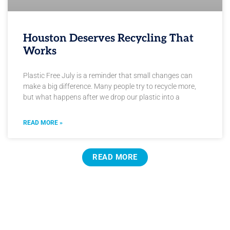
Houston Deserves Recycling That
Works
Plastic Free July is a reminder that small changes can
make a big difference. Many people try to recycle more,
but what happens after we drop our plastic into a
READ MORE »
READ MORE