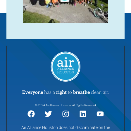
Everyone
has a
right
to
breathe
clean air.
© 2024 Air Alliance Houston. All Rights Reserved
Air Alliance Houston does not discriminate on the