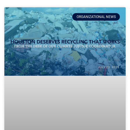
ORGANIZATIONAL NEWS