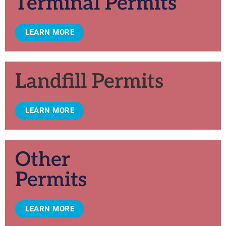
Terminal Permits
LEARN MORE
Landfill Permits
LEARN MORE
Other
Permits
LEARN MORE