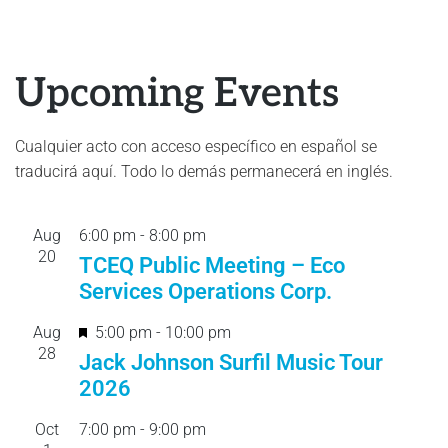
Upcoming Events
Cualquier acto con acceso específico en español se
traducirá aquí. Todo lo demás permanecerá en inglés.
Aug
6:00 pm
-
8:00 pm
20
TCEQ Public Meeting – Eco
Services Operations Corp.
F
Aug
5:00 pm
-
10:00 pm
28
e
Jack Johnson Surfil Music Tour
a
2026
t
Oct
7:00 pm
-
9:00 pm
u