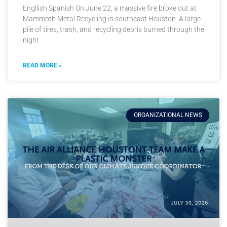
Engliish Spanish On June 22, a massive fire broke out at
Mammoth Metal Recycling in southeast Houston. A large
pile of tires, trash, and recycling debris burned through the
night
READ MORE »
ORGANIZATIONAL NEWS