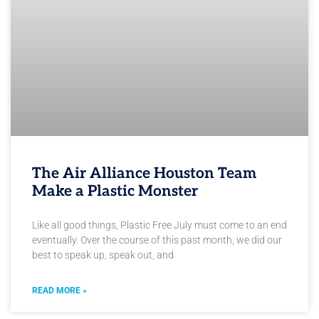
The Air Alliance Houston Team
Make a Plastic Monster
Like all good things, Plastic Free July must come to an end
eventually. Over the course of this past month, we did our
best to speak up, speak out, and
READ MORE »