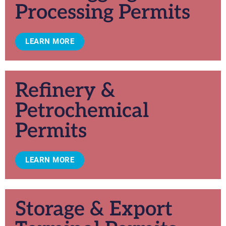
Processing Permits
LEARN MORE
Refinery &
Petrochemical
Permits
LEARN MORE
Storage & Export