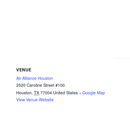
VENUE
Air Alliance Houston
2520 Caroline Street #100
Houston
,
TX
77004
United States
+ Google Map
View Venue Website