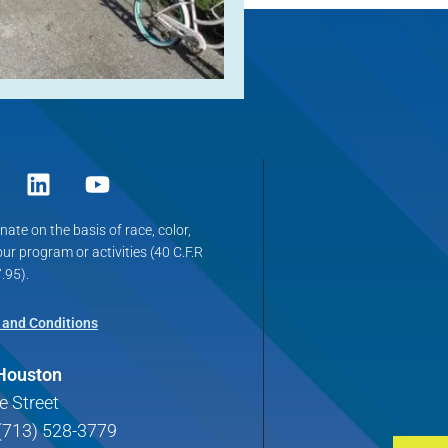
ate on the basis of race, color,
 our program or activities (40 C.F.R
.95).
 and Conditions
 Houston
e Street
(713) 528-3779