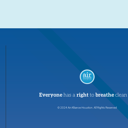
Everyone
has a
right
to
breathe
clean 
© 2024 Air Alliance Houston. All Rights Reserved