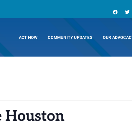
ACT NOW
COMMUNITY UPDATES
OUR ADVOCAC
e Houston