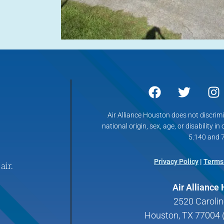
Air Alliance Houston does not discrimin
national origin, sex, age, or disability in
5.140 and 7
Privacy Policy
|
Terms
air.
Air Alliance
2520 Carolin
Houston, TX 77004 