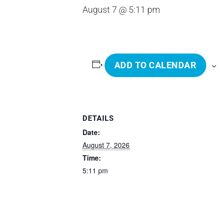
August 7 @ 5:11 pm
ADD TO CALENDAR
DETAILS
Date:
August 7, 2026
Time:
5:11 pm