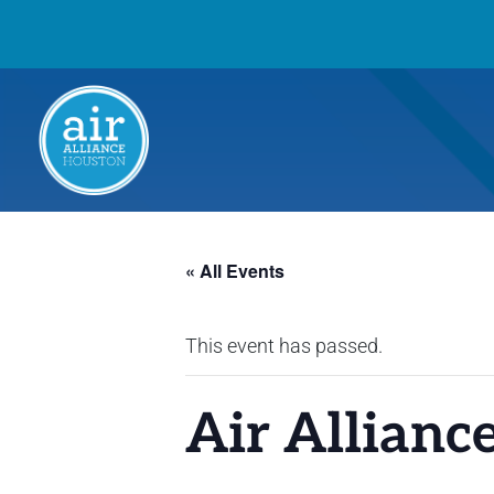
« All Events
This event has passed.
Air Allianc