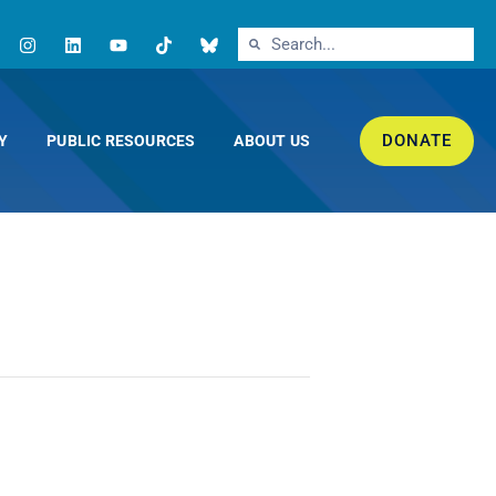
DONATE
Y
PUBLIC RESOURCES
ABOUT US