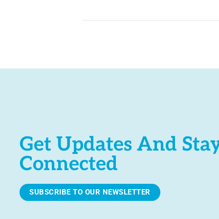
Get Updates And Sta
Connected
SUBSCRIBE TO OUR NEWSLETTER