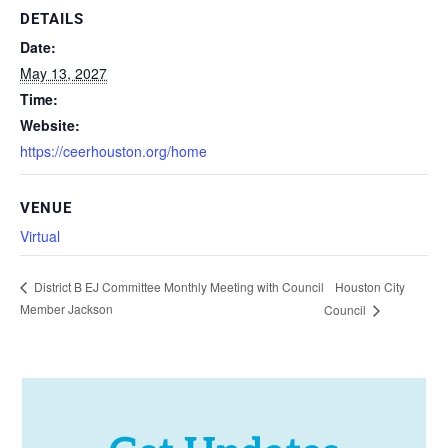
DETAILS
Date:
May 13, 2027
Time:
Website:
https://ceerhouston.org/home
VENUE
Virtual
Houston City
District B EJ Committee Monthly Meeting with Council
Member Jackson
Council