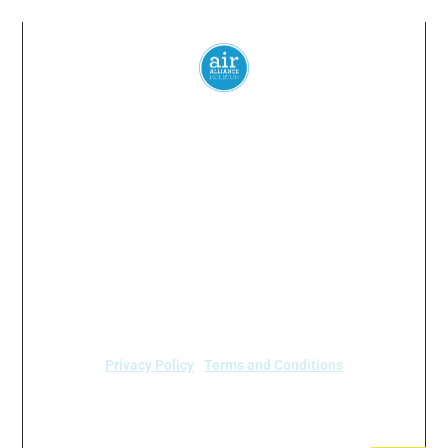
Everyone
has a
right
to
breathe
clean air.
© 2024 Air Alliance Houston. All Rights Reserved
Air Alliance Houston does not discriminate on the
basis of race, color, national origin, sex, age, or
disability in our program or activities (40 C.F.R 5.140
and 7.95).
Privacy Policy
|
Terms and Conditions
Air Alliance Houston
2520 Caroline Street