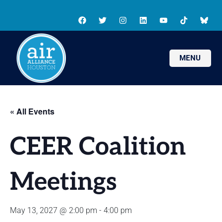
MENU
« All Events
CEER Coalition
Meetings
May 13, 2027 @ 2:00 pm
-
4:00 pm