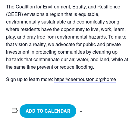
The Coalition for Environment, Equity, and Resilience
(CEER) envisions a region that is equitable,
environmentally sustainable and economically strong
where residents have the opportunity to live, work, learn,
play, and pray free from environmental hazards. To make
that vision a reality, we advocate for public and private
investment in protecting communities by cleaning up
hazards that contaminate our air, water, and land, while at
the same time prevent or reduce flooding.
Sign up to learn more:
https://ceerhouston.org/home
ADD TO CALENDAR