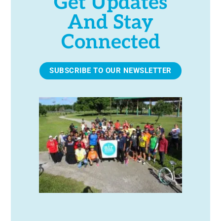
Get Updates
And Stay
Connected
SUBSCRIBE TO OUR NEWSLETTER