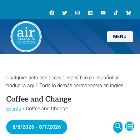
MENU
Coffee and Change
Coffee and Change
Events
E
E
6/6/2026
 - 
8/7/2026
L
v
S
I
S