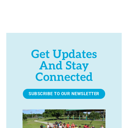
h
a
n
d
Get Updates
And Stay
V
Connected
i
e
SUBSCRIBE TO OUR NEWSLETTER
w
s