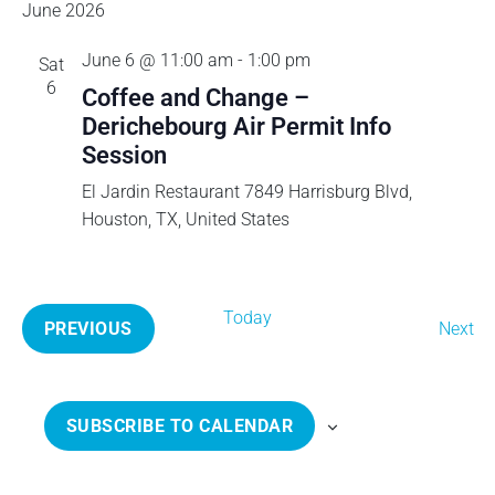
v
e
E
June 2026
S
e
n
A
T
l
e
t
June 6 @ 11:00 am
-
1:00 pm
Sat
R
e
V
6
C
Coffee and Change –
c
n
i
H
Derichebourg Air Permit Info
t
e
Session
t
d
w
a
El Jardin Restaurant
7849 Harrisburg Blvd,
s
s
t
Houston, TX, United States
N
e
a
S
.
v
e
i
Today
E
PREVIOUS
Next
g
E
v
a
a
V
e
t
E
n
r
SUBSCRIBE TO CALENDAR
i
N
t
o
T
s
c
n
S