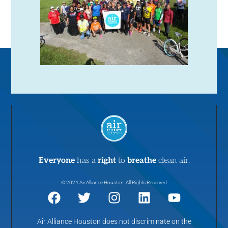
N
a
v
i
g
a
t
Everyone
has a
right
to
breathe
clean air.
i
© 2024 Air Alliance Houston. All Rights Reserved
o
Air Alliance Houston does not discriminate on the