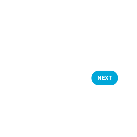
NEXT
E
V
E
N
T
S