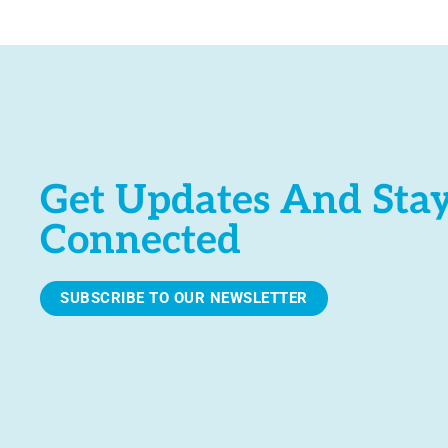
e
.
Get Updates And Sta
Connected
SUBSCRIBE TO OUR NEWSLETTER