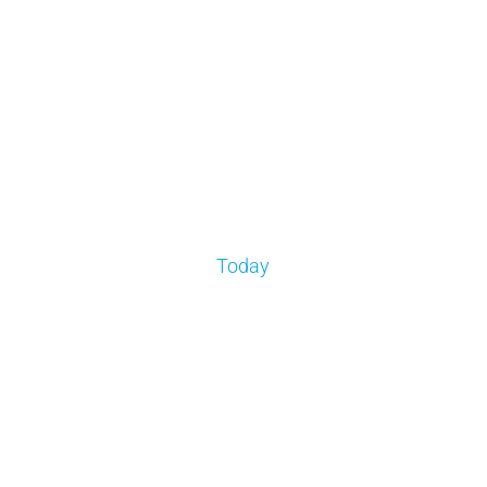
Today