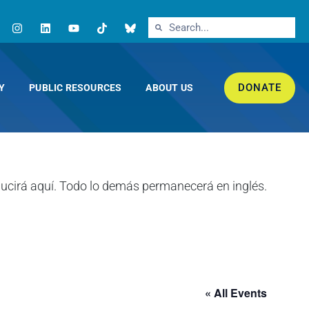
DONATE
Y
PUBLIC RESOURCES
ABOUT US
« All Events