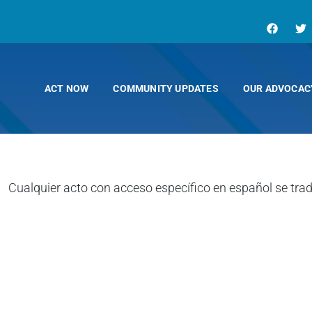
ACT NOW
COMMUNITY UPDATES
OUR ADVOCAC