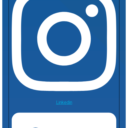
Linkedin