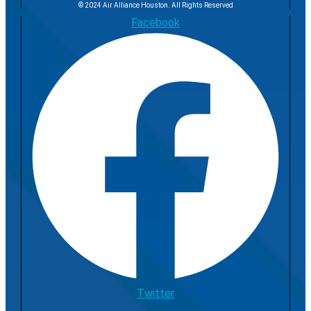
© 2024 Air Alliance Houston. All Rights Reserved
Facebook
Twitter