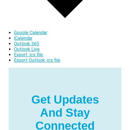
Google Calendar
iCalendar
Outlook 365
Outlook Live
Export .ics file
Export Outlook .ics file
Get Updates
And Stay
Connected