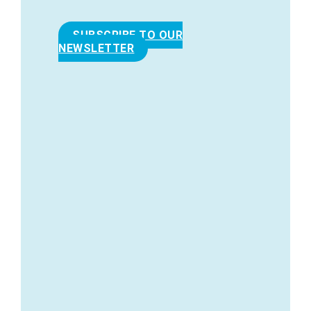
SUBSCRIBE TO OUR
NEWSLETTER