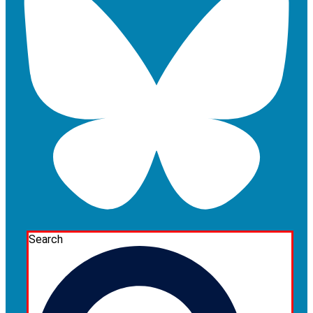
Search