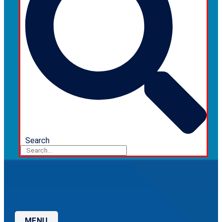
Search
MENU