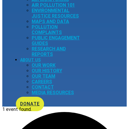
AIR POLLUTION 101
ENVIRONMENTAL
JUSTICE RESOURCES
MAPS AND DATA
POLLUTION
COMPLAINTS
PUBLIC ENGAGEMENT
GUIDES
RESEARCH AND
REPORTS
ABOUT US
OUR WORK
OUR HISTORY
OUR TEAM
CAREERS
CONTACT
MEDIA RESOURCES
DONATE
1 event found.