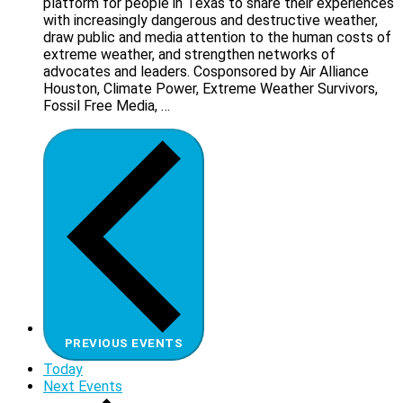
platform for people in Texas to share their experiences
with increasingly dangerous and destructive weather,
draw public and media attention to the human costs of
extreme weather, and strengthen networks of
advocates and leaders. Cosponsored by Air Alliance
Houston, Climate Power, Extreme Weather Survivors,
Fossil Free Media, …
PREVIOUS
EVENTS
Today
Next
Events