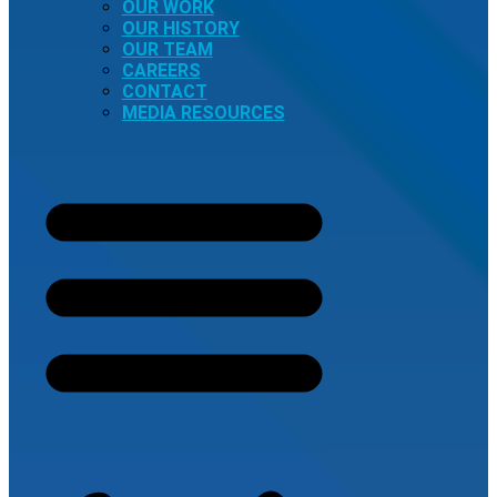
OUR WORK
OUR HISTORY
OUR TEAM
CAREERS
CONTACT
MEDIA RESOURCES