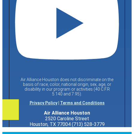
Air Alliance Houston does not discriminate on the
basis of race, color, national origin, sex, age, or
disability in our program or activities (40 C.F.R
5.140 and 7.95).
Privacy Policy
|
Terms and Conditions
Air Alliance Houston
2520 Caroline Street
Houston, TX 77004 (713) 528-3779