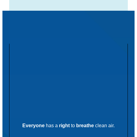
Everyone
has a
right
to
breathe
clean air.