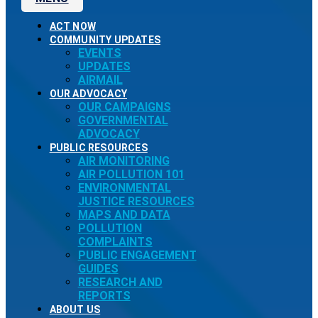
ACT NOW
COMMUNITY UPDATES
EVENTS
UPDATES
AIRMAIL
OUR ADVOCACY
OUR CAMPAIGNS
GOVERNMENTAL
ADVOCACY
PUBLIC RESOURCES
AIR MONITORING
AIR POLLUTION 101
ENVIRONMENTAL
JUSTICE RESOURCES
MAPS AND DATA
POLLUTION
COMPLAINTS
PUBLIC ENGAGEMENT
GUIDES
RESEARCH AND
REPORTS
ABOUT US