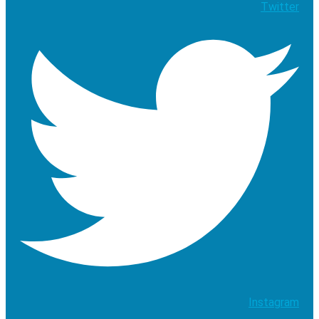
Twitter
Instagram