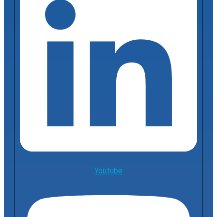
Youtube