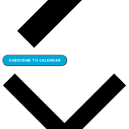
SUBSCRIBE TO CALENDAR