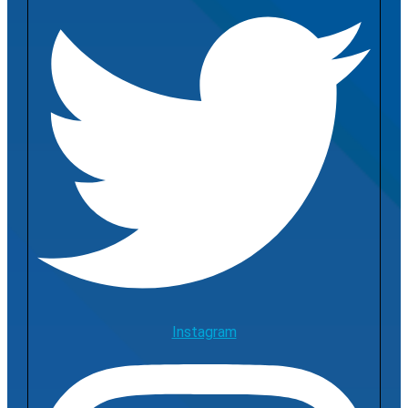
Instagram