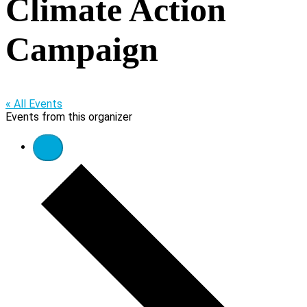
Climate Action
Campaign
« All Events
Events from this organizer