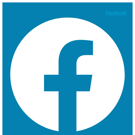
Facebook