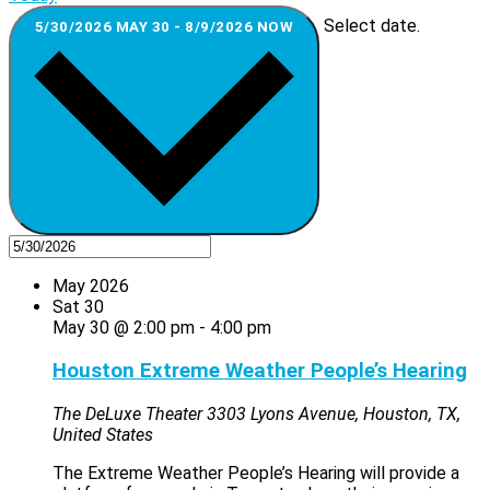
Select date.
5/30/2026
MAY 30
-
8/9/2026
NOW
May 2026
Sat
30
May 30 @ 2:00 pm
-
4:00 pm
Houston Extreme Weather People’s Hearing
The DeLuxe Theater
3303 Lyons Avenue, Houston, TX,
United States
The Extreme Weather People’s Hearing will provide a