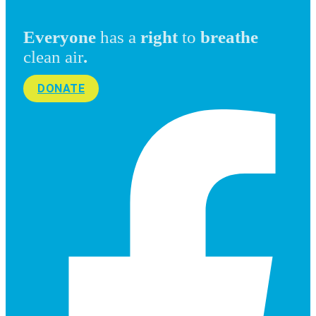
Everyone
has a
right
to
breathe
clean air
.
DONATE