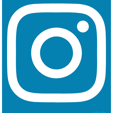
Linkedin