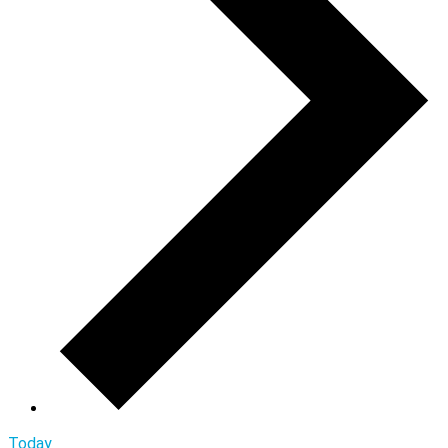
Today