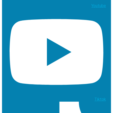
Youtube
Tiktok