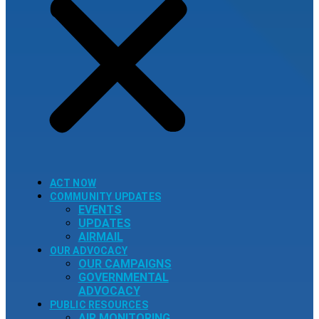
ACT NOW
COMMUNITY UPDATES
EVENTS
UPDATES
AIRMAIL
OUR ADVOCACY
OUR CAMPAIGNS
GOVERNMENTAL
ADVOCACY
PUBLIC RESOURCES
AIR MONITORING