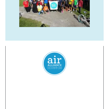
Everyone
has a
right
to
breathe
clean air.
2024 Air Alliance Houston. Todos los derechos reservados