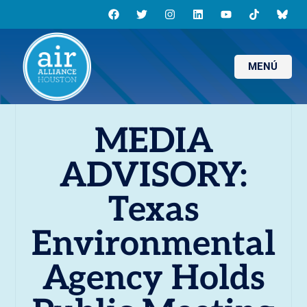
MENÚ
MEDIA
ADVISORY:
Texas
Environmental
Agency Holds