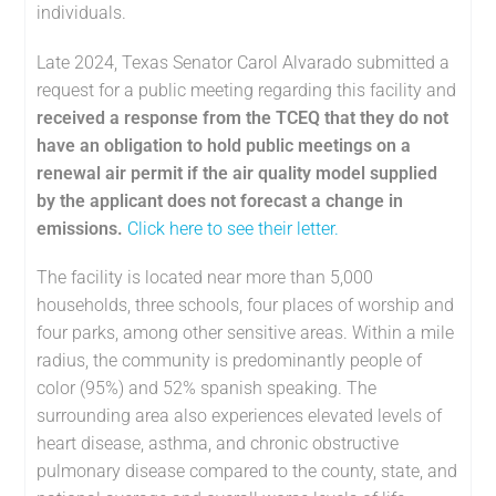
individuals.
Late 2024, Texas Senator Carol Alvarado submitted a
request for a public meeting regarding this facility and
received a response from the TCEQ that they do not
have an obligation to hold public meetings on a
renewal air permit if the air quality model supplied
by the applicant does not forecast a change in
emissions.
Click here to see their letter.
The facility is located near more than 5,000
households, three schools, four places of worship and
four parks, among other sensitive areas. Within a mile
radius, the community is predominantly people of
color (95%) and 52% spanish speaking. The
surrounding area also experiences elevated levels of
heart disease, asthma, and chronic obstructive
pulmonary disease compared to the county, state, and