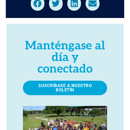
Manténgase al
día y
conectado
SUSCRÍBASE A NUESTRO
BOLETÍN