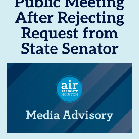
Public Meeting
After Rejecting
Request from
State Senator