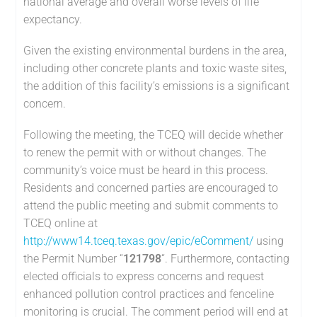
national average and overall worse levels of life
expectancy.
Given the existing environmental burdens in the area,
including other concrete plants and toxic waste sites,
the addition of this facility’s emissions is a significant
concern.
Following the meeting, the TCEQ will decide whether
to renew the permit with or without changes. The
community’s voice must be heard in this process.
Residents and concerned parties are encouraged to
attend the public meeting and submit comments to
TCEQ online at
http://www14.tceq.texas.gov/epic/eComment/
using
the Permit Number “
121798
“. Furthermore, contacting
elected officials to express concerns and request
enhanced pollution control practices and fenceline
monitoring is crucial. The comment period will end at