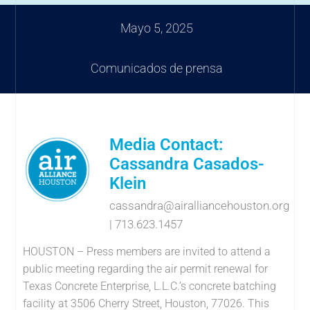
Mayo 5, 2025
Comunicados de prensa
Media Contact:
Cassandra Casados-
Klein
cassandra@airalliancehouston.org
| 713.623.1457
HOUSTON – Press members are invited to attend a
public meeting regarding the air permit renewal for
Texas Concrete Enterprise, L.L.C.’s concrete batching
facility at 3506 Cherry Street, Houston, 77026. This