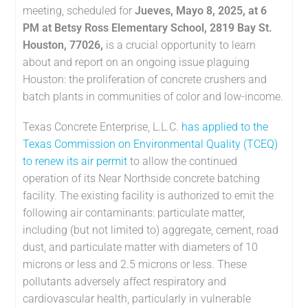
meeting, scheduled for
Jueves, Mayo 8, 2025, at 6
PM at Betsy Ross Elementary School, 2819 Bay St.
Houston, 77026,
is a crucial opportunity to learn
about and report on an ongoing issue plaguing
Houston: the proliferation of concrete crushers and
batch plants in communities of color and low-income.
Texas Concrete Enterprise, L.L.C.
has applied to the
Texas Commission on Environmental Quality (TCEQ)
to renew its air permit
to allow the continued
operation of its Near Northside concrete batching
facility. The existing facility is authorized to emit the
following air contaminants: particulate matter,
including (but not limited to) aggregate, cement, road
dust, and particulate matter with diameters of 10
microns or less and 2.5 microns or less. These
pollutants adversely affect respiratory and
cardiovascular health, particularly in vulnerable