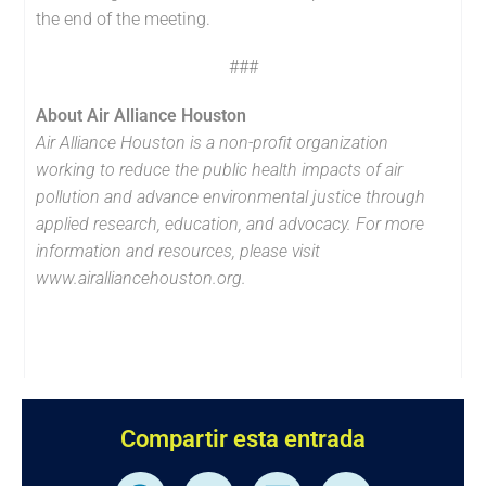
the end of the meeting.
###
About Air Alliance Houston
Air Alliance Houston is a non-profit organization
working to reduce the public health impacts of air
pollution and advance environmental justice through
applied research, education, and advocacy. For more
information and resources, please visit
www.airalliancehouston.org.
Compartir esta entrada