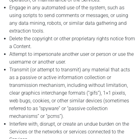
Engage in any automated use of the system, such as
using scripts to send comments or messages, or using
any data mining, robots, or similar data gathering and
extraction tools.
Delete the copyright or other proprietary rights notice from
a Content.
Attempt to impersonate another user or person or use the
username or another user.
Transmit (or attempt to transmit) any material that acts
as a passive or active information collection or
transmission mechanism, including without limitation,
clear graphics interchange formats (“gifs”), 1×1 pixels,
web bugs, cookies, or other similar devices (sometimes
referred to as “spyware” or “passive collection
mechanisms” or “pcms”).
Interfere with, disrupt, or create an undue burden on the
Services or the networks or services connected to the