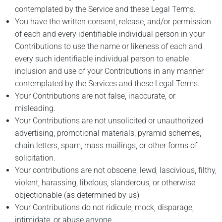
contemplated by the Service and these Legal Terms.
You have the written consent, release, and/or permission
of each and every identifiable individual person in your
Contributions to use the name or likeness of each and
every such identifiable individual person to enable
inclusion and use of your Contributions in any manner
contemplated by the Services and these Legal Terms.
Your Contributions are not false, inaccurate, or
misleading.
Your Contributions are not unsolicited or unauthorized
advertising, promotional materials, pyramid schemes,
chain letters, spam, mass mailings, or other forms of
solicitation.
Your contributions are not obscene, lewd, lascivious, filthy,
violent, harassing, libelous, slanderous, or otherwise
objectionable (as determined by us)
Your Contributions do not ridicule, mock, disparage,
intimidate, or abuse anyone.