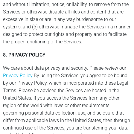
and without limitation, notice, or liability, to remove from the
Services or otherwise disable all files and content that are
excessive in size or are in any way burdensome to our
systems; and (5) otherwise manage the Services in a manner
designed to protect our rights and property and to facilitate
the proper functioning of the Services.
8.
PRIVACY POLICY
We care about data privacy and security. Please review our
Privacy Policy
By using the Services, you agree to be bound
by our Privacy Policy, which is incorporated into these Legal
Terms. Please be advised the Services are hosted in the
United States. If you access the Services from any other
region of the world with laws or other requirements
governing personal data collection, use, or disclosure that
differ from applicable laws in the United States, then through
continued use of the Services, you are transferring your data