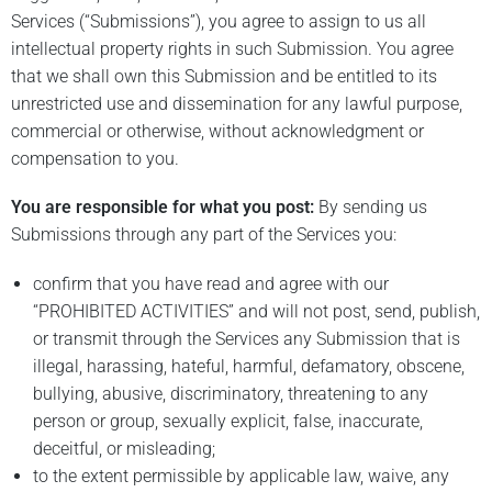
Services (“Submissions”), you agree to assign to us all
intellectual property rights in such Submission. You agree
that we shall own this Submission and be entitled to its
unrestricted use and dissemination for any lawful purpose,
commercial or otherwise, without acknowledgment or
compensation to you.
You are responsible for what you post:
By sending us
Submissions through any part of the Services you:
confirm that you have read and agree with our
“PROHIBITED ACTIVITIES” and will not post, send, publish,
or transmit through the Services any Submission that is
illegal, harassing, hateful, harmful, defamatory, obscene,
bullying, abusive, discriminatory, threatening to any
person or group, sexually explicit, false, inaccurate,
deceitful, or misleading;
to the extent permissible by applicable law, waive, any