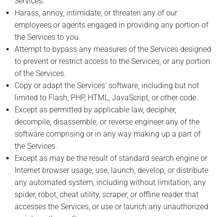
Services.
Harass, annoy, intimidate, or threaten any of our
employees or agents engaged in providing any portion of
the Services to you.
Attempt to bypass any measures of the Services designed
to prevent or restrict access to the Services, or any portion
of the Services.
Copy or adapt the Services’ software, including but not
limited to Flash, PHP, HTML, JavaScript, or other code.
Except as permitted by applicable law, decipher,
decompile, disassemble, or reverse engineer any of the
software comprising or in any way making up a part of
the Services.
Except as may be the result of standard search engine or
Internet browser usage, use, launch, develop, or distribute
any automated system, including without limitation, any
spider, robot, cheat utility, scraper, or offline reader that
accesses the Services, or use or launch any unauthorized