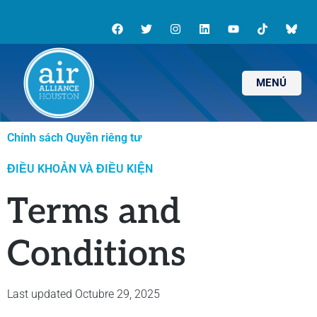
MENÚ
Chính sách Quyền riêng tư
ĐIỀU KHOẢN VÀ ĐIỀU KIỆN
Terms and
Conditions
Last updated Octubre 29, 2025