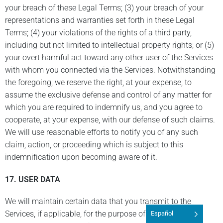
your breach of these Legal Terms; (3) your breach of your
representations and warranties set forth in these Legal
Terms; (4) your violations of the rights of a third party,
including but not limited to intellectual property rights; or (5)
your overt harmful act toward any other user of the Services
with whom you connected via the Services. Notwithstanding
the foregoing, we reserve the right, at your expense, to
assume the exclusive defense and control of any matter for
which you are required to indemnify us, and you agree to
cooperate, at your expense, with our defense of such claims.
We will use reasonable efforts to notify you of any such
claim, action, or proceeding which is subject to this
indemnification upon becoming aware of it.
17. USER DATA
We will maintain certain data that you transmit to the
Services, if applicable, for the purpose of managing the
Español