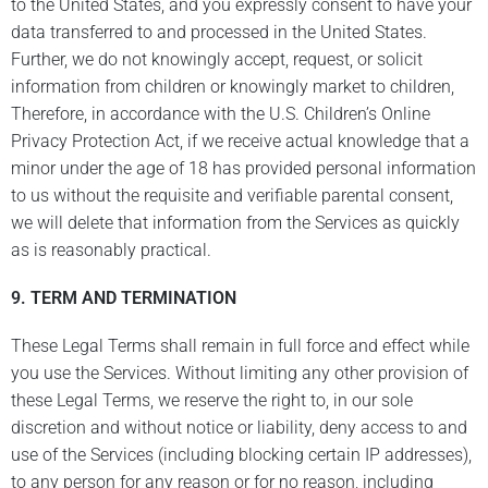
to the United States, and you expressly consent to have your
data transferred to and processed in the United States.
Further, we do not knowingly accept, request, or solicit
information from children or knowingly market to children,
Therefore, in accordance with the U.S. Children’s Online
Privacy Protection Act, if we receive actual knowledge that a
minor under the age of 18 has provided personal information
to us without the requisite and verifiable parental consent,
we will delete that information from the Services as quickly
as is reasonably practical.
9.
TERM AND TERMINATION
These Legal Terms shall remain in full force and effect while
you use the Services. Without limiting any other provision of
these Legal Terms, we reserve the right to, in our sole
discretion and without notice or liability, deny access to and
use of the Services (including blocking certain IP addresses),
to any person for any reason or for no reason, including