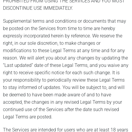
PROHIBITED FROM USING THE SERVICES AND YOU MUST
DISCONTINUE USE IMMEDIATELY.
Supplemental terms and conditions or documents that may
be posted on the Services from time to time are hereby
expressly incorporated herein by reference. We reserve the
right, in our sole discretion, to make changes or
modifications to these Legal Terms at any time and for any
reason. We will alert you about any changes by updating the
“Last updated” date of these Legal Terms, and you waive any
right to receive specific notice for each such change. It is
your responsibility to periodically review these Legal Terms
to stay informed of updates. You will be subject to, and will
be deemed to have been made aware of and to have
accepted, the changes in any revised Legal Terms by your
continued use of the Services after the date such revised
Legal Terms are posted.
The Services are intended for users who are at least 18 years