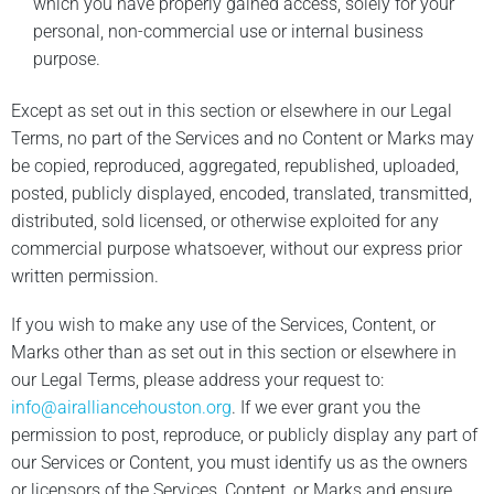
which you have properly gained access, solely for your
personal, non-commercial use or internal business
purpose.
Except as set out in this section or elsewhere in our Legal
Terms, no part of the Services and no Content or Marks may
be copied, reproduced, aggregated, republished, uploaded,
posted, publicly displayed, encoded, translated, transmitted,
distributed, sold licensed, or otherwise exploited for any
commercial purpose whatsoever, without our express prior
written permission.
If you wish to make any use of the Services, Content, or
Marks other than as set out in this section or elsewhere in
our Legal Terms, please address your request to:
info@airalliancehouston.org
. If we ever grant you the
permission to post, reproduce, or publicly display any part of
our Services or Content, you must identify us as the owners
or licensors of the Services, Content, or Marks and ensure