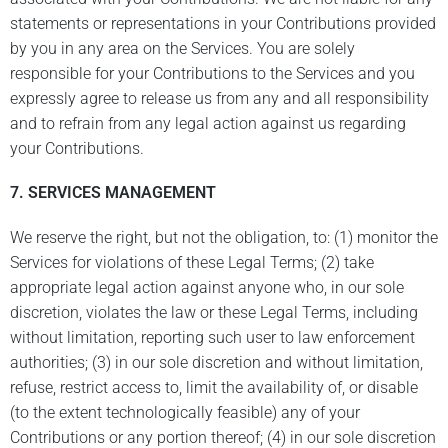
statements or representations in your Contributions provided
by you in any area on the Services. You are solely
responsible for your Contributions to the Services and you
expressly agree to release us from any and all responsibility
and to refrain from any legal action against us regarding
your Contributions.
7. SERVICES MANAGEMENT
We reserve the right, but not the obligation, to: (1) monitor the
Services for violations of these Legal Terms; (2) take
appropriate legal action against anyone who, in our sole
discretion, violates the law or these Legal Terms, including
without limitation, reporting such user to law enforcement
authorities; (3) in our sole discretion and without limitation,
refuse, restrict access to, limit the availability of, or disable
(to the extent technologically feasible) any of your
Contributions or any portion thereof; (4) in our sole discretion