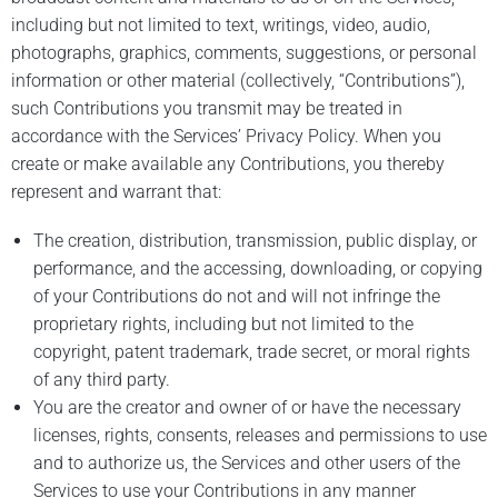
including but not limited to text, writings, video, audio,
photographs, graphics, comments, suggestions, or personal
information or other material (collectively, “Contributions”),
such Contributions you transmit may be treated in
accordance with the Services’ Privacy Policy. When you
create or make available any Contributions, you thereby
represent and warrant that:
The creation, distribution, transmission, public display, or
performance, and the accessing, downloading, or copying
of your Contributions do not and will not infringe the
proprietary rights, including but not limited to the
copyright, patent trademark, trade secret, or moral rights
of any third party.
You are the creator and owner of or have the necessary
licenses, rights, consents, releases and permissions to use
and to authorize us, the Services and other users of the
Services to use your Contributions in any manner