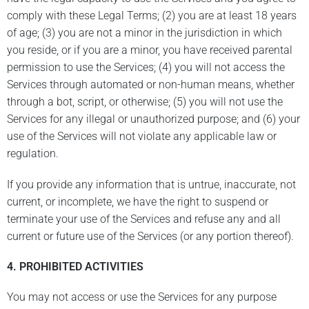
comply with these Legal Terms; (2) you are at least 18 years
of age; (3) you are not a minor in the jurisdiction in which
you reside, or if you are a minor, you have received parental
permission to use the Services; (4) you will not access the
Services through automated or non-human means, whether
through a bot, script, or otherwise; (5) you will not use the
Services for any illegal or unauthorized purpose; and (6) your
use of the Services will not violate any applicable law or
regulation.
If you provide any information that is untrue, inaccurate, not
current, or incomplete, we have the right to suspend or
terminate your use of the Services and refuse any and all
current or future use of the Services (or any portion thereof).
4.
PROHIBITED ACTIVITIES
You may not access or use the Services for any purpose