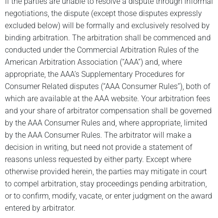
If the parties are unable to resolve a dispute through informal
negotiations, the dispute (except those disputes expressly
excluded below) will be formally and exclusively resolved by
binding arbitration. The arbitration shall be commenced and
conducted under the Commercial Arbitration Rules of the
American Arbitration Association (“AAA”) and, where
appropriate, the AAA’s Supplementary Procedures for
Consumer Related disputes (“AAA Consumer Rules”), both of
which are available at the AAA website. Your arbitration fees
and your share of arbitrator compensation shall be governed
by the AAA Consumer Rules and, where appropriate, limited
by the AAA Consumer Rules. The arbitrator will make a
decision in writing, but need not provide a statement of
reasons unless requested by either party. Except where
otherwise provided herein, the parties may mitigate in court
to compel arbitration, stay proceedings pending arbitration,
or to confirm, modify, vacate, or enter judgment on the award
entered by arbitrator.