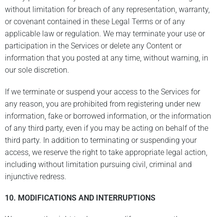
without limitation for breach of any representation, warranty,
or covenant contained in these Legal Terms or of any
applicable law or regulation. We may terminate your use or
participation in the Services or delete any Content or
information that you posted at any time, without warning, in
our sole discretion.
If we terminate or suspend your access to the Services for
any reason, you are prohibited from registering under new
information, fake or borrowed information, or the information
of any third party, even if you may be acting on behalf of the
third party. In addition to terminating or suspending your
access, we reserve the right to take appropriate legal action,
including without limitation pursuing civil, criminal and
injunctive redress.
10. MODIFICATIONS AND INTERRUPTIONS