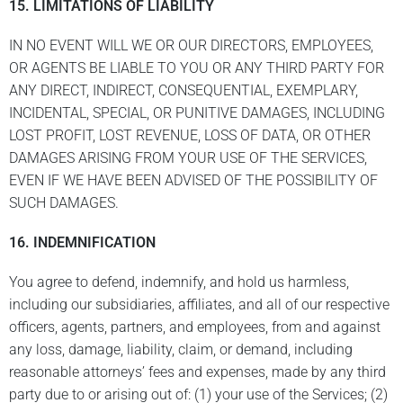
15. LIMITATIONS OF LIABILITY
IN NO EVENT WILL WE OR OUR DIRECTORS, EMPLOYEES,
OR AGENTS BE LIABLE TO YOU OR ANY THIRD PARTY FOR
ANY DIRECT, INDIRECT, CONSEQUENTIAL, EXEMPLARY,
INCIDENTAL, SPECIAL, OR PUNITIVE DAMAGES, INCLUDING
LOST PROFIT, LOST REVENUE, LOSS OF DATA, OR OTHER
DAMAGES ARISING FROM YOUR USE OF THE SERVICES,
EVEN IF WE HAVE BEEN ADVISED OF THE POSSIBILITY OF
SUCH DAMAGES.
16. INDEMNIFICATION
You agree to defend, indemnify, and hold us harmless,
including our subsidiaries, affiliates, and all of our respective
officers, agents, partners, and employees, from and against
any loss, damage, liability, claim, or demand, including
reasonable attorneys’ fees and expenses, made by any third
party due to or arising out of: (1) your use of the Services; (2)