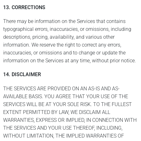
13. CORRECTIONS
There may be information on the Services that contains
typographical errors, inaccuracies, or omissions, including
descriptions, pricing, availability, and various other
information. We reserve the right to correct any errors,
inaccuracies, or omissions and to change or update the
information on the Services at any time, without prior notice.
14. DISCLAIMER
THE SERVICES ARE PROVIDED ON AN AS-IS AND AS-
AVAILABLE BASIS. YOU AGREE THAT YOUR USE OF THE
SERVICES WILL BE AT YOUR SOLE RISK. TO THE FULLEST
EXTENT PERMITTED BY LAW, WE DISCLAIM ALL
WARRANTIES, EXPRESS OR IMPLIED, IN CONNECTION WITH
THE SERVICES AND YOUR USE THEREOF, INCLUDING,
WITHOUT LIMITATION, THE IMPLIED WARRANTIES OF