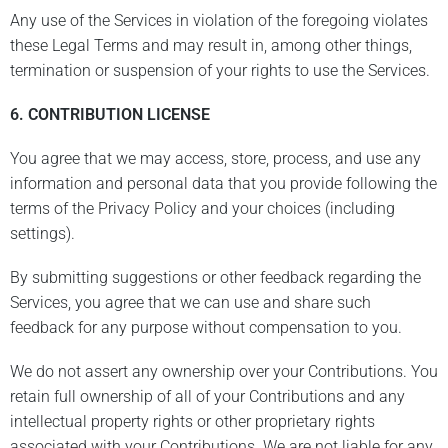
Any use of the Services in violation of the foregoing violates
these Legal Terms and may result in, among other things,
termination or suspension of your rights to use the Services.
6. CONTRIBUTION LICENSE
You agree that we may access, store, process, and use any
information and personal data that you provide following the
terms of the Privacy Policy and your choices (including
settings).
By submitting suggestions or other feedback regarding the
Services, you agree that we can use and share such
feedback for any purpose without compensation to you.
We do not assert any ownership over your Contributions. You
retain full ownership of all of your Contributions and any
intellectual property rights or other proprietary rights
associated with your Contributions. We are not liable for any