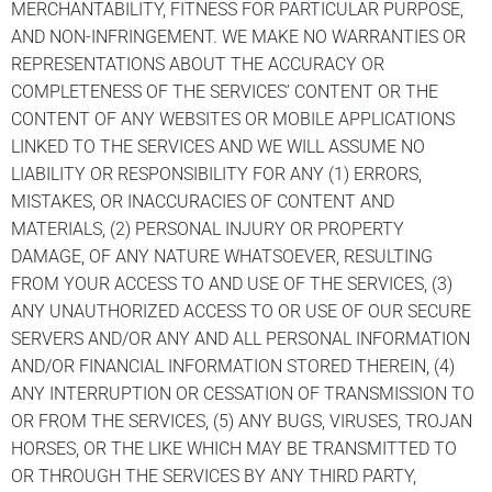
MERCHANTABILITY, FITNESS FOR PARTICULAR PURPOSE,
AND NON-INFRINGEMENT. WE MAKE NO WARRANTIES OR
REPRESENTATIONS ABOUT THE ACCURACY OR
COMPLETENESS OF THE SERVICES’ CONTENT OR THE
CONTENT OF ANY WEBSITES OR MOBILE APPLICATIONS
LINKED TO THE SERVICES AND WE WILL ASSUME NO
LIABILITY OR RESPONSIBILITY FOR ANY (1) ERRORS,
MISTAKES, OR INACCURACIES OF CONTENT AND
MATERIALS, (2) PERSONAL INJURY OR PROPERTY
DAMAGE, OF ANY NATURE WHATSOEVER, RESULTING
FROM YOUR ACCESS TO AND USE OF THE SERVICES, (3)
ANY UNAUTHORIZED ACCESS TO OR USE OF OUR SECURE
SERVERS AND/OR ANY AND ALL PERSONAL INFORMATION
AND/OR FINANCIAL INFORMATION STORED THEREIN, (4)
ANY INTERRUPTION OR CESSATION OF TRANSMISSION TO
OR FROM THE SERVICES, (5) ANY BUGS, VIRUSES, TROJAN
HORSES, OR THE LIKE WHICH MAY BE TRANSMITTED TO
OR THROUGH THE SERVICES BY ANY THIRD PARTY,