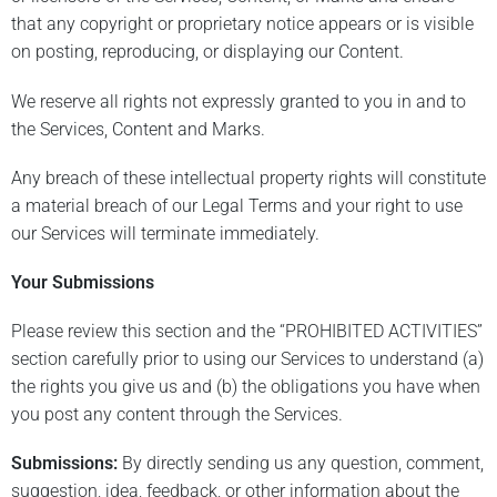
that any copyright or proprietary notice appears or is visible
on posting, reproducing, or displaying our Content.
We reserve all rights not expressly granted to you in and to
the Services, Content and Marks.
Any breach of these intellectual property rights will constitute
a material breach of our Legal Terms and your right to use
our Services will terminate immediately.
Your Submissions
Please review this section and the “PROHIBITED ACTIVITIES”
section carefully prior to using our Services to understand (a)
the rights you give us and (b) the obligations you have when
you post any content through the Services.
Submissions:
By directly sending us any question, comment,
suggestion, idea, feedback, or other information about the