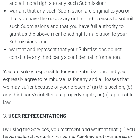
and all moral rights to any such Submission;
warrant that any such Submission are original to you or
that you have the necessary rights and licenses to submit
such Submissions and that you have full authority to
grant us the above-mentioned rights in relation to your
Submissions; and
warrant and represent that your Submissions do not
constitute any third party’s confidential information.
You are solely responsible for your Submissions and you
expressly agree to reimburse us for any and all losses that
we may suffer because of your breach of (a) this section, (b)
any third party’s intellectual property rights, or (c) applicable
law.
3.
USER REPRESENTATIONS
By using the Services, you represent and warrant that: (1) you
have the legal capacity to use the Services and you agree to