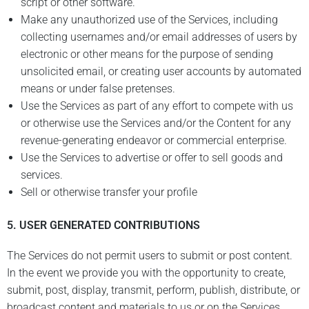
script or other software.
Make any unauthorized use of the Services, including
collecting usernames and/or email addresses of users by
electronic or other means for the purpose of sending
unsolicited email, or creating user accounts by automated
means or under false pretenses.
Use the Services as part of any effort to compete with us
or otherwise use the Services and/or the Content for any
revenue-generating endeavor or commercial enterprise.
Use the Services to advertise or offer to sell goods and
services.
Sell or otherwise transfer your profile
5.
USER GENERATED CONTRIBUTIONS
The Services do not permit users to submit or post content.
In the event we provide you with the opportunity to create,
submit, post, display, transmit, perform, publish, distribute, or
broadcast content and materials to us or on the Services,