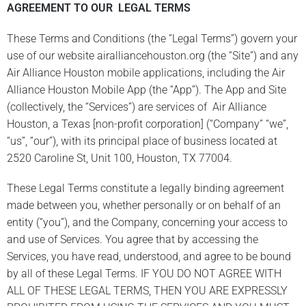
AGREEMENT TO OUR LEGAL TERMS
These Terms and Conditions (the “Legal Terms”) govern your
use of our website airalliancehouston.org (the “Site”) and any
Air Alliance Houston mobile applications, including the Air
Alliance Houston Mobile App (the “App”). The App and Site
(collectively, the “Services”) are services of Air Alliance
Houston, a Texas [non-profit corporation] (“Company” “we”,
“us”, “our”), with its principal place of business located at
2520 Caroline St, Unit 100, Houston, TX 77004.
These Legal Terms constitute a legally binding agreement
made between you, whether personally or on behalf of an
entity (“you”), and the Company, concerning your access to
and use of Services. You agree that by accessing the
Services, you have read, understood, and agree to be bound
by all of these Legal Terms. IF YOU DO NOT AGREE WITH
ALL OF THESE LEGAL TERMS, THEN YOU ARE EXPRESSLY