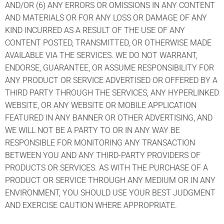
AND/OR (6) ANY ERRORS OR OMISSIONS IN ANY CONTENT
AND MATERIALS OR FOR ANY LOSS OR DAMAGE OF ANY
KIND INCURRED AS A RESULT OF THE USE OF ANY
CONTENT POSTED, TRANSMITTED, OR OTHERWISE MADE
AVAILABLE VIA THE SERVICES. WE DO NOT WARRANT,
ENDORSE, GUARANTEE, OR ASSUME RESPONSIBILITY FOR
ANY PRODUCT OR SERVICE ADVERTISED OR OFFERED BY A
THIRD PARTY THROUGH THE SERVICES, ANY HYPERLINKED
WEBSITE, OR ANY WEBSITE OR MOBILE APPLICATION
FEATURED IN ANY BANNER OR OTHER ADVERTISING, AND
WE WILL NOT BE A PARTY TO OR IN ANY WAY BE
RESPONSIBLE FOR MONITORING ANY TRANSACTION
BETWEEN YOU AND ANY THIRD-PARTY PROVIDERS OF
PRODUCTS OR SERVICES. AS WITH THE PURCHASE OF A
PRODUCT OR SERVICE THROUGH ANY MEDIUM OR IN ANY
ENVIRONMENT, YOU SHOULD USE YOUR BEST JUDGMENT
AND EXERCISE CAUTION WHERE APPROPRIATE.