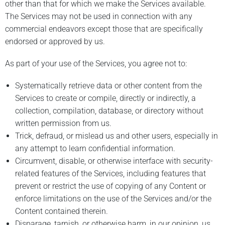
other than that for which we make the Services available.
The Services may not be used in connection with any
commercial endeavors except those that are specifically
endorsed or approved by us.
As part of your use of the Services, you agree not to:
Systematically retrieve data or other content from the
Services to create or compile, directly or indirectly, a
collection, compilation, database, or directory without
written permission from us.
Trick, defraud, or mislead us and other users, especially in
any attempt to learn confidential information.
Circumvent, disable, or otherwise interface with security-
related features of the Services, including features that
prevent or restrict the use of copying of any Content or
enforce limitations on the use of the Services and/or the
Content contained therein.
Disparage, tarnish, or otherwise harm, in our opinion, us