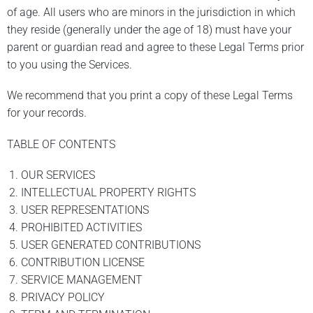
of age. All users who are minors in the jurisdiction in which
they reside (generally under the age of 18) must have your
parent or guardian read and agree to these Legal Terms prior
to you using the Services.
We recommend that you print a copy of these Legal Terms
for your records.
TABLE OF CONTENTS
OUR SERVICES
INTELLECTUAL PROPERTY RIGHTS
USER REPRESENTATIONS
PROHIBITED ACTIVITIES
USER GENERATED CONTRIBUTIONS
CONTRIBUTION LICENSE
SERVICE MANAGEMENT
PRIVACY POLICY