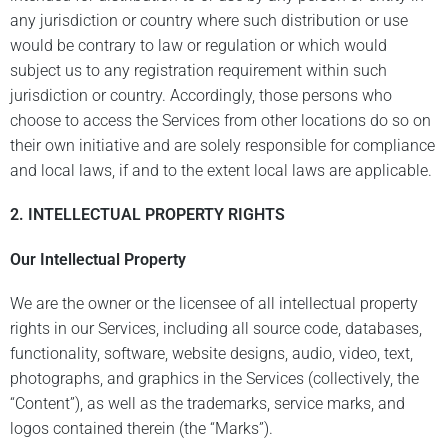
any jurisdiction or country where such distribution or use
would be contrary to law or regulation or which would
subject us to any registration requirement within such
jurisdiction or country. Accordingly, those persons who
choose to access the Services from other locations do so on
their own initiative and are solely responsible for compliance
and local laws, if and to the extent local laws are applicable.
2. INTELLECTUAL PROPERTY RIGHTS
Our Intellectual Property
We are the owner or the licensee of all intellectual property
rights in our Services, including all source code, databases,
functionality, software, website designs, audio, video, text,
photographs, and graphics in the Services (collectively, the
“Content”), as well as the trademarks, service marks, and
logos contained therein (the “Marks”).