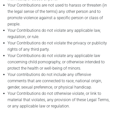
Your Contributions are not used to harass or threaten (in
the legal sense of the terms) any other person and to
promote violence against a specific person or class of
people.
Your Contributions do not violate any applicable law,
regulation, or rule.
Your Contributions do not violate the privacy or publicity
rights of any third party.
Your Contributions do not violate any applicable law
concerning child pornography, or otherwise intended to
protect the health or well-being of minors.
Your contributions do not include any offensive
comments that are connected to race, national origin,
gender, sexual preference, or physical handicap.
Your Contributions do not otherwise violate, or link to
material that violates, any provision of these Legal Terms,
or any applicable law or regulation.