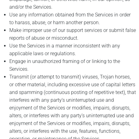
and/or the Services.
Use any information obtained from the Services in order
to harass, abuse, or harm another person.
Make improper use of our support services or submit false
reports of abuse or misconduct.
Use the Services in a manner inconsistent with any
applicable laws or regulations.
Engage in unauthorized framing of or linking to the
Services.
Transmit (or attempt to transmit) viruses, Trojan horses,
or other material, including excessive use of capital letters
and spamming (continuous posting of repetitive text), that
interferes with any party’s uninterrupted use and
enjoyment of the Services or modifies, impairs, disrupts,
alters, or interferes with any party’s uninterrupted use and
enjoyment of the Services or modifies, impairs, disrupts,
alters, or interferes with the use, features, functions,
operation, or maintenance of the Services.