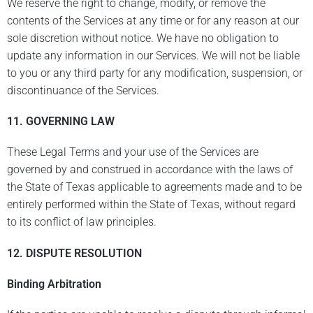
We reserve the right to change, modify, or remove the
contents of the Services at any time or for any reason at our
sole discretion without notice. We have no obligation to
update any information in our Services. We will not be liable
to you or any third party for any modification, suspension, or
discontinuance of the Services.
11. GOVERNING LAW
These Legal Terms and your use of the Services are
governed by and construed in accordance with the laws of
the State of Texas applicable to agreements made and to be
entirely performed within the State of Texas, without regard
to its conflict of law principles.
12.
DISPUTE RESOLUTION
Binding Arbitration