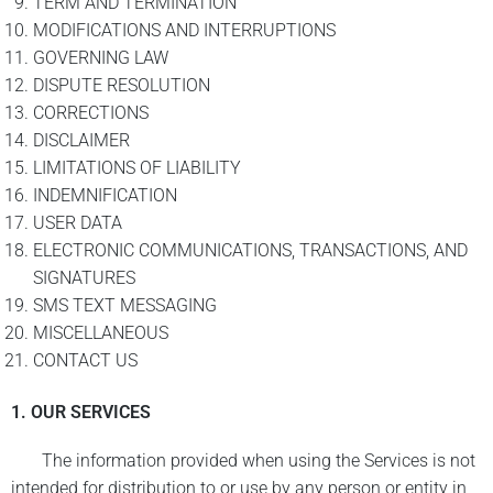
TERM AND TERMINATION
MODIFICATIONS AND INTERRUPTIONS
GOVERNING LAW
DISPUTE RESOLUTION
CORRECTIONS
DISCLAIMER
LIMITATIONS OF LIABILITY
INDEMNIFICATION
USER DATA
ELECTRONIC COMMUNICATIONS, TRANSACTIONS, AND
SIGNATURES
SMS TEXT MESSAGING
MISCELLANEOUS
CONTACT US
1. OUR SERVICES
The information provided when using the Services is not
intended for distribution to or use by any person or entity in