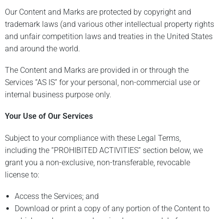
Our Content and Marks are protected by copyright and
trademark laws (and various other intellectual property rights
and unfair competition laws and treaties in the United States
and around the world.
The Content and Marks are provided in or through the
Services “AS IS” for your personal, non-commercial use or
internal business purpose only.
Your Use of Our Services
Subject to your compliance with these Legal Terms,
including the “PROHIBITED ACTIVITIES” section below, we
grant you a non-exclusive, non-transferable, revocable
license to:
Access the Services; and
Download or print a copy of any portion of the Content to