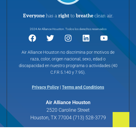
Everyone
has a
right
to
breathe
clean air.
2024 Air Alliance Houston. Todos los derechos reservados
Air Alliance Houston no discrimina por motivos de
raza, color, origen nacional, sexo, edad o
discapacidad en nuestro programa o actividades (40
C.F.R 5.140 y 7.95).
Privacy Policy
|
Terms and Conditions
Air Alliance Houston
2520 Caroline Street
Houston, TX 77004 (713) 528-3779