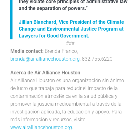
they violate core principles of administrative law
and the separation of powers.”
Jillian Blanchard, Vice President of the Climate
Change and Environmental Justice Program at
Lawyers for Good Government.
###
Media contact:
Brenda Franco,
brenda@airalliancehouston.org
, 832.755.6220
Acerca de Air Alliance Houston
Air Alliance Houston es una organización sin ánimo
de lucro que trabaja para reducir el impacto de la
contaminación atmosférica en la salud pública y
promover la justicia medioambiental a través de la
investigación aplicada, la educación y apoyo. Para
más información y recursos, visite
www.airalliancehouston.org
.