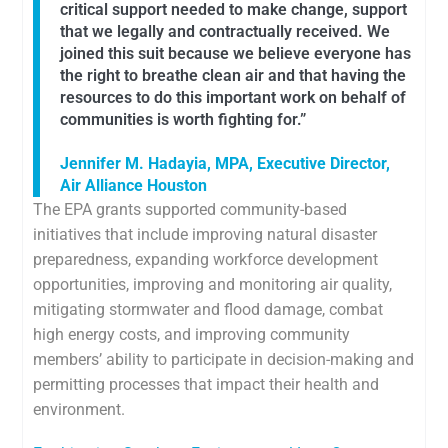
critical support needed to make change, support
that we legally and contractually received. We
joined this suit because we believe everyone has
the right to breathe clean air and that having the
resources to do this important work on behalf of
communities is worth fighting for.”
Jennifer M. Hadayia, MPA, Executive Director,
Air Alliance Houston
The EPA grants supported community-based
initiatives that include improving natural disaster
preparedness, expanding workforce development
opportunities, improving and monitoring air quality,
mitigating stormwater and flood damage, combat
high energy costs, and improving community
members’ ability to participate in decision-making and
permitting processes that impact their health and
environment.