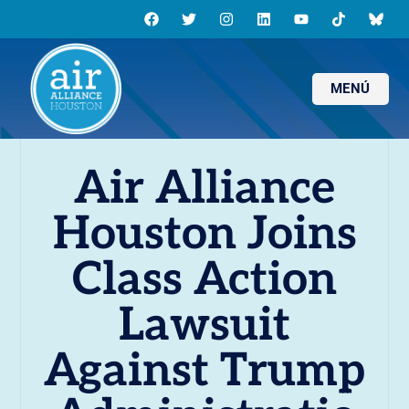
MENÚ
Air Alliance
Houston Joins
Class Action
Lawsuit
Against Trump