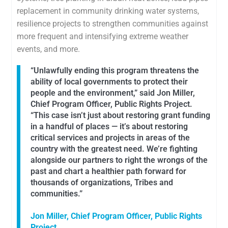
replacement in community drinking water systems,
resilience projects to strengthen communities against
more frequent and intensifying extreme weather
events, and more.
“Unlawfully ending this program threatens the
ability of local governments to protect their
people and the environment,” said Jon Miller,
Chief Program Officer, Public Rights Project.
“This case isn’t just about restoring grant funding
in a handful of places — it’s about restoring
critical services and projects in areas of the
country with the greatest need. We’re fighting
alongside our partners to right the wrongs of the
past and chart a healthier path forward for
thousands of organizations, Tribes and
communities.”
Jon Miller, Chief Program Officer, Public Rights
Project