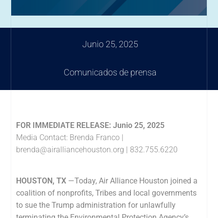
Junio 25, 2025
Comunicados de prensa
FOR IMMEDIATE RELEASE: Junio 25, 2025
Media Contact: Brenda Franco |
brenda@airalliancehouston.org
| 832.755.6220
HOUSTON, TX
—Today, Air Alliance Houston
joined a
coalition of nonprofits, Tribes and local governments
to sue the Trump administration for unlawfully
terminating the Environmental Protection Agency’s