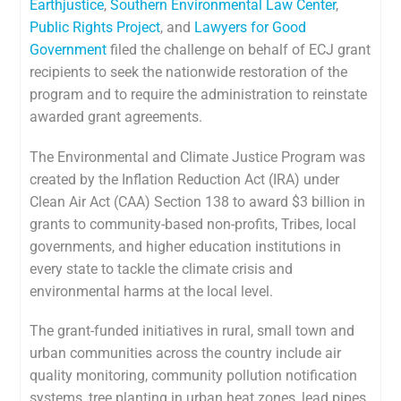
Earthjustice
,
Southern Environmental Law Center
,
Public Rights Project
, and
Lawyers for Good
Government
filed the challenge on behalf of ECJ grant
recipients to seek the nationwide restoration of the
program and to require the administration to reinstate
awarded grant agreements.
The Environmental and Climate Justice Program was
created by the Inflation Reduction Act (IRA) under
Clean Air Act (CAA) Section 138 to award $3 billion in
grants to community-based non-profits, Tribes, local
governments, and higher education institutions in
every state to tackle the climate crisis and
environmental harms at the local level.
The grant-funded initiatives in rural, small town and
urban communities across the country include air
quality monitoring, community pollution notification
systems, tree planting in urban heat zones, lead pipes