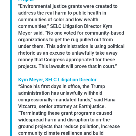
"Environmental justice grants were created to
address the real harm to public health in
communities of color and low wealth
communities,” SELC Litigation Director Kym
Meyer said. “No one voted for community-based
organizations to get the rug pulled out from
under them. This administration is using political
rhetoric as an excuse to unlawfully take away
money that Congress appropriated for these
projects. This lawsuit will prove that in court.”
Kym Meyer, SELC Litigation Director
“Since his first days in office, the Trump
administration has unlawfully withheld
congressionally-mandated funds,” said Hana
Vizcarra, senior attorney at Earthjustice.
“Terminating these grant programs caused
widespread harm and disruption to on-the-
ground projects that reduce pollution, increase
community climate resilience and build