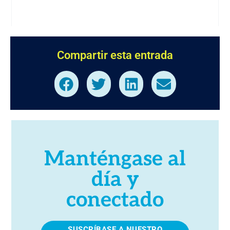
Compartir esta entrada
Manténgase al
día y
conectado
SUSCRÍBASE A NUESTRO