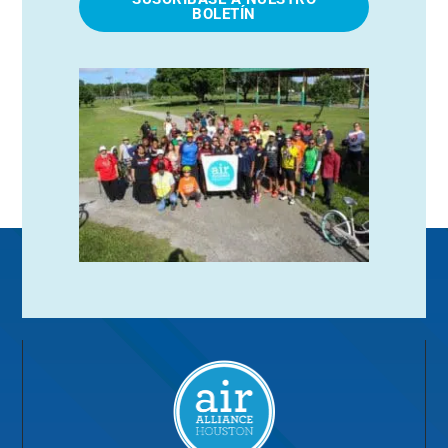
BOLETÍN