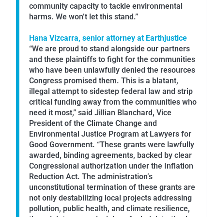
community capacity to tackle environmental
harms. We won’t let this stand.”
Hana Vizcarra, senior attorney at Earthjustice
“We are proud to stand alongside our partners
and these plaintiffs to fight for the communities
who have been unlawfully denied the resources
Congress promised them. This is a blatant,
illegal attempt to sidestep federal law and strip
critical funding away from the communities who
need it most,” said Jillian Blanchard, Vice
President of the Climate Change and
Environmental Justice Program at Lawyers for
Good Government. “These grants were lawfully
awarded, binding agreements, backed by clear
Congressional authorization under the Inflation
Reduction Act. The administration’s
unconstitutional termination of these grants are
not only destabilizing local projects addressing
pollution, public health, and climate resilience,