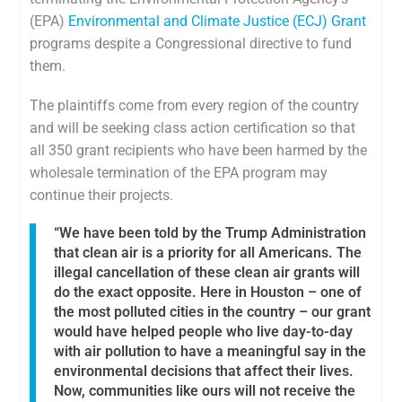
(EPA)
Environmental and Climate Justice (ECJ) Grant
programs despite a Congressional directive to fund
them.
The plaintiffs come from every region of the country
and will be seeking class action certification so that
all 350 grant recipients who have been harmed by the
wholesale termination of the EPA program may
continue their projects.
“We have been told by the Trump Administration
that clean air is a priority for all Americans. The
illegal cancellation of these clean air grants will
do the exact opposite. Here in Houston – one of
the most polluted cities in the country – our grant
would have helped people who live day-to-day
with air pollution to have a meaningful say in the
environmental decisions that affect their lives.
Now, communities like ours will not receive the