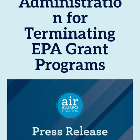
Administratio
n for
Terminating
EPA Grant
Programs