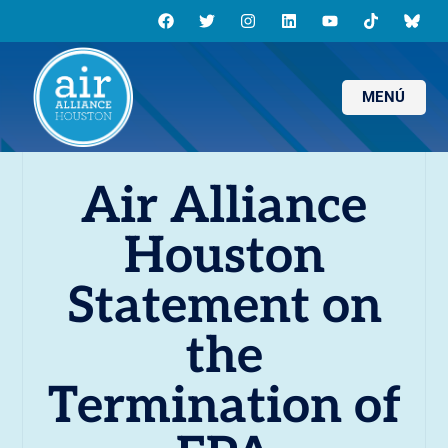
MENÚ
Air Alliance
Houston
Statement on
the
Termination of