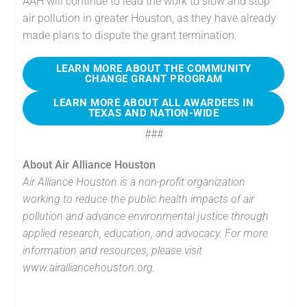
AAH will continue to lead the work to slow and stop
air pollution in greater Houston, as they have already
made plans to dispute the grant termination.
LEARN MORE ABOUT THE COMMUNITY
CHANGE GRANT PROGRAM
LEARN MORE ABOUT ALL AWARDEES IN
TEXAS AND NATION-WIDE
###
About Air Alliance Houston
Air Alliance Houston is a non-profit organization
working to reduce the public health impacts of air
pollution and advance environmental justice through
applied research, education, and advocacy. For more
information and resources, please visit
www.airalliancehouston.org.