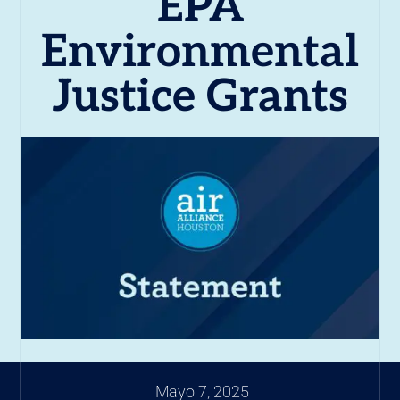
EPA
Environmental
Justice Grants
Mayo 7, 2025