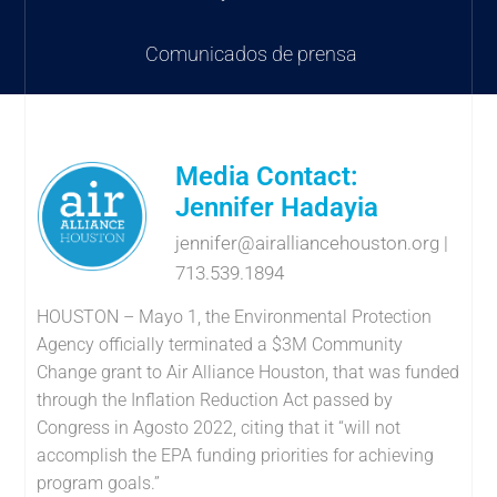
Comunicados de prensa
Media Contact:
Jennifer Hadayia
jennifer@airalliancehouston.org
|
713.539.1894
HOUSTON – Mayo 1, the Environmental Protection
Agency officially terminated a $3M Community
Change grant to Air Alliance Houston, that was funded
through the Inflation Reduction Act passed by
Congress in Agosto 2022, citing that it “will not
accomplish the EPA funding priorities for achieving
program goals.”