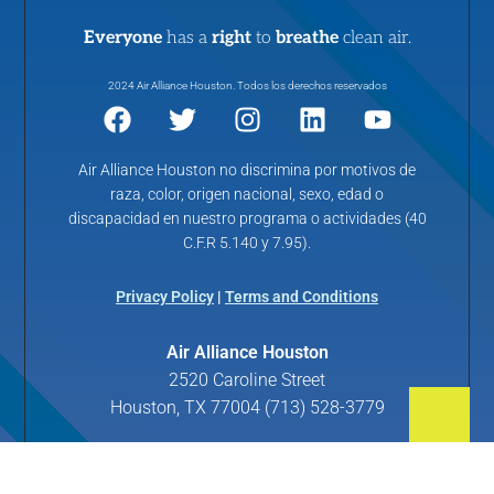
Everyone
has a
right
to
breathe
clean air.
2024 Air Alliance Houston. Todos los derechos reservados
Air Alliance Houston no discrimina por motivos de
raza, color, origen nacional, sexo, edad o
discapacidad en nuestro programa o actividades (40
C.F.R 5.140 y 7.95).
Privacy Policy
|
Terms and Conditions
Air Alliance Houston
2520 Caroline Street
Houston, TX 77004 (713) 528-3779