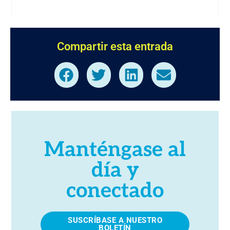
Compartir esta entrada
Manténgase al
día y
conectado
SUSCRÍBASE A NUESTRO
BOLETÍN