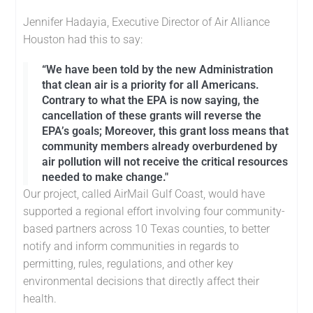
Jennifer Hadayia, Executive Director of Air Alliance
Houston had this to say:
“We have been told by the new Administration
that clean air is a priority for all Americans.
Contrary to what the EPA is now saying, the
cancellation of these grants will reverse the
EPA’s goals; Moreover, this grant loss means that
community members already overburdened by
air pollution will not receive the critical resources
needed to make change."
Our project, called AirMail Gulf Coast, would have
supported a regional effort involving four community-
based partners across 10 Texas counties, to better
notify and inform communities in regards to
permitting, rules, regulations, and other key
environmental decisions that directly affect their
health.