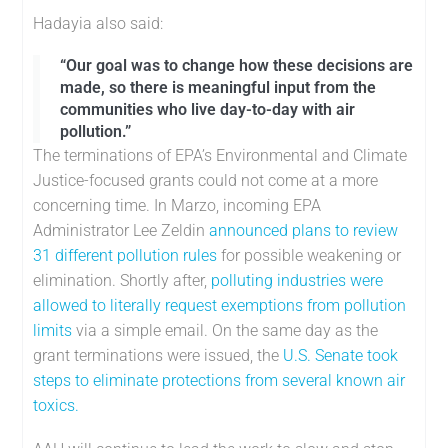
Hadayia also said:
“Our goal was to change how these decisions are
made, so there is meaningful input from the
communities who live day-to-day with air
pollution.”
The terminations of EPA’s Environmental and Climate
Justice-focused grants could not come at a more
concerning time. In Marzo, incoming EPA
Administrator Lee Zeldin
announced plans to review
31 different pollution rules
for possible weakening or
elimination. Shortly after,
polluting industries were
allowed to literally request exemptions from pollution
limits
via a simple email. On the same day as the
grant terminations were issued, the
U.S. Senate took
steps to eliminate protections from several known air
toxics.