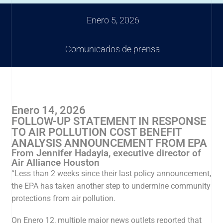
Enero 5, 2026
Comunicados de prensa
Enero 14, 2026
FOLLOW-UP STATEMENT IN RESPONSE
TO AIR POLLUTION COST BENEFIT
ANALYSIS ANNOUNCEMENT FROM EPA
From Jennifer Hadayia, executive director of
Air Alliance Houston
“Less than 2 weeks since their last policy announcement,
the EPA has taken another step to undermine community
protections from air pollution.
On Enero 12, multiple major news outlets reported that