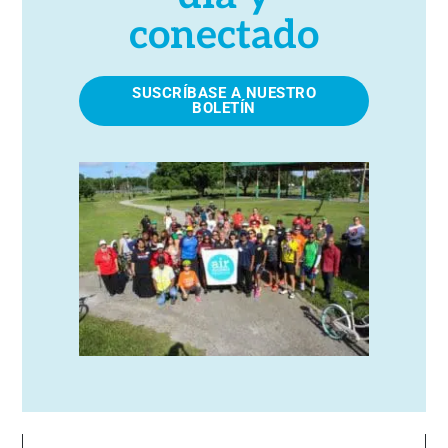
conectado
SUSCRÍBASE A NUESTRO
BOLETÍN