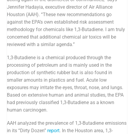
Jennifer Hadayia, executive director of Air Alliance
Houston (AAH). “These new recommendations go
against the EPA’s own established risk assessment
methodology for chemicals like
1,3-Butadiene
. I am truly
concerned that additional chemical air toxics will be
reviewed with a similar agenda.”
1,3-Butadiene is a chemical
produced through the
processing of petroleum and is mainly used in the
production of synthetic rubber but is also found in
smaller amounts in plastics and fuel. Acute low
exposures may irritate the eyes, throat, nose, and lungs.
Based on extensive human and animal studies, the EPA
had previously classified 1,3-Butadiene as a known
human carcinogen.
AAH analyzed the prevalence of
1,3-Butadiene emissions
in its “Dirty Dozen”
report
. In the Houston area,
1,3-