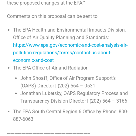
these proposed changes at the EPA.”
Comments on this proposal can be sent to:
The EPA
Health and Environmental Impacts Division,
Office of Air Quality Planning and Standards
:
https://www.epa.gov/economic-and-cost-analysis-air-
pollution-regulations/forms/contact-us-about-
economic-and-cost
The EPA Office of Air and Radiation
John Shoaff, Office of Air Program Support’s
(OAPS) Director | (202) 564 – 0531
Jonathan Lubetsky, OAPS Regulatory Process and
Transparency Division Director | (202) 564 – 3166
The EPA South Central Region 6 Office by Phone: 800-
887-6063
——————————————————————–