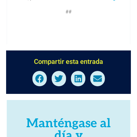
##
Compartir esta entrada
Manténgase al
día y