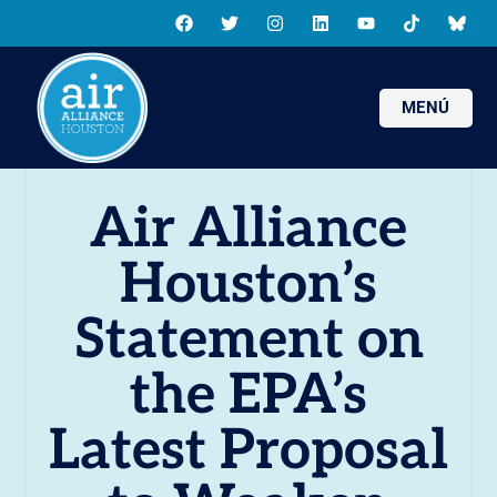
MENÚ
Air Alliance
Houston’s
Statement on
the EPA’s
Latest Proposal