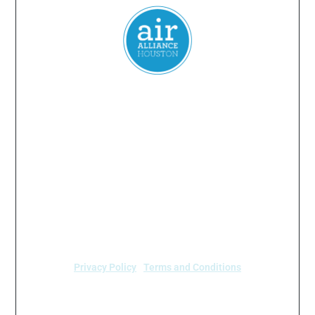
Everyone
has a
right
to
breathe
clean air.
2024 Air Alliance Houston. Todos los derechos reservados
Air Alliance Houston no discrimina por motivos de
raza, color, origen nacional, sexo, edad o
discapacidad en nuestro programa o actividades (40
C.F.R 5.140 y 7.95).
Privacy Policy
|
Terms and Conditions
Air Alliance Houston