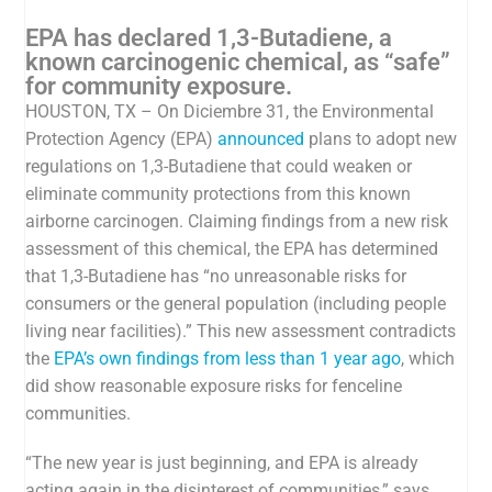
EPA has declared 1,3-Butadiene, a
known carcinogenic chemical, as “safe”
for community exposure.
HOUSTON, TX – On Diciembre 31, the Environmental
Protection Agency (EPA)
announced
plans to adopt new
regulations on 1,3-Butadiene that could weaken or
eliminate community protections from this known
airborne carcinogen. Claiming findings from a new risk
assessment of this chemical, the EPA has determined
that 1,3-Butadiene has “
no unreasonable risks for
consumers or the general population (including people
living near facilities).” This new assessment contradicts
the
EPA’s own findings from less than 1 year ago
, which
did
show reasonable exposure risks for fenceline
communities.
“The new year is just beginning, and EPA is already
acting again in the disinterest of communities,” says