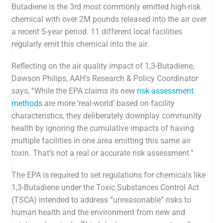
Butadiene is the 3rd most commonly emitted high-risk
chemical with over 2M pounds released into the air over
a recent 5-year period. 11 different local facilities
regularly emit this chemical into the air.
Reflecting on the air quality impact of 1,3-Butadiene,
Dawson Philips, AAH’s Research & Policy Coordinator
says, “
While the EPA claims its new
risk assessment
methods
are more ‘real-world’ based on facility
characteristics, they deliberately downplay community
health by ignoring the cumulative impacts of having
multiple facilities in one area emitting this same air
toxin. That’s not a real or accurate risk assessment.”
The EPA is required to set regulations for chemicals like
1,3-Butadiene
under the Toxic Substances Control Act
(
TSCA
) intended to
address “unreasonable” risks to
human
health and the environment from new and