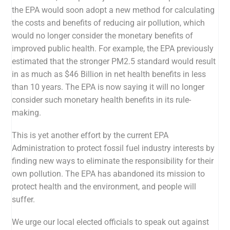
the EPA would soon adopt a new method for calculating
the costs and benefits of reducing air pollution, which
would
no longer consider the monetary benefits of
improved public health
. For example, the EPA previously
estimated that the stronger PM2.5 stand
ard would
result
in as much as $46 Billion in net health benefits in less
than 10 years
. The EPA is now saying it will no longer
consider such monetary health benefits in its rule-
making.
This is yet another effort by the current EPA
Administration to protect fossil fuel industry interests by
finding new ways to eliminate the responsibility for their
own pollution. The EPA has abandoned its mission to
protect health and the environment, and people will
suffer.
We urge our local elected officials to speak out against