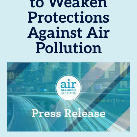
to Weaken
Protections
Against Air
Pollution