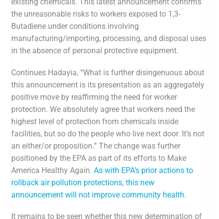
existing chemicals
. This latest announcement confirms
the unreasonable risks to workers exposed to 1,3-
Butadiene under conditions involving
manufacturing/importing, processing, and disposal uses
in the absence of personal protective equipment.
Continues Hadayia, “What is further disingenuous about
this announcement is its presentation as an aggregately
positive move by reaffirming the need for worker
protection. We absolutely agree that workers need the
highest level of protection from chemicals inside
facilities, but so do the people who live next door. It’s not
an either/or proposition.” The change was further
positioned by the EPA as part of its efforts to Make
America Healthy Again.
As with EPA’s prior actions to
rollback air pollution protections, this new
announcement will not improve community health
.
It remains to be seen whether this new determination of