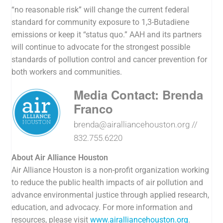
“no reasonable risk” will change the current federal
standard for community exposure to
1,3-Butadiene
emissions or keep it “status quo.” AAH and its partners
will continue to advocate for the strongest possible
standards of pollution control and cancer prevention for
both workers and communities.
Media Contact: Brenda
Franco
brenda@airalliancehouston.org
//
832.755.6220
About Air Alliance Houston
Air Alliance Houston is a non-profit organization working
to reduce the public health impacts of air pollution and
advance environmental justice through applied research,
education, and advocacy. For more information and
resources, please visit
www.airalliancehouston.org
.