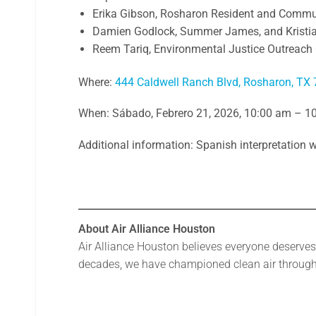
Erika Gibson, Rosharon Resident and Commu
Damien Godlock, Summer James, and Kristi
Reem Tariq, Environmental Justice Outreach 
Where:
444 Caldwell Ranch Blvd, Rosharon, TX
When: Sábado, Febrero 21, 2026, 10:00 am – 1
Additional information: Spanish interpretation w
About Air Alliance Houston
Air Alliance Houston believes everyone deserves 
decades, we have championed clean air through