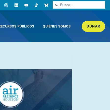
DONAR
RECURSOS PÚBLICOS
QUIÉNES SOMOS