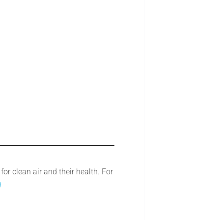
r clean air and their health. For
g