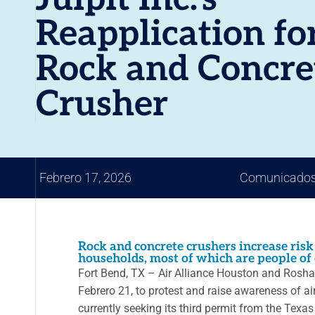
Reapplication fo
Rock and Concre
Crusher
Febrero 17, 2026
Comunicados
Rock and concrete crushers increase risk
households, most of which are people of 
Fort Bend, TX – Air Alliance Houston and Roshar
Febrero 21, to protest and raise awareness of air
currently seeking its third permit from the Tex