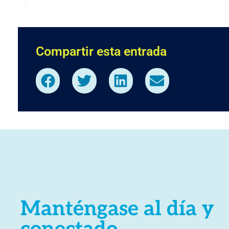
Compartir esta entrada
Manténgase al día y