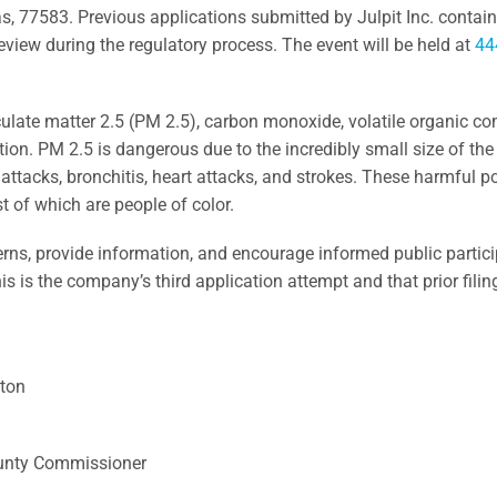
 77583. Previous applications submitted by Julpit Inc. contain
view during the regulatory process.
The event will be held at
44
iculate matter 2.5 (PM 2.5), carbon monoxide, volatile organic c
tion. PM 2.5 is dangerous due to the incredibly small size of the
a attacks, bronchitis, heart attacks, and strokes. These harmful 
t of which are people of color.
ncerns, provide information, and encourage informed public partic
his is the company’s third application attempt and that prior fili
ston
ounty Commissioner