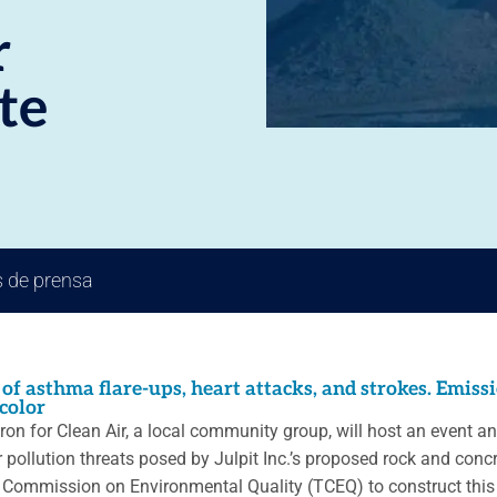
r
te
 de prensa
 of asthma flare-ups, heart attacks, and strokes. Emiss
color
on for Clean Air, a local community group, will host an event 
 pollution threats posed by Julpit Inc.’s proposed rock and concre
as Commission on Environmental Quality (TCEQ) to construct this