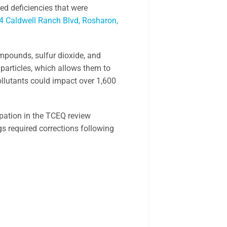
ed deficiencies that were
4 Caldwell Ranch Blvd, Rosharon,
ompounds, sulfur dioxide, and
 particles, which allows them to
pollutants could impact over 1,600
ipation in the TCEQ review
ngs required corrections following