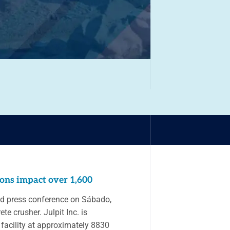
ions impact over 1,600
and press conference on Sábado,
te crusher. Julpit Inc. is
 facility at approximately 8830