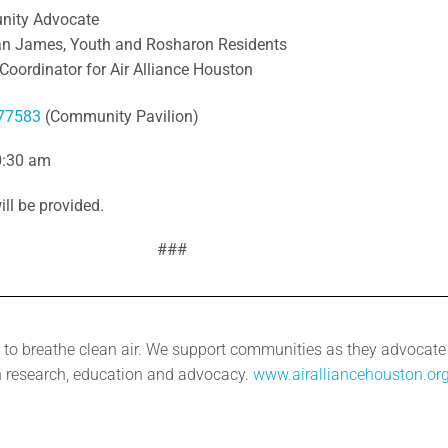
nity Advocate
an James, Youth and Rosharon Residents
Coordinator for Air Alliance Houston
 77583
(Community Pavilion)
0:30 am
ill be provided.
###
to breathe clean air. We support communities as they advocate fo
 research, education and advocacy.
www.airalliancehouston.or