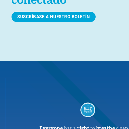
conectado
SUSCRÍBASE A NUESTRO BOLETÍN
Everyone
has a
right
to
breathe
clean 