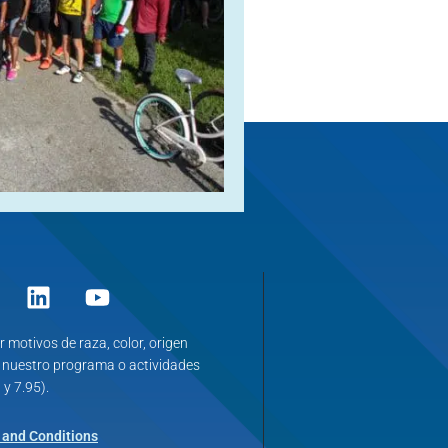
r motivos de raza, color, origen
n nuestro programa o actividades
 y 7.95).
 and Conditions