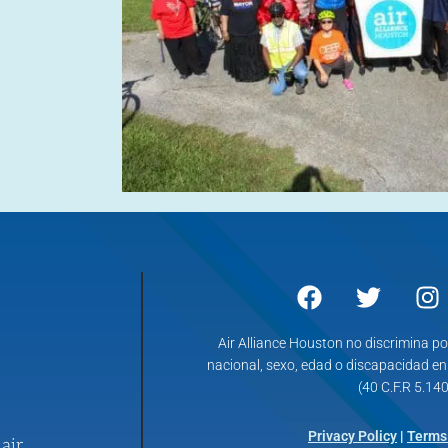
Air Alliance Houston no discrimina po
nacional, sexo, edad o discapacidad e
(40 C.F.R 5.140
Privacy Policy
|
Terms
air.