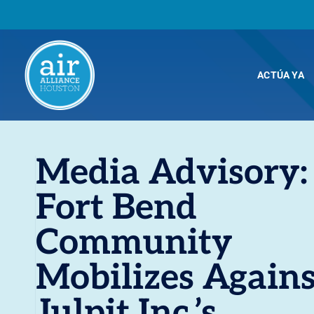
ACTÚA YA
Media Advisory:
Fort Bend
Community
Mobilizes Agains
Julpit Inc.’s