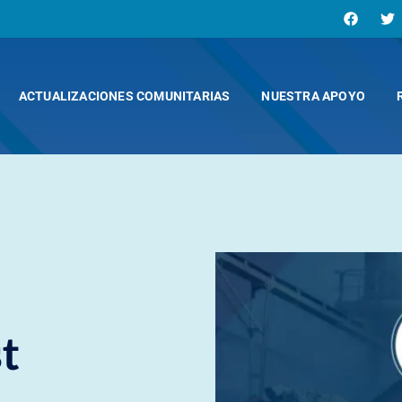
ACTUALIZACIONES COMUNITARIAS
NUESTRA APOYO
t