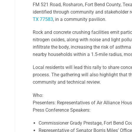
FM 521 Road, Rosharon, Fort Bend County, Texas,
identified through community and stakeholder re
TX 77583
, in a community pavilion.
Rock and concrete crushing facilities emit part
nitrogen oxides, along with noise and light pollu
infiltrate the body, increasing the risk of asthm
nearby households within a 1.5-mile radius, mos
Local residents will lead this rally to share co
process. The gathering will also highlight that t
community and technical review.
Who:
Presenters: Representatives of Air Alliance Hou
Press Conference Speakers:
Commissioner Grady Prestage, Fort Bend C
Representative of Senator Borris Miles’ Office