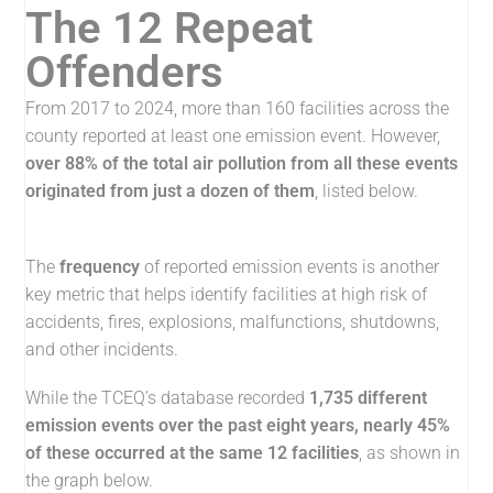
The 12 Repeat
Offenders
From 2017 to 2024, more than 160 facilities across the
county reported at least one emission event. However,
over 88% of the total air pollution from all these events
originated from just a dozen of them
, listed below.
The
frequency
of reported emission events is another
key metric that helps identify facilities at high risk of
accidents, fires, explosions, malfunctions, shutdowns,
and other incidents.
While the TCEQ’s database recorded
1,735 different
emission events over the past eight years, nearly 45%
of these occurred at the same 12 facilities
, as shown in
the graph below.