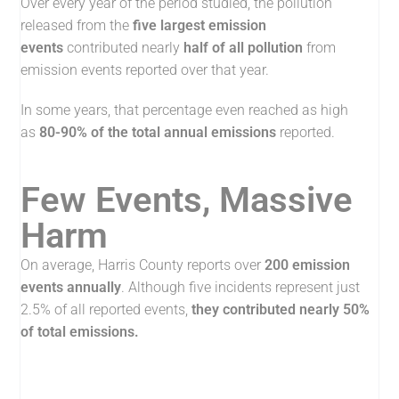
Over every year of the period studied, the pollution
released from the
five largest emission
events
contributed nearly
half of all pollution
from
emission events reported over that year.
In some years, that percentage even reached as high
as
80-90% of the total annual emissions
reported.
Few Events, Massive
Harm
On average, Harris County reports over
200 emission
events annually
. Although five incidents represent just
2.5% of all reported events,
t
hey contributed nearly 50%
of total emissions.