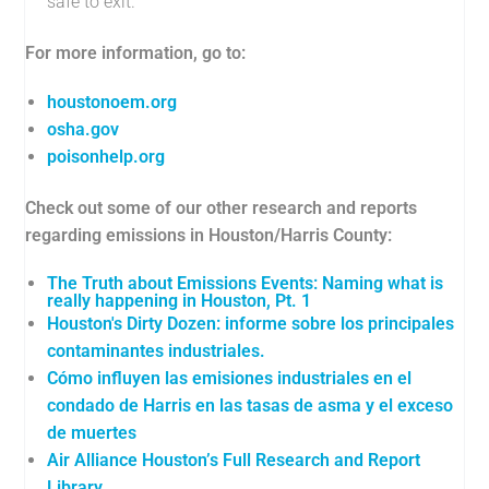
safe to exit.
For more information, go to:
houstonoem.org
osha.gov
poisonhelp.org
Check out some of our other research and reports
regarding emissions in Houston/Harris County:
The Truth about Emissions Events: Naming what is
really happening in Houston, Pt. 1
Houston's Dirty Dozen: informe sobre los principales
contaminantes industriales.
Cómo influyen las emisiones industriales en el
condado de Harris en las tasas de asma y el exceso
de muertes
Air Alliance Houston’s Full Research and Report
Library