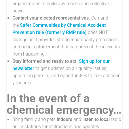
organizations to build awareness and collective
power.
Contact your elected representatives.
Demand
the
Safer Communities by Chemical Accident
Prevention rule (formerly RMP rule)
does NOT
change as it provides stronger air quality protections
and better enforcement that can prevent these events
from happening.
Stay informed and ready to act.
Sign up for our
newsletter
to get updates on air quality issues,
upcoming permits, and opportunities to take action in
your area.
In the event of a
chemical emergency…
Bring family and pets
indoors
and
listen
to local
radio
or TV stations for instructions and updates.