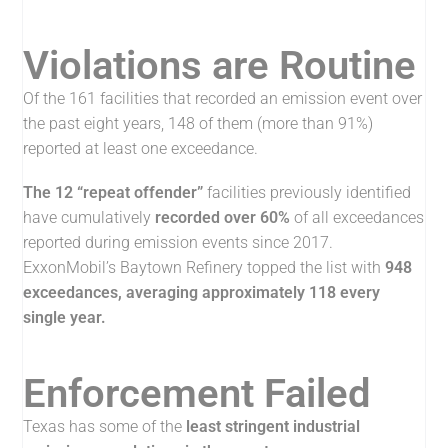
Violations are Routine
Of the 161 facilities that recorded an emission event over
the past eight years, 148 of them (more than 91%)
reported at least one exceedance.
The 12 “repeat offender”
facilities previously identified
have cumulatively
recorded over 60%
of all exceedances
reported during emission events since 2017.
ExxonMobil’s Baytown Refinery topped the list with
948
exceedances, averaging approximately 118 every
single year.
Enforcement Failed
Texas has some of the
least stringent industrial