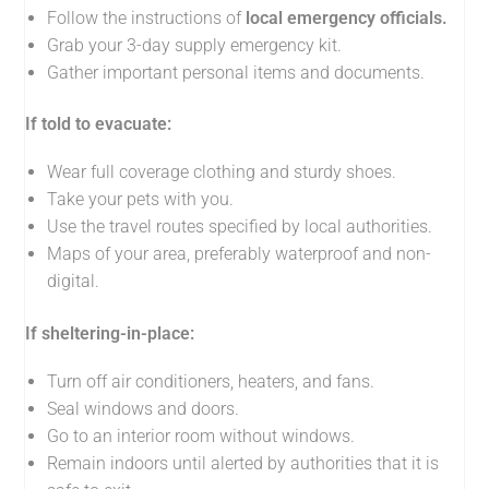
Follow the instructions of
local emergency officials.
Grab your 3-day supply emergency kit.
Gather important personal items and documents.
If told to evacuate:
Wear full coverage clothing and sturdy shoes.
Take your pets with you.
Use the travel routes specified by local authorities.
Maps of your area, preferably waterproof and non-
digital.
If sheltering-in-place:
Turn off air conditioners, heaters, and fans.
Seal windows and doors.
Go to an interior room without windows.
Remain indoors until alerted by authorities that it is