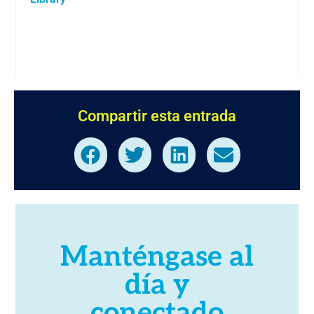
Compartir esta entrada
Manténgase al
día y
conectado