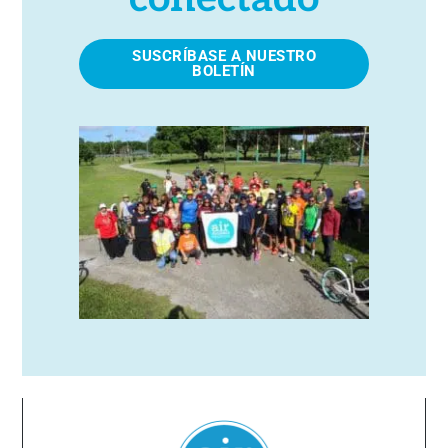
SUSCRÍBASE A NUESTRO
BOLETÍN