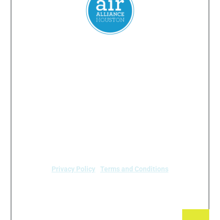
Everyone
has a
right
to
breathe
clean air.
2024 Air Alliance Houston. Todos los derechos reservados
Air Alliance Houston no discrimina por motivos de
raza, color, origen nacional, sexo, edad o
discapacidad en nuestro programa o actividades (40
C.F.R 5.140 y 7.95).
Privacy Policy
|
Terms and Conditions
Air Alliance Houston
2520 Caroline Street
Houston, TX 77004 (713) 528-3779