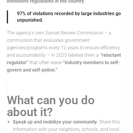
emissions regulations in the country
.
97% of violations recorded by large industries go
unpunished.
The agency’s own Sunset Review Commission – a
commission that evaluates government
agencies/programs every 12 years to ensure efficiency
and accountability – in 2023 labeled them a
“reluctant
regulator”
that often leave
“industry members to self-
govern and self-police.”
What can you do
about it?
Speak up and mobilize your community
.
Share this
information with your neighbors, schools, and local