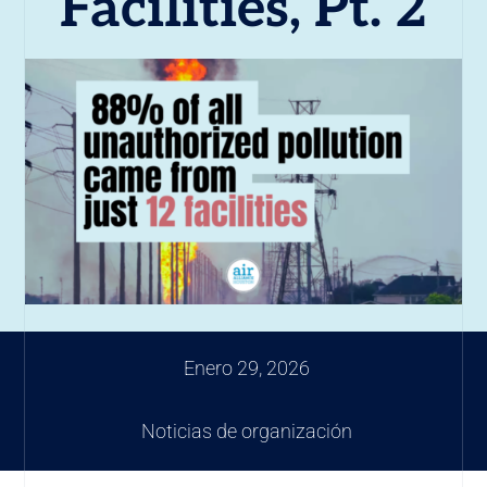
Facilities, Pt. 2
Enero 29, 2026
Noticias de organización