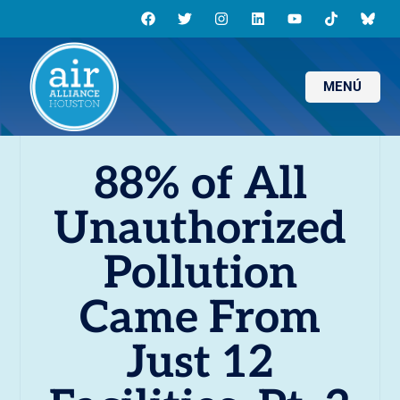
MENÚ
88% of All
Unauthorized
Pollution
Came From
Just 12