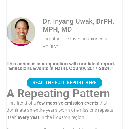
Dr. Inyang Uwak, DrPH,
MPH, MD
Directora de Investigaciónes y
Política
This series is in conjunction with our latest report,
"Emissions Events in Harris County, 2017-2024."
READ THE FULL REPORT HERE
A Repeating Pattern
This trend of a
few massive emission events
that
dominate an entire year’s worth of emissions repeats
itself
every year
in the Houston region.