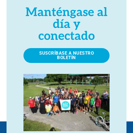
Manténgase al
día y
conectado
SUSCRÍBASE A NUESTRO
BOLETÍN