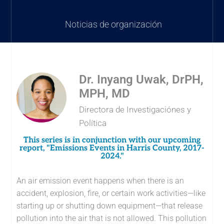
Noticias de organización
Dr. Inyang Uwak, DrPH,
MPH, MD
Directora de Investigaciónes y
Política
This series is in conjunction with our upcoming
report, "Emissions Events in Harris County, 2017-
2024."
An air emission event happens when there is an
accident, explosion, fire, or certain work activities—like
starting up or shutting down equipment—that release
pollution into the air that is not allowed. This pollution