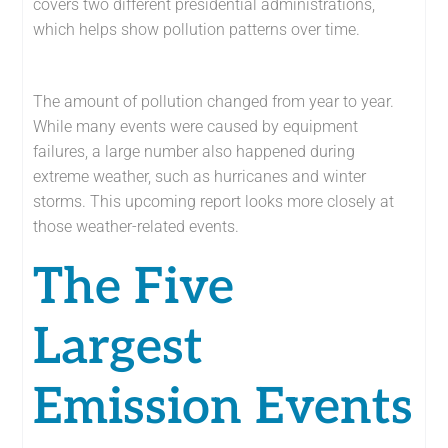
covers two different presidential administrations,
which helps show pollution patterns over time.
The amount of pollution changed from year to year.
While many events were caused by equipment
failures, a large number also happened during
extreme weather, such as hurricanes and winter
storms. This upcoming report looks more closely at
those weather-related events.
The Five
Largest
Emission Events