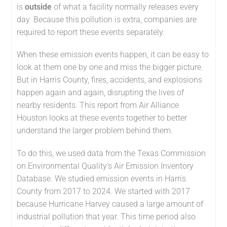
is
outside
of what a facility normally releases every
day. Because this pollution is extra, companies are
required to report these events separately.
When these emission events happen, it can be easy to
look at them one by one and miss the bigger picture.
But in Harris County, fires, accidents, and explosions
happen again and again, disrupting the lives of
nearby residents. This report from Air Alliance
Houston looks at these events together to better
understand the larger problem behind them.
To do this, we used data from the Texas Commission
on Environmental Quality’s Air Emission Inventory
Database. We studied emission events in Harris
County from 2017 to 2024. We started with 2017
because Hurricane Harvey caused a large amount of
industrial pollution that year. This time period also