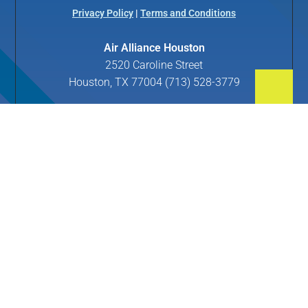
Privacy Policy
|
Terms and Conditions
Air Alliance Houston
2520 Caroline Street
Houston, TX 77004 (713) 528-3779