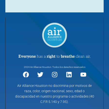
Everyone
has a
right
to
breathe
clean air.
2024 Air Alliance Houston. Todos los derechos reservados
Air Alliance Houston no discrimina por motivos de
raza, color, origen nacional, sexo, edad o
discapacidad en nuestro programa o actividades (40
C.F.R 5.140 y 7.95).