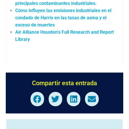
principales contaminantes industriales.
Cómo influyen las emisiones industriales en el
condado de Harris en las tasas de asma y el
exceso de muertes
Air Alliance Houston’s Full Research and Report
Library
Compartir esta entrada