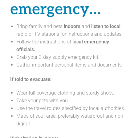
emergency…
Bring family and pets
indoors
and
listen
to local
radio or TV stations for instructions and updates.
Follow the instructions of
local emergency
officials.
Grab your 3-day supply emergency kit.
Gather important personal items and documents.
If told to evacuate:
Wear full coverage clothing and sturdy shoes.
Take your pets with you.
Use the travel routes specified by local authorities.
Maps of your area, preferably waterproof and non-
digital.