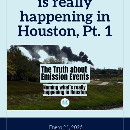
is really
happening in
Houston, Pt. 1
Enero 21, 2026