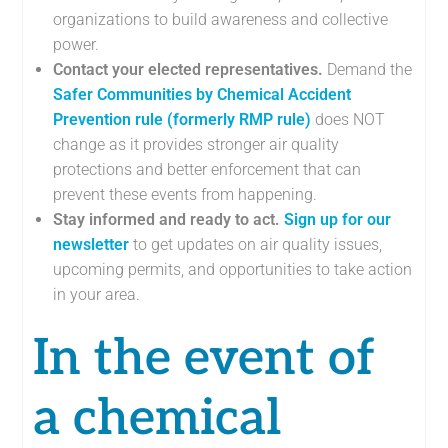
organizations to build awareness and collective
power.
Contact your elected representatives.
Demand the
Safer Communities by Chemical Accident
Prevention rule (formerly RMP rule)
does NOT
change as it provides stronger air quality
protections and better enforcement that can
prevent these events from happening.
Stay informed and ready to act.
Sign up for our
newsletter
to get updates on air quality issues,
upcoming permits, and opportunities to take action
in your area.
In the event of
a chemical