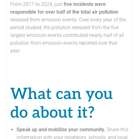
From 2017 to 2024, just
five incidents were
responsible for over half of the total air pollution
released from emission events. Over every year of the
period studied, the pollution released from the five
largest emission events contributed nearly half of all
pollution from emission events reported over that
year.
What can you
do about it?
Speak up and mobilize your community
.
Share this
information with your neighbors, schools, and local