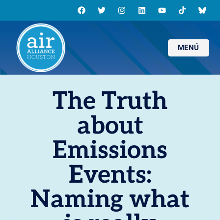
MENÚ
The Truth
about
Emissions
Events:
Naming what