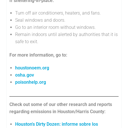
If sheltering-in-place:
Turn off air conditioners, heaters, and fans.
Seal windows and doors.
Go to an interior room without windows.
Remain indoors until alerted by authorities that it is
safe to exit.
For more information, go to:
houstonoem.org
osha.gov
poisonhelp.org
Check out some of our other research and reports
regarding emissions in Houston/Harris County:
Houston's Dirty Dozen: informe sobre los