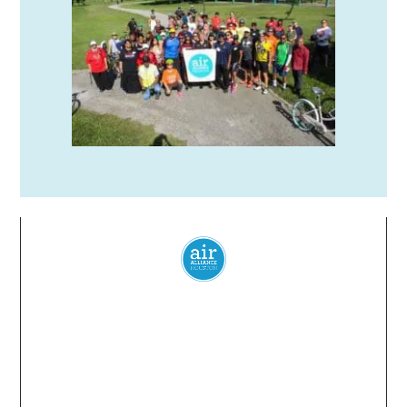
Everyone
has a
right
to
breathe
clean air.
© 2024 Air Alliance Houston. All Rights Reserved