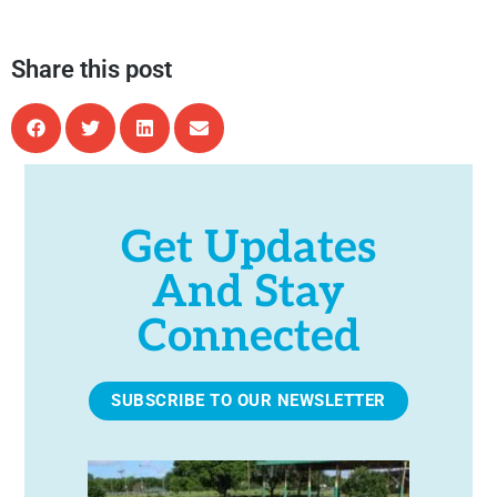
Share this post
Get Updates
And Stay
Connected
SUBSCRIBE TO OUR NEWSLETTER