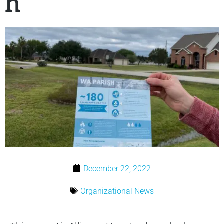
h
December 22, 2022
Organizational News