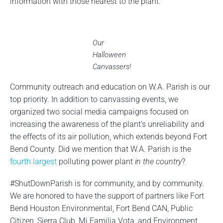
information with those nearest to the plant.
Our
Halloween
Canvassers!
Community outreach and education on W.A. Parish is our
top priority. In addition to canvassing events, we
organized two social media campaigns focused on
increasing the awareness of the plant’s unreliability and
the effects of its air pollution, which extends beyond Fort
Bend County. Did we mention that W.A. Parish is the
fourth largest
polluting power plant
in the country
?
#ShutDownParish is for community, and by community.
We are honored to have the support of partners like Fort
Bend Houston Environmental, Fort Bend CAN, Public
Citizen, Sierra Club, Mi Familia Vota, and Environment