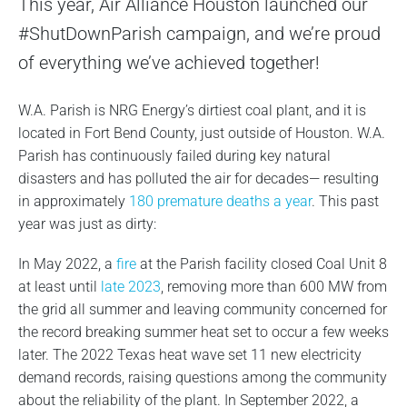
This year, Air Alliance Houston launched our
#ShutDownParish campaign, and we’re proud
of everything we’ve achieved together!
W.A. Parish is NRG Energy’s dirtiest coal plant, and it is
located in Fort Bend County, just outside of Houston. W.A.
Parish has continuously failed during key natural
disasters and has polluted the air for decades— resulting
in approximately
180 premature deaths a year
. This past
year was just as dirty:
In May 2022, a
fire
at the Parish facility closed Coal Unit 8
at least until
late 2023
, removing more than 600 MW from
the grid all summer and leaving community concerned for
the record breaking summer heat set to occur a few weeks
later. The 2022 Texas heat wave set 11 new electricity
demand records, raising questions among the community
about the reliability of the plant. In September 2022, a