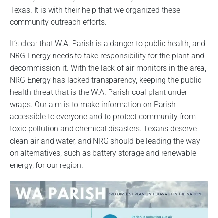
Texas. It is with their help that we organized these
community outreach efforts.
It’s clear that W.A. Parish is a danger to public health, and
NRG Energy needs to take responsibility for the plant and
decommission it. With the lack of air monitors in the area,
NRG Energy has lacked transparency, keeping the public
health threat that is the W.A. Parish coal plant under
wraps. Our aim is to make information on Parish
accessible to everyone and to protect community from
toxic pollution and chemical disasters. Texans deserve
clean air and water, and NRG should be leading the way
on alternatives, such as battery storage and renewable
energy, for our region.