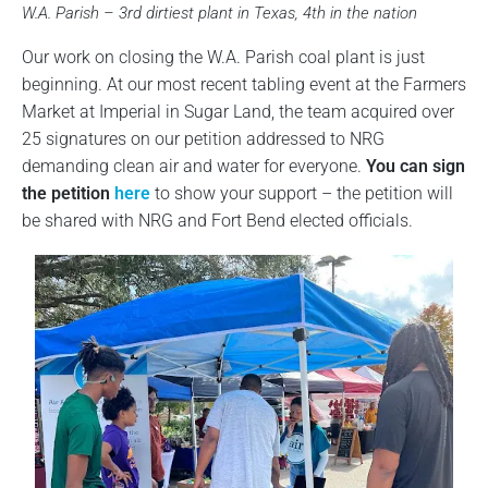
W.A. Parish – 3rd dirtiest plant in Texas, 4th in the nation
Our work on closing the W.A. Parish coal plant is just
beginning. At our most recent tabling event at the Farmers
Market at Imperial in Sugar Land, the team acquired over
25 signatures on our petition addressed to NRG
demanding clean air and water for everyone.
You can sign
the petition
here
to show your support – the petition will
be shared with NRG and Fort Bend elected officials.