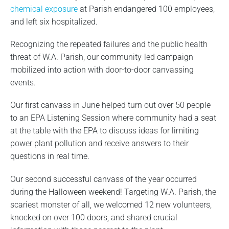
chemical exposure
at Parish endangered 100 employees,
and left six hospitalized.
Recognizing the repeated failures and the public health
threat of W.A. Parish, our community-led campaign
mobilized into action with door-to-door canvassing
events.
Our first canvass in June helped turn out over 50 people
to an EPA Listening Session where community had a seat
at the table with the EPA to discuss ideas for limiting
power plant pollution and receive answers to their
questions in real time.
Our second successful canvass of the year occurred
during the Halloween weekend! Targeting W.A. Parish, the
scariest monster of all, we welcomed 12 new volunteers,
knocked on over 100 doors, and shared crucial