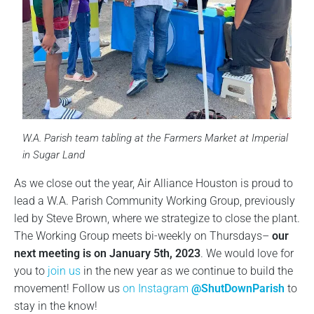
W.A. Parish team tabling at the Farmers Market at Imperial
in Sugar Land
As we close out the year, Air Alliance Houston is proud to
lead a W.A. Parish Community Working Group, previously
led by Steve Brown, where we strategize to close the plant.
The Working Group meets bi-weekly on Thursdays–
our
next meeting is on January 5th, 2023
. We would love for
you to
join us
in the new year as we continue to build the
movement! Follow us
on Instagram
@ShutDownParish
to
stay in the know!