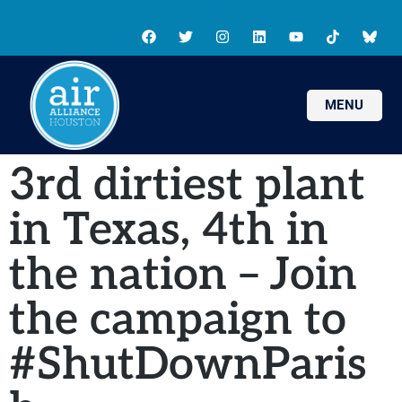
MENU
3rd dirtiest plant
in Texas, 4th in
the nation – Join
the campaign to
#ShutDownParis