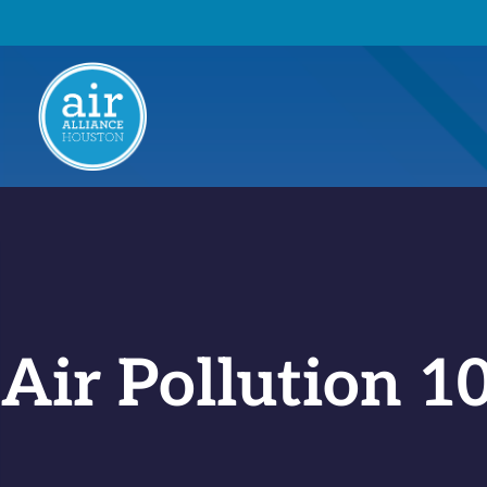
Air Pollution 1