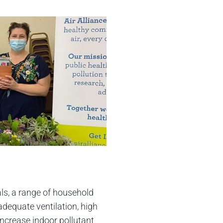
ls, a range of household
dequate ventilation, high
increase indoor pollutant