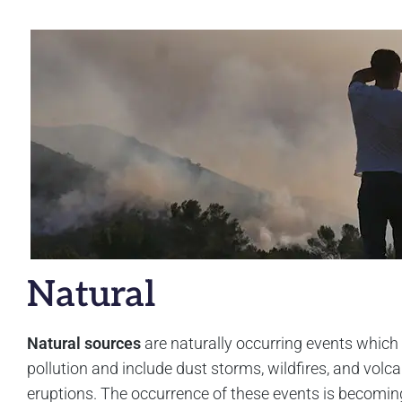
Natural
Natural sources
are naturally occurring events which
pollution and include dust storms, wildfires, and volca
eruptions. The occurrence of these events is becomi