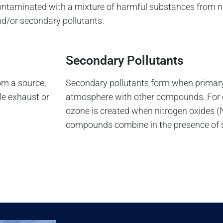
s contaminated with a mixture of harmful substances from
and/or secondary pollutants.
Secondary Pollutants
om a source,
Secondary pollutants form when primary 
le exhaust or
atmosphere with other compounds. For 
ozone is created when nitrogen oxides (
compounds combine in the presence of s