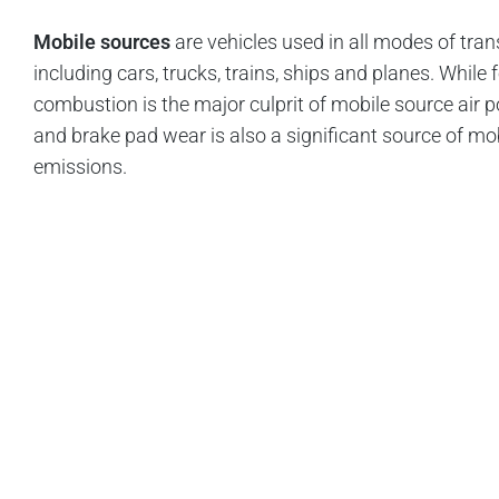
Mobile sources
are vehicles used in all modes of tran
including cars, trucks, trains, ships and planes. While f
combustion is the major culprit of mobile source air pol
and brake pad wear is also a significant source of mo
emissions.