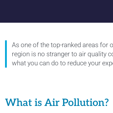
As one of the top-ranked areas for o
region is no stranger to air quality 
what you can do to reduce your exp
What is Air Pollution?