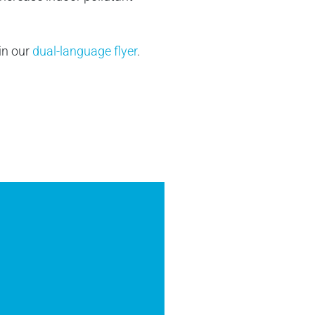
 in our
dual-language flyer
.