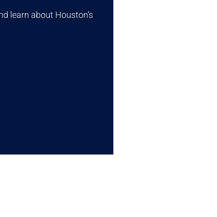
nd learn about Houston’s