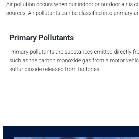
Air pollution occurs when our indoor or outdoor air i
sources. Air pollutants can be classified into primary 
Primary Pollutants
Primary pollutants are substances emitted directly fr
such as the carbon monoxide gas from a motor vehic
sulfur dioxide released from factories.