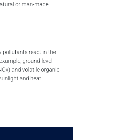
 natural or man-made
pollutants react in the
example, ground-level
NOx) and volatile organic
unlight and heat.