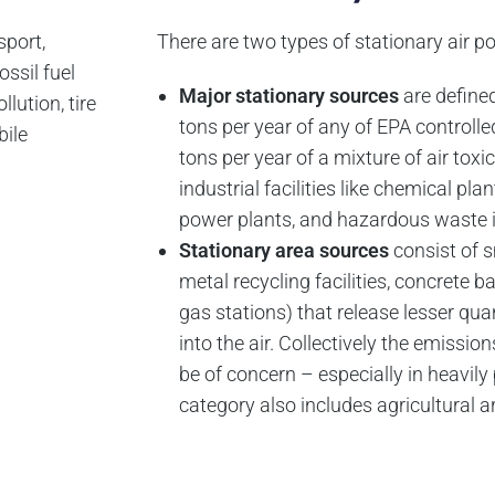
sport,
There are two types of stationary air po
ossil fuel
Major stationary sources
are define
lution, tire
tons per year of any of EPA controlled
bile
tons per year of a mixture of air tox
industrial facilities like chemical plants
power plants, and hazardous waste i
Stationary area sources
consist of sm
metal recycling facilities, concrete b
gas stations) that release lesser quan
into the air. Collectively the emissi
be of concern – especially in heavil
category also includes agricultural a