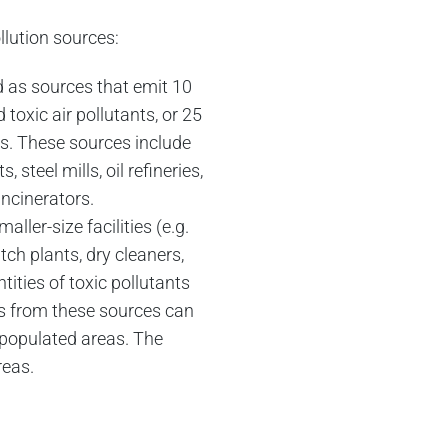
llution sources:
d as sources that emit 10
 toxic air pollutants, or 25
ics. These sources include
, steel mills, oil refineries,
ncinerators.
aller-size facilities (e.g.
atch plants, dry cleaners,
tities of toxic pollutants
ons from these sources can
y populated areas. The
reas.