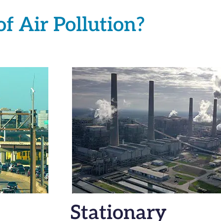
f Air Pollution?
Stationary