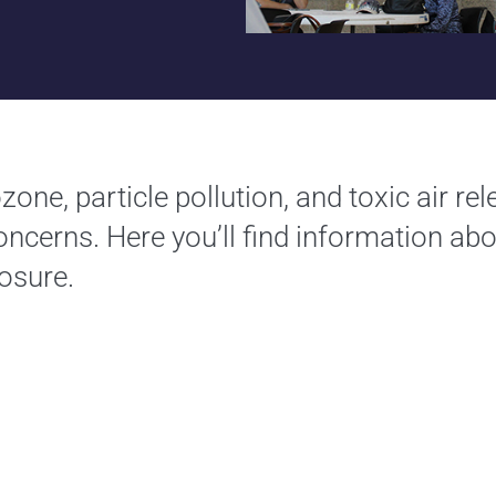
zone, particle pollution, and toxic air re
concerns. Here you’ll find information abo
osure.