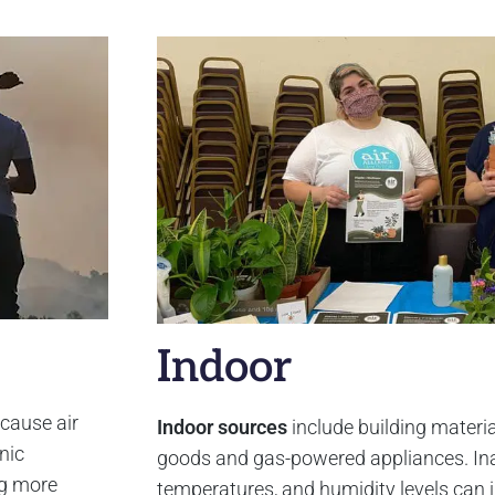
Indoor
 cause air
Indoor sources
include building materia
nic
goods and gas-powered appliances. Ina
ng more
temperatures, and humidity levels can 