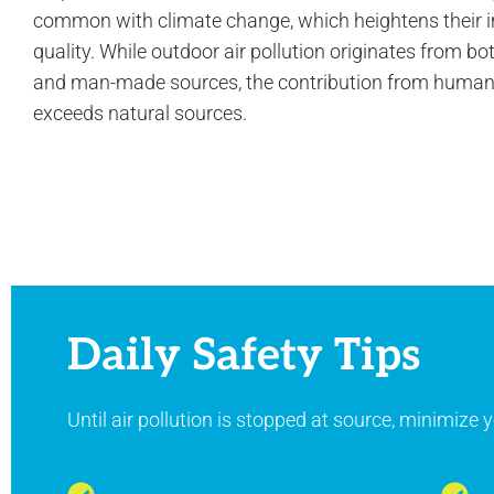
common with climate change, which heightens their i
quality. While outdoor air pollution originates from bo
and man-made sources, the contribution from human a
exceeds natural sources.
Daily Safety Tips
Until air pollution is stopped at source, minimize