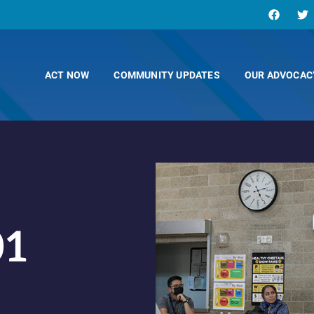
ACT NOW
COMMUNITY UPDATES
OUR ADVOCAC
01