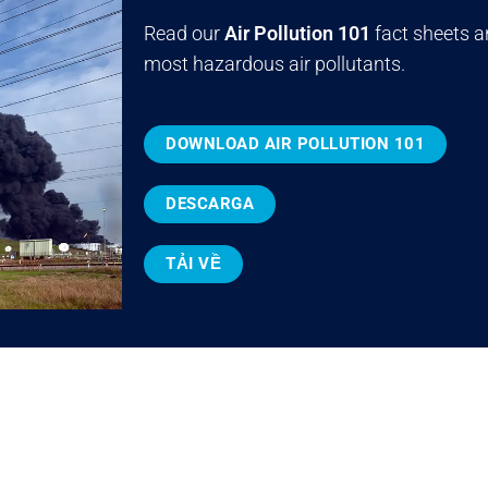
Read our
Air Pollution 101
fact sheets a
most hazardous air pollutants.
DOWNLOAD AIR POLLUTION 101
DESCARGA
TẢI VỀ