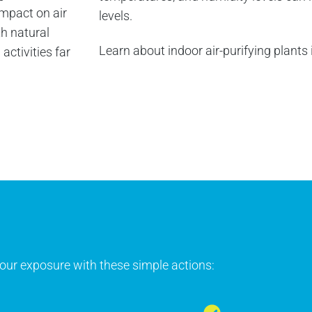
mpact on air
levels.
th natural
Learn about indoor air-purifying plants
ctivities far
 your exposure with these simple actions: