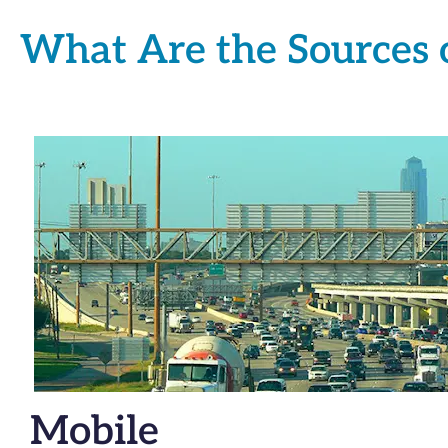
What Are the Sources o
Mobile