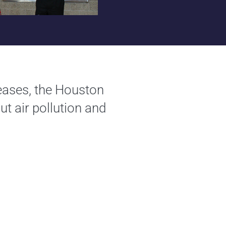
leases, the Houston
ut air pollution and