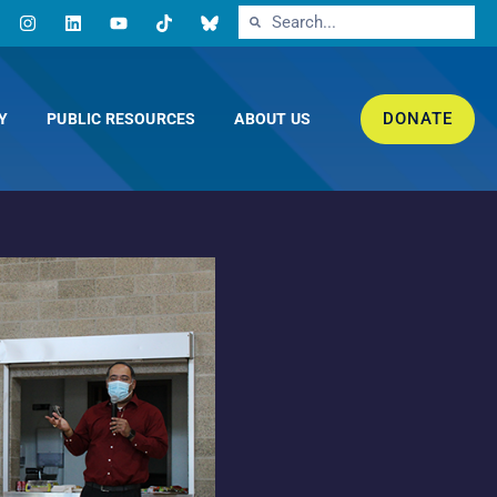
DONATE
Y
PUBLIC RESOURCES
ABOUT US