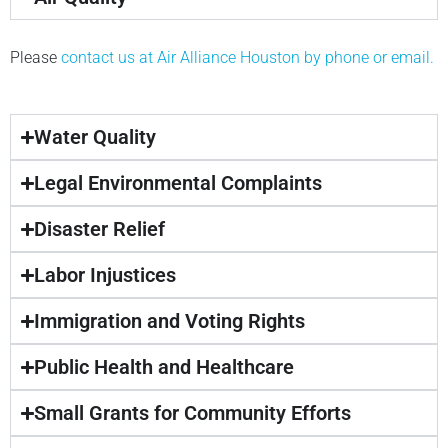
Please
contact us at Air Alliance Houston by phone or email.
Water Quality
Legal Environmental Complaints
Disaster Relief
Labor Injustices
Immigration and Voting Rights
Public Health and Healthcare
Small Grants for Community Efforts