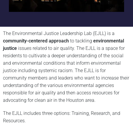
The Environmental Justice Leadership Lab (EJLL) is a
community-centered approach
to tackling
environmental
justice
issues related to air quality. The EJLL is a space for
residents to cultivate a deeper understanding of the social
and environmental conditions that inform environmental
justice including systemic racism. The EJLL is for
community members and leaders who want to increase their
understanding of the various environmental agencies
responsible for air quality and then access resources for
advocating for clean air in the Houston area.
The EJLL includes three options: Training, Research, and
Resources.