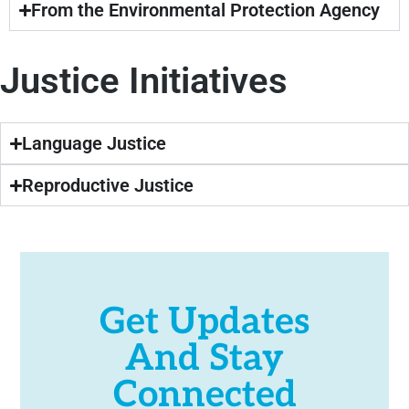
From the Environmental Protection Agency
Justice Initiatives
Language Justice
Reproductive Justice
Get Updates
And Stay
Connected