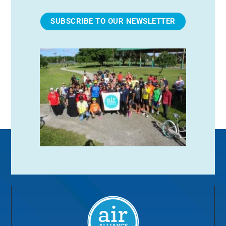
SUBSCRIBE TO OUR NEWSLETTER