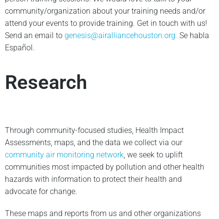
community/organization about your training needs and/or
attend your events to provide training. Get in touch with us!
Send an email to
genesis@airalliancehouston.org
.
Se habla
Español.
Research
Through community-focused studies, Health Impact
Assessments, maps, and the data we collect via our
community air monitoring network
, we seek to uplift
communities most impacted by pollution and other health
hazards with information to protect their health and
advocate for change.
These maps and reports from us and other organizations