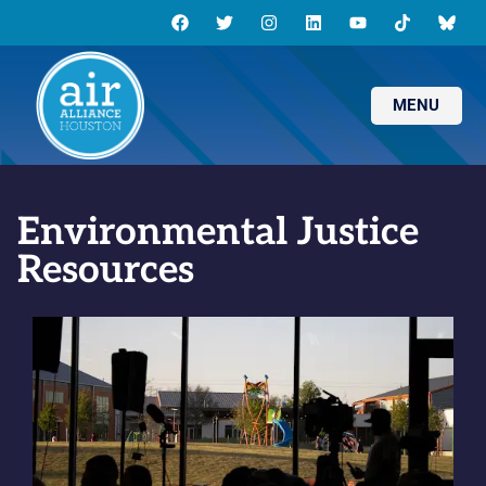
MENU
Environmental Justice
Resources