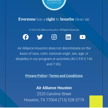
Everyone
has a
right
to
breathe
clean air.
© 2024 Air Alliance Houston. All Rights Reserved
Air Alliance Houston does not discriminate on the
basis of race, color, national origin, sex, age, or
disability in our program or activities (40 C.F.R 5.140
and 7.95).
Privacy Policy
|
Terms and Conditions
Air Alliance Houston
2520 Caroline Street
Houston, TX 77004 (713) 528-3779