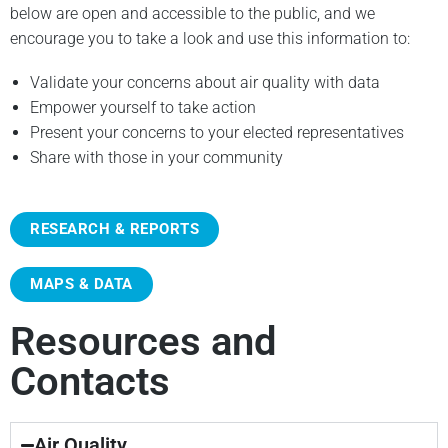
below are open and accessible to the public, and we
encourage you to take a look and use this information to:
Validate your concerns about air quality with data
Empower yourself to take action
Present your concerns to your elected representatives
Share with those in your community
RESEARCH & REPORTS
MAPS & DATA
Resources and
Contacts
Air Quality