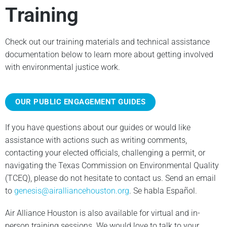
Training
Check out our training materials and technical assistance
documentation below to learn more about getting involved
with environmental justice work.
OUR PUBLIC ENGAGEMENT GUIDES
If you have questions about our guides or would like
assistance with actions such as writing comments,
contacting your elected officials, challenging a permit, or
navigating the Texas Commission on Environmental Quality
(TCEQ), please do not hesitate to contact us. Send an email
to
genesis@airalliancehouston.org
. Se habla Español.
Air Alliance Houston is also available for virtual and in-
person training sessions. We would love to talk to your