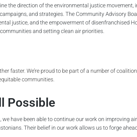
 the direction of the environmental justice movement, in
es, campaigns, and strategies. The Community Advisory Boar
ental justice, and the empowerment of disenfranchised H
ommunities and setting clean air priorities.
rther faster. We’re proud to be part of a number of coalitio
 equitable communities.
ll Possible
, we have been able to continue our work on improving air
tonians. Their belief in our work allows us to forge ahea