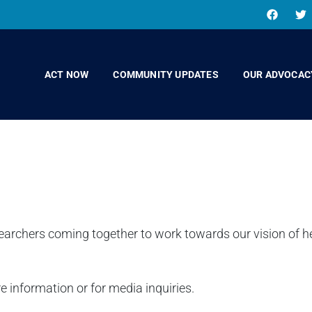
ACT NOW
COMMUNITY UPDATES
OUR ADVOCAC
earchers coming together to work towards our vision of 
e information or for media inquiries.