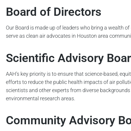
Board of Directors
Our Board is made up of leaders who bring a wealth of 
serve as clean air advocates in Houston area communi
Scientific Advisory Boa
AAH’s key priority is to ensure that science-based, eq
efforts to reduce the public health impacts of air poll
scientists and other experts from diverse backgrounds
environmental research areas.
Community Advisory B