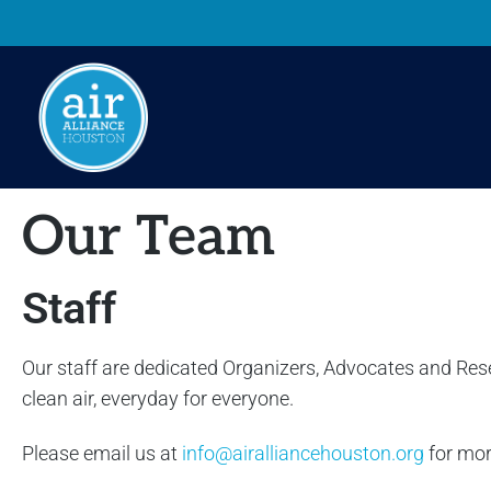
Our Team
Staff
Our staff are dedicated Organizers, Advocates and Res
clean air, everyday for everyone.
Please email us at
info@airalliancehouston.org
for mor