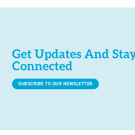
Get Updates And Sta
Connected
SUBSCRIBE TO OUR NEWSLETTER