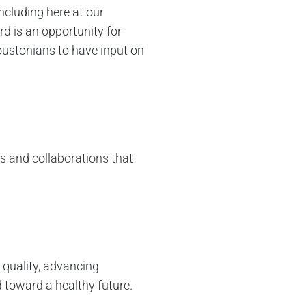
cluding here at our
d is an opportunity for
oustonians to have input on
ns and collaborations that
 quality, advancing
d toward a healthy future.