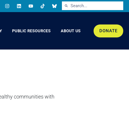
DONATE
Y
PUBLIC RESOURCES
ABOUT US
healthy communities with