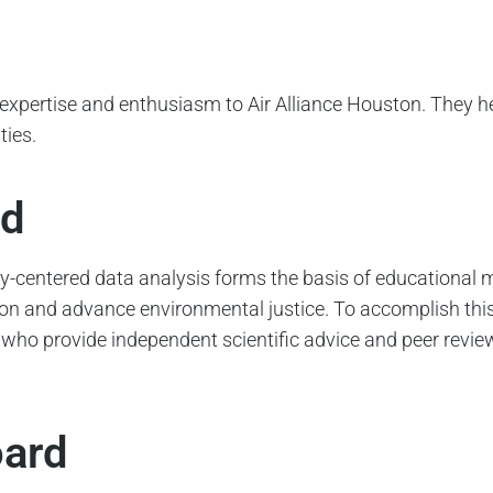
expertise and enthusiasm to Air Alliance Houston. They he
ties.
rd
uity-centered data analysis forms the basis of education
ution and advance environmental justice. To accomplish th
 who provide independent scientific advice and peer revi
oard