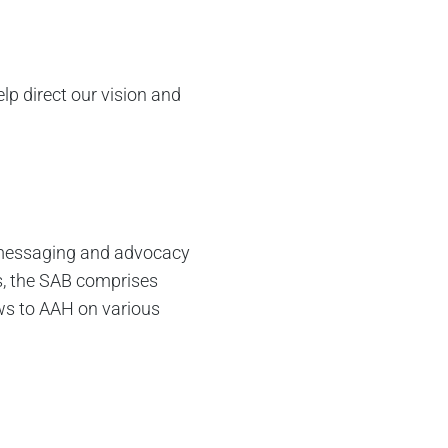
lp direct our vision and
al messaging and advocacy
is, the SAB comprises
ews to AAH on various