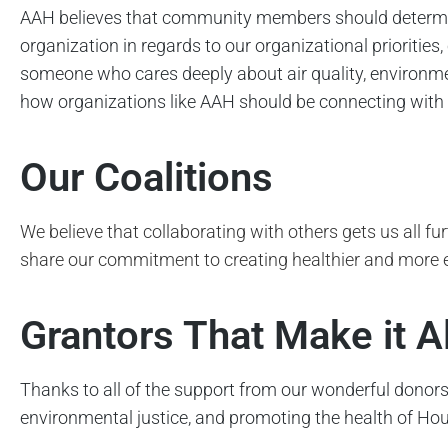
AAH believes that community members should determine
organization in regards to our organizational prioriti
someone who cares deeply about air quality, environm
how organizations like AAH should be connecting with c
Our Coalitions
We believe that collaborating with others gets us all fu
share our commitment to creating healthier and more
Grantors That Make it A
Thanks to all of the support from our wonderful donors
environmental justice, and promoting the health of Hous