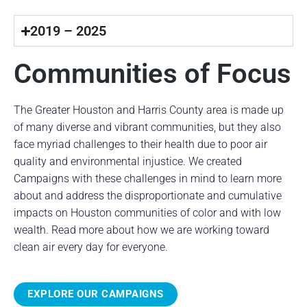
2019 – 2025
Communities of Focus
The Greater Houston and Harris County area is made up
of many diverse and vibrant communities, but they also
face myriad challenges to their health due to poor air
quality and environmental injustice. We created
Campaigns with these challenges in mind to learn more
about and address the disproportionate and cumulative
impacts on Houston communities of color and with low
wealth. Read more about how we are working toward
clean air every day for everyone.
EXPLORE OUR CAMPAIGNS