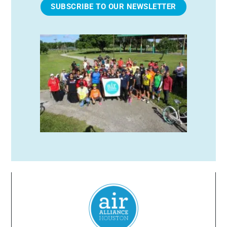
SUBSCRIBE TO OUR NEWSLETTER