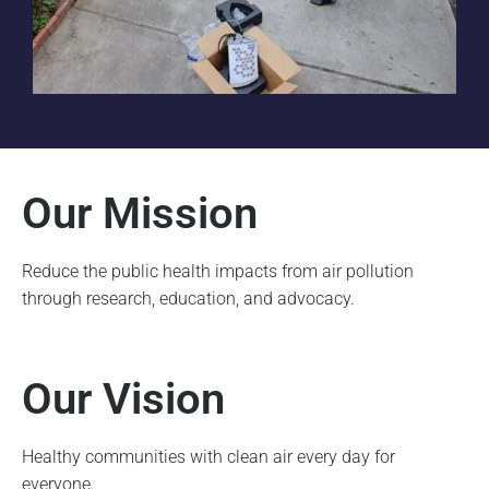
Our Mission
Reduce the public health impacts from air pollution
through research, education, and advocacy.
Our Vision
Healthy communities with clean air every day for
everyone.