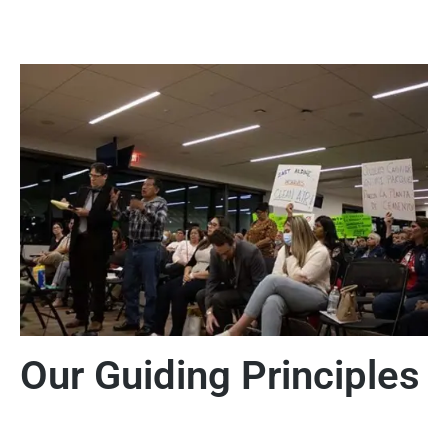
Our Guiding Principles
Principles of Environmental Justice