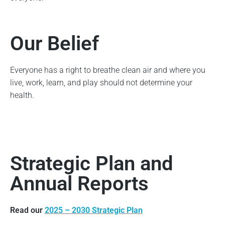
Our Belief
Everyone has a right to breathe clean air and where you
live, work, learn, and play should not determine your
health.
Strategic Plan and
Annual Reports
Read our
2025 – 2030 Strategic Plan