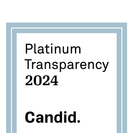
Jemez Principles for Democratic Organizing