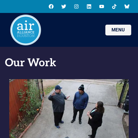
MENU
Our Work