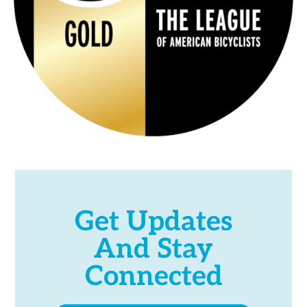
Get Updates
And Stay
Connected