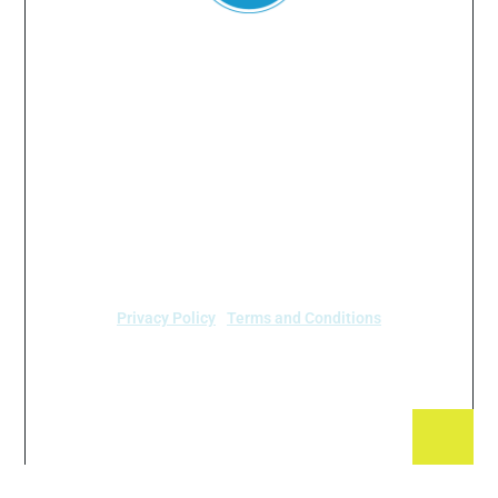
Everyone
has a
right
to
breathe
clean air.
© 2024 Air Alliance Houston. All Rights Reserved
Air Alliance Houston does not discriminate on the
basis of race, color, national origin, sex, age, or
disability in our program or activities (40 C.F.R 5.140
and 7.95).
Privacy Policy
|
Terms and Conditions
Air Alliance Houston
2520 Caroline Street
Houston, TX 77004 (713) 528-3779