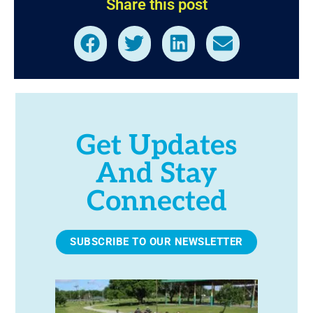
Share this post
Get Updates
And Stay
Connected
SUBSCRIBE TO OUR NEWSLETTER