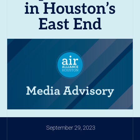
in Houston’s
East End
September 29, 2023