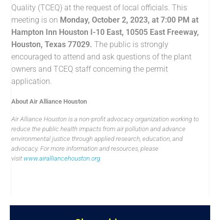
Quality (TCEQ) at the request of local officials. This
meeting is on
Monday, October 2, 2023, at 7:00 PM
at
Hampton Inn Houston I-10 East, 10505 East Freeway,
Houston, Texas 77029.
The public is strongly
encouraged to attend and ask questions of the plant
owners and TCEQ staff concerning the permit
application.
About Air Alliance Houston
Air Alliance Houston is a non-profit advocacy organization working to
reduce the public health impacts from air pollution and advance
environmental justice through applied research, education, and
advocacy. For more information and resources, please
visit
www.airalliancehouston.org
.