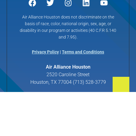
Air Alliance Houston does not discriminate on the
basis of race, color, national origin, sex, age, or
disability in our program or activities (40 C.F.R 5.140
and 7.95).
Privacy Policy
|
Terms and Conditions
Air Alliance Houston
2520 Caroline Street
Houston, TX 77004 (713) 528-3779