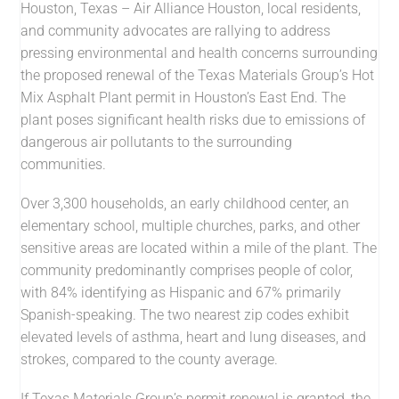
Houston, Texas – Air Alliance Houston, local residents,
and community advocates are rallying to address
pressing environmental and health concerns surrounding
the proposed renewal of the Texas Materials Group’s Hot
Mix Asphalt Plant permit in Houston’s East End. The
plant poses significant health risks due to emissions of
dangerous air pollutants to the surrounding
communities.
Over 3,300 households, an early childhood center, an
elementary school, multiple churches, parks, and other
sensitive areas are located within a mile of the plant. The
community predominantly comprises people of color,
with 84% identifying as Hispanic and 67% primarily
Spanish-speaking. The two nearest zip codes exhibit
elevated levels of asthma, heart and lung diseases, and
strokes, compared to the county average.
If Texas Materials Group’s permit renewal is granted, the