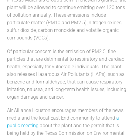
plant will be allowed to continue emitting over 120 tons
of pollution annually. These emissions include
particulate matter (PM10 and PM2.5), nitrogen oxides,
sulfur dioxide, carbon monoxide and volatile organic
compounds (VOCs).
Of particular concern is the emission of PM2.5, fine
particles that are detrimental to respiratory and cardiac
health, especially for vulnerable individuals. The plant
also releases Hazardous Air Pollutants (HAPs), such as
benzene and formaldehyde, that can cause respiratory
irritation, nausea, and long-term health issues, including
organ damage and cancer.
Air Alliance Houston encourages members of the news
media and the local East End community to attend
a
public meeting
about the plant and the permit that is
being held by the Texas Commission on Environmental