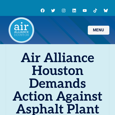
MENU
Air Alliance
Houston
Demands
Action Against
Asphalt Plant