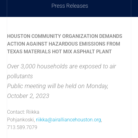
Press Releases
HOUSTON COMMUNITY ORGANIZATION DEMANDS
ACTION AGAINST HAZARDOUS EMISSIONS FROM
TEXAS MATERIALS HOT MIX ASPHALT PLANT
Over 3,000 households are exposed to air
pollutants
Public meeting will be held on Monday,
October 2, 2023
Contact: Riikka
Pohjankoski,
riikka@airalliancehouston.org
,
713.589.7079