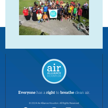
Everyone
has a
right
to
breathe
clean air.
© 2024 Air Alliance Houston. All Rights Reserved