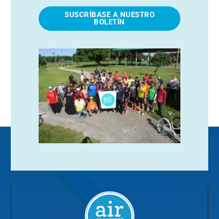
SUSCRÍBASE A NUESTRO
BOLETÍN