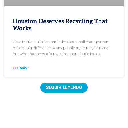
Houston Deserves Recycling That
Works
Plastic Free Julio is a reminder that small changes can
make a big difference. Many people try to recycle more,
but what happens after we drop our plastic into a
LEE MÁS "
SEGUIR LEYENDO