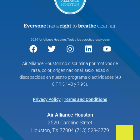
Everyone
has a
right
to
breathe
clean air.
2024 Air Alliance Houston. Todos los derechos reservados
Air Alliance Houston no discrimina por motivos de
raza, color, origen nacional, sexo, edad o
discapacidad en nuestro programa o actividades (40
C.F.R 5.140 y 7.95).
Privacy Policy
|
Terms and Conditions
Air Alliance Houston
2520 Caroline Street
Houston, TX 77004 (713) 528-3779