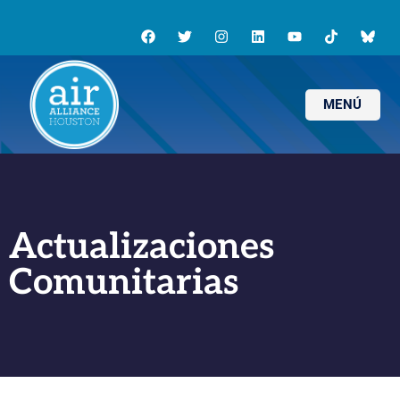
MENÚ
Actualizaciones
Comunitarias