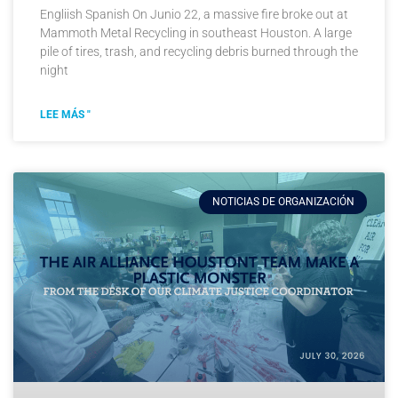
Engliish Spanish On Junio 22, a massive fire broke out at
Mammoth Metal Recycling in southeast Houston. A large
pile of tires, trash, and recycling debris burned through the
night
LEE MÁS "
NOTICIAS DE ORGANIZACIÓN