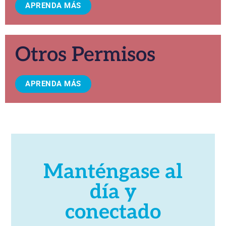
APRENDA MÁS
Otros Permisos
APRENDA MÁS
Manténgase al
día y
conectado