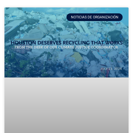
NOTICIAS DE ORGANIZACIÓN