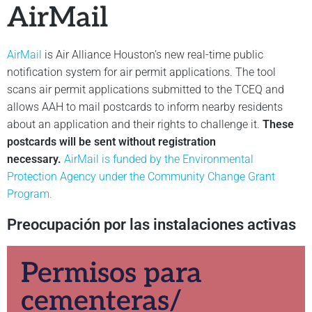
AirMail
AirMail
is Air Alliance Houston’s new real-time public
notification system for air permit applications. The tool
scans air permit applications submitted to the TCEQ and
allows AAH to mail postcards to inform nearby residents
about an application and their rights to challenge it.
These
postcards will be sent without registration
necessary.
AirMail is funded by the Environmental
Protection Agency under the Community Change Grant
Program.
Preocupación por las instalaciones activas
Permisos para
cementeras/