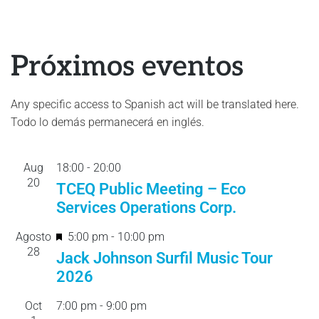
Próximos eventos
Any specific access to Spanish act will be translated here.
Todo lo demás permanecerá en inglés.
Aug
18:00
-
20:
00
20
TCEQ Public Meeting – Eco
Services Operations Corp.
F
Agosto
5:00 pm
-
10:00 pm
28
e
Jack Johnson Surfil Music Tour
a
2026
t
Oct
7:00 pm
-
9:00 pm
u