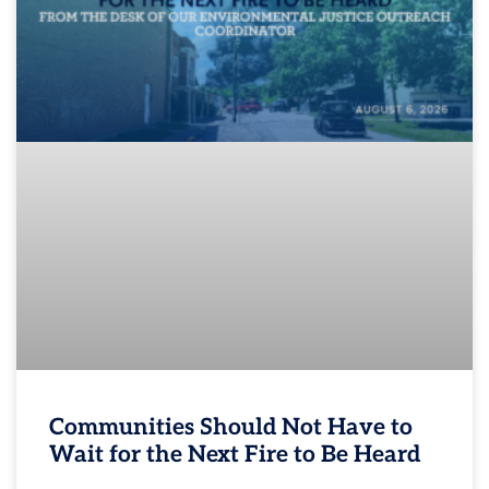
Communities Should Not Have to
Wait for the Next Fire to Be Heard