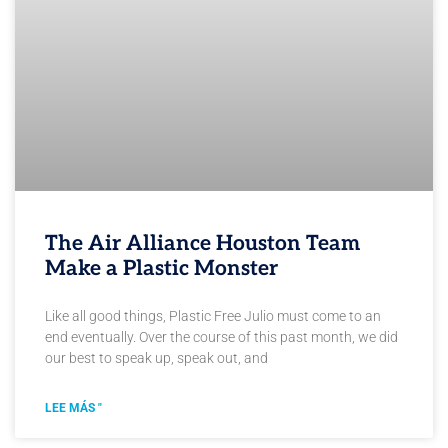
The Air Alliance Houston Team
Make a Plastic Monster
Like all good things, Plastic Free Julio must come to an
end eventually. Over the course of this past month, we did
our best to speak up, speak out, and
LEE MÁS "