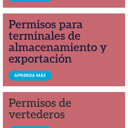
Permisos para
terminales de
almacenamiento y
exportación
APRENDA MÁS
Permisos de
vertederos