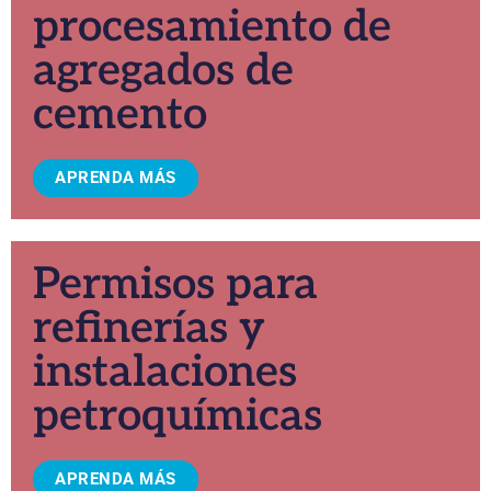
procesamiento de
agregados de
cemento
APRENDA MÁS
Permisos para
refinerías y
instalaciones
petroquímicas
APRENDA MÁS