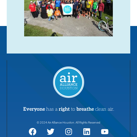
Everyone
has a
right
to
breathe
clean air.
© 2024 Air Alliance Houston. All Rights Reserved