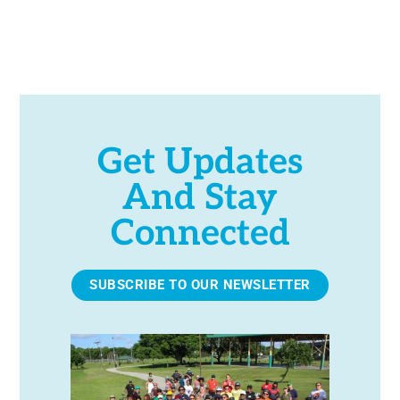
Get Updates
And Stay
Connected
SUBSCRIBE TO OUR NEWSLETTER