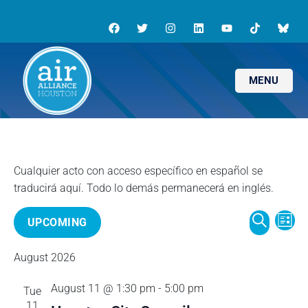
MENU
E
E
UPCOMING
L
v
S
I
S
v
e
E
August 2026
S
e
n
A
T
l
e
t
August 11 @ 1:30 pm
-
5:00 pm
Tue
R
e
V
11