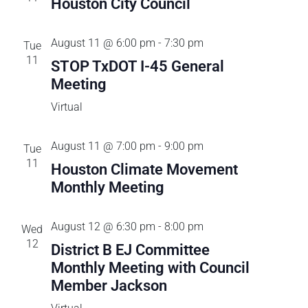
C
Houston City Council
c
n
i
H
t
e
t
d
August 11 @ 6:00 pm
-
7:30 pm
Tue
w
a
11
STOP TxDOT I-45 General
s
s
t
Meeting
N
e
a
S
Virtual
.
v
e
i
August 11 @ 7:00 pm
-
9:00 pm
Tue
g
11
Houston Climate Movement
a
a
Monthly Meeting
t
r
i
August 12 @ 6:30 pm
-
8:00 pm
Wed
o
c
12
District B EJ Committee
n
Monthly Meeting with Council
h
Member Jackson