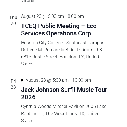
a
Virtual
n
August 20 @ 6:00 pm
-
8:00 pm
Thu
20
TCEQ Public Meeting – Eco
d
Services Operations Corp.
V
Houston City College - Southeast Campus,
Dr. Irene M. Porcarello Bldg. D, Room 108
i
6815 Rustic Street, Houston, TX, United
States
e
F
w
August 28 @ 5:00 pm
-
10:00 pm
Fri
e
28
Jack Johnson Surfil Music Tour
s
a
2026
t
Cynthia Woods Mitchel Pavilion
2005 Lake
N
u
Robbins Dr,, The Woodlands, TX, United
r
States
a
e