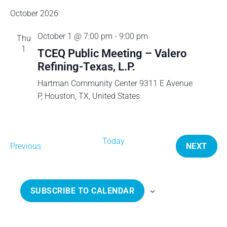
d
v
October 2026
October 1 @ 7:00 pm
-
9:00 pm
i
Thu
1
TCEQ Public Meeting – Valero
g
Refining-Texas, L.P.
Hartman Community Center
9311 E Avenue
a
P, Houston, TX, United States
t
i
Today
E
Previous
NEXT
v
E
o
e
V
n
n
E
SUBSCRIBE TO CALENDAR
t
N
s
T
S