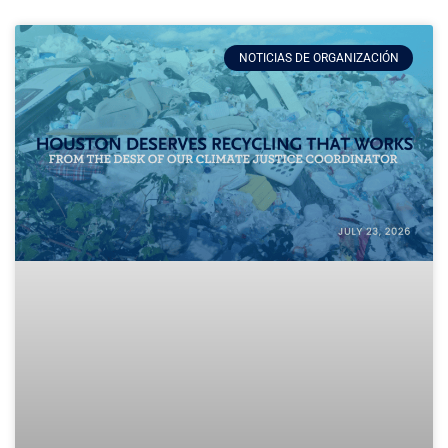
NOTICIAS DE ORGANIZACIÓN