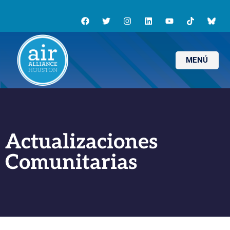
MENÚ
Actualizaciones
Comunitarias