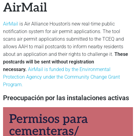
AirMail
AirMail
is Air Alliance Houston’s new real-time public
notification system for air permit applications. The tool
scans air permit applications submitted to the TCEQ and
allows AAH to mail postcards to inform nearby residents
about an application and their rights to challenge it.
These
postcards will be sent without registration
necessary.
AirMail is funded by the Environmental
Protection Agency under the Community Change Grant
Program.
Preocupación por las instalaciones activas
Permisos para
cementeras/