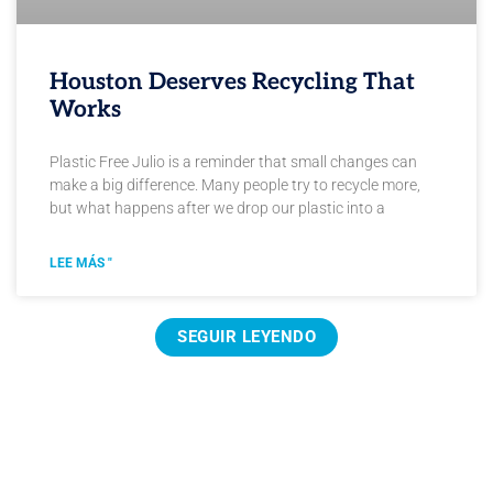
Houston Deserves Recycling That
Works
Plastic Free Julio is a reminder that small changes can
make a big difference. Many people try to recycle more,
but what happens after we drop our plastic into a
LEE MÁS "
SEGUIR LEYENDO