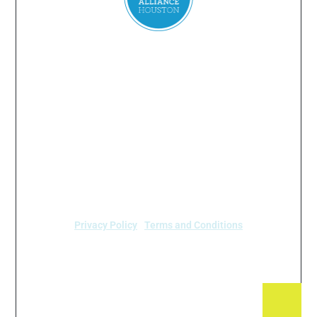
Everyone
has a
right
to
breathe
clean air.
2024 Air Alliance Houston. Todos los derechos reservados
Air Alliance Houston no discrimina por motivos de
raza, color, origen nacional, sexo, edad o
discapacidad en nuestro programa o actividades (40
C.F.R 5.140 y 7.95).
Privacy Policy
|
Terms and Conditions
Air Alliance Houston
2520 Caroline Street
Houston, TX 77004 (713) 528-3779