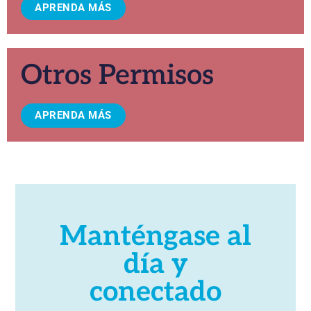
APRENDA MÁS
Otros Permisos
APRENDA MÁS
Manténgase al
día y
conectado