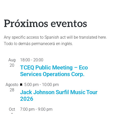
Próximos eventos
Any specific access to Spanish act will be translated here.
Todo lo demás permanecerá en inglés.
Aug
18:00
-
20:
00
20
TCEQ Public Meeting – Eco
Services Operations Corp.
F
Agosto
5:00 pm
-
10:00 pm
28
e
Jack Johnson Surfil Music Tour
a
2026
t
Oct
7:00 pm
-
9:00 pm
u