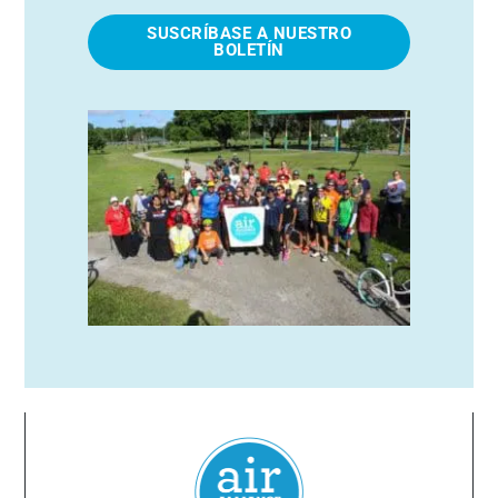
SUSCRÍBASE A NUESTRO
BOLETÍN