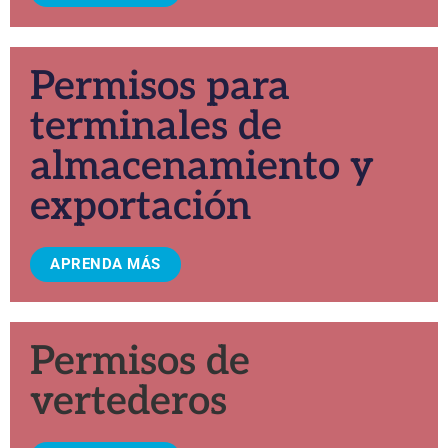
Permisos para
terminales de
almacenamiento y
exportación
APRENDA MÁS
Permisos de
vertederos