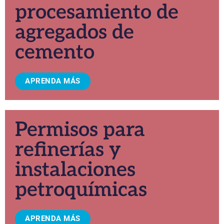
procesamiento de
agregados de
cemento
APRENDA MÁS
Permisos para
refinerías y
instalaciones
petroquímicas
APRENDA MÁS