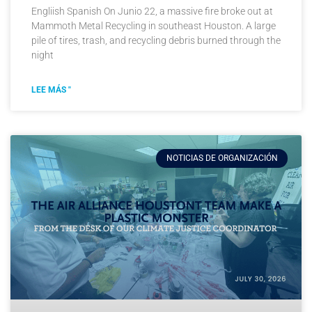
Engliish Spanish On Junio 22, a massive fire broke out at
Mammoth Metal Recycling in southeast Houston. A large
pile of tires, trash, and recycling debris burned through the
night
LEE MÁS "
NOTICIAS DE ORGANIZACIÓN