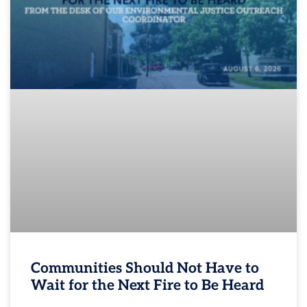
Communities Should Not Have to
Wait for the Next Fire to Be Heard