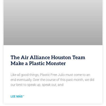
The Air Alliance Houston Team
Make a Plastic Monster
Like all good things, Plastic Free Julio must come to an
end eventually. Over the course of this past month, we did
our best to speak up, speak out, and
LEE MÁS "