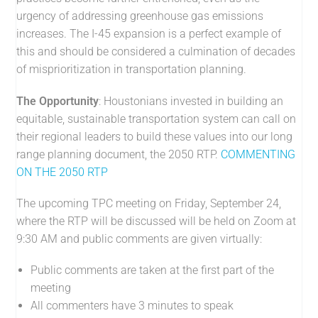
urgency of addressing greenhouse gas emissions
increases. The I-45 expansion is a perfect example of
this and should be considered a culmination of decades
of misprioritization in transportation planning.
The Opportunity
: Houstonians invested in building an
equitable, sustainable transportation system can call on
their regional leaders to build these values into our long
range planning document, the 2050 RTP.
COMMENTING
ON THE 2050 RTP
The upcoming TPC meeting on Friday, September 24,
where the RTP will be discussed will be held on Zoom at
9:30 AM and public comments are given virtually:
Public comments are taken at the first part of the
meeting
All commenters have 3 minutes to speak