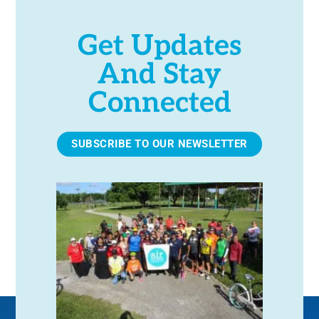
Get Updates
And Stay
Connected
SUBSCRIBE TO OUR NEWSLETTER