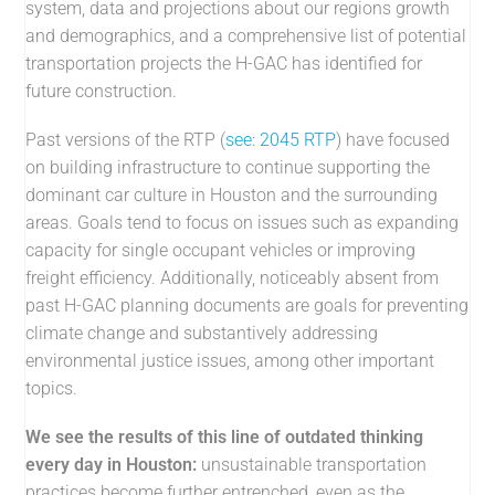
system, data and projections about our regions growth
and demographics, and a comprehensive list of potential
transportation projects the H-GAC has identified for
future construction.
Past versions of the RTP (
see: 2045 RTP
) have focused
on building infrastructure to continue supporting the
dominant car culture in Houston and the surrounding
areas. Goals tend to focus on issues such as expanding
capacity for single occupant vehicles or improving
freight efficiency. Additionally, noticeably absent from
past H-GAC planning documents are goals for preventing
climate change and substantively addressing
environmental justice issues, among other important
topics.
We see the results of this line of outdated thinking
every day in Houston:
unsustainable transportation
practices become further entrenched, even as the