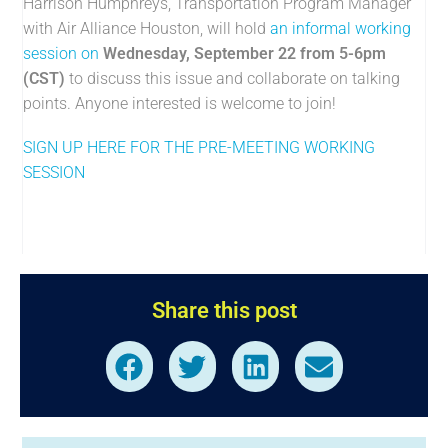
Harrison Humphreys, Transportation Program Manager
with Air Alliance Houston, will hold
an informal working
session on
Wednesday, September 22 from 5-6pm
(CST)
to discuss this issue and collaborate on talking
points. Anyone interested is welcome to join!
SIGN UP HERE FOR THE PRE-MEETING WORKING
SESSION
Share this post