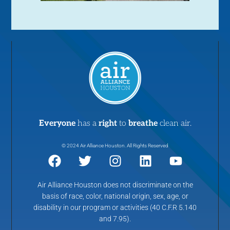
Everyone
has a
right
to
breathe
clean air.
© 2024 Air Alliance Houston. All Rights Reserved
Air Alliance Houston does not discriminate on the
basis of race, color, national origin, sex, age, or
disability in our program or activities (40 C.F.R 5.140
and 7.95).