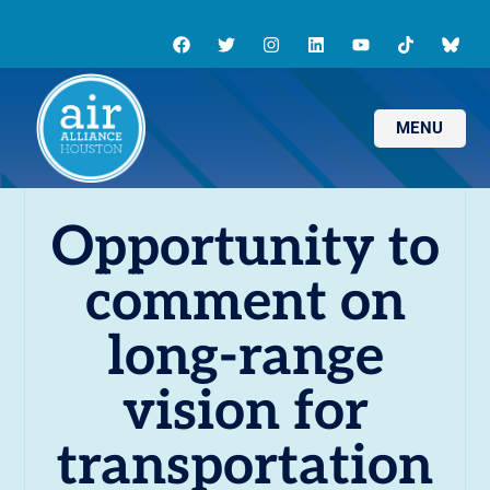
MENU
Opportunity to
comment on
long-range
vision for
transportation