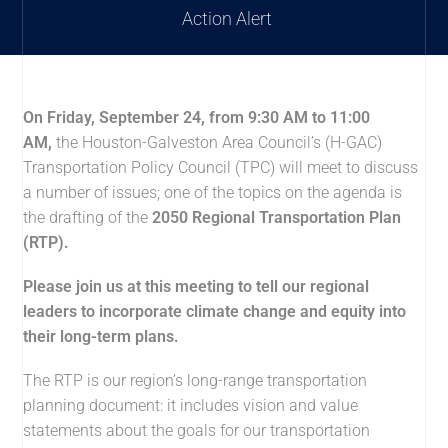
Action Alert
On Friday, September 24, from 9:30 AM to 11:00
AM,
the Houston-Galveston Area Council’s (H-GAC)
Transportation Policy Council (TPC) will meet to discuss
a number of issues; one of the topics on the agenda is
the drafting of the
2050 Regional Transportation Plan
(RTP).
Please join us at this meeting to tell our regional
leaders to incorporate climate change and equity into
their long-term plans.
The RTP is our region’s long-range transportation
planning document: it includes vision and value
statements about the goals for our transportation