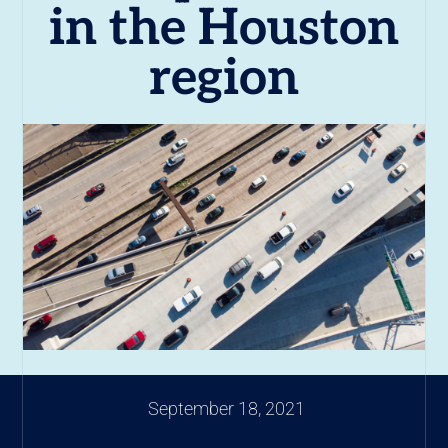
in the Houston
region
September 18, 2021