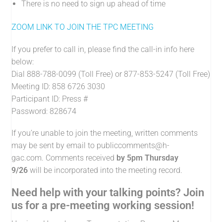
There is no need to sign up ahead of time
ZOOM LINK TO JOIN THE TPC MEETING
If you prefer to call in, please find the call-in info here
below:
Dial 888-788-0099 (Toll Free) or 877-853-5247 (Toll Free)
Meeting ID: 858 6726 3030
Participant ID: Press #
Password: 828674
If you’re unable to join the meeting, written comments
may be sent by email to
publiccomments@h-
gac.com
. Comments received
by 5pm Thursday
9/26
will be incorporated into the meeting record.
Need help with your talking points? Join
us for a pre-meeting working session!