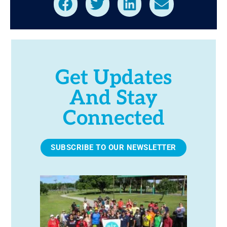
Get Updates
And Stay
Connected
SUBSCRIBE TO OUR NEWSLETTER