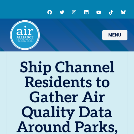
MENU
Ship Channel
Residents to
Gather Air
Quality Data
Around Parks,