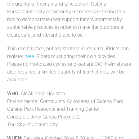
the quality of their air and take action. Galena
Park/Jacinto City community members are taking this
ride to demonstrate their support for environmentally
sustainable practices in order to make the outdoors a
clean, safe, and vibrant place to be.
This event is free, but registration is required. Riders can
register
here
. Riders must bring their own bicycles.
Please no motorized cycles (e-bikes are OK). Helmets are
also required; a limited quantity of free helmets will be
available.
WHO:
Air Alliance Houston
Environmental Community Advocates of Galena Park
Galena Park Resource and Training Center
Constable Jerry Garcia Precinct 2
The City of Jacinto City
WHEN:
Saturday, October 28 at 8:00 a.m. – 12:00 p.m.