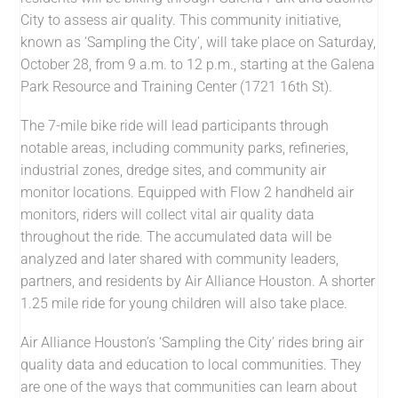
City to assess air quality. This community initiative,
known as ‘Sampling the City’, will take place on Saturday,
October 28, from 9 a.m. to 12 p.m., starting at the Galena
Park Resource and Training Center (1721 16th St).
The 7-mile bike ride will lead participants through
notable areas, including community parks, refineries,
industrial zones, dredge sites, and community air
monitor locations. Equipped with Flow 2 handheld air
monitors, riders will collect vital air quality data
throughout the ride. The accumulated data will be
analyzed and later shared with community leaders,
partners, and residents by Air Alliance Houston. A shorter
1.25 mile ride for young children will also take place.
Air Alliance Houston’s ‘Sampling the City’ rides bring air
quality data and education to local communities. They
are one of the ways that communities can learn about