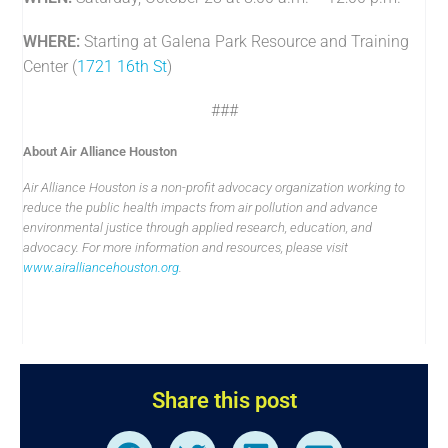
WHERE:
Starting at Galena Park Resource and Training
Center (
1721 16th St
)
###
About Air Alliance Houston
Air Alliance Houston is a non-profit advocacy organization working to
reduce the public health impacts from air pollution and advance
environmental justice through applied research, education, and
advocacy. For more information and resources, please visit
www.airalliancehouston.org
.
Share this post