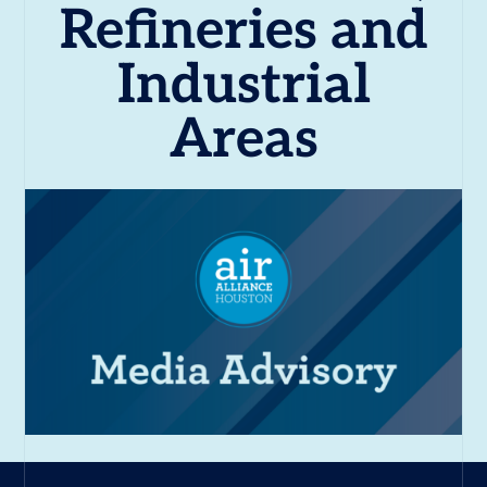
Refineries and
Industrial
Areas