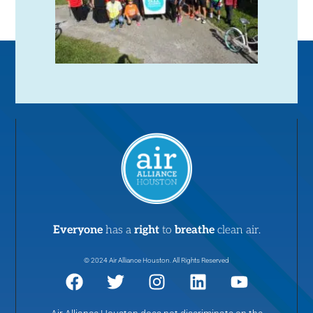
Everyone
has a
right
to
breathe
clean air.
© 2024 Air Alliance Houston. All Rights Reserved