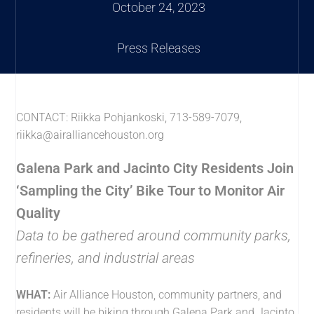
October 24, 2023
Press Releases
CONTACT: Riikka Pohjankoski, 713-589-7079,
riikka@airalliancehouston.org
Galena Park and Jacinto City Residents Join
‘Sampling the City’ Bike Tour to Monitor Air
Quality
Data to be gathered around community parks,
refineries, and industrial areas
WHAT:
Air Alliance Houston, community partners, and
residents will be biking through Galena Park and Jacinto