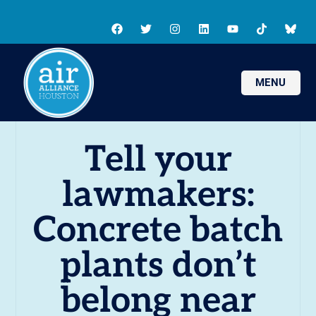
MENU
Tell your
lawmakers:
Concrete batch
plants don’t
belong near