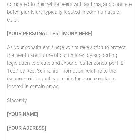
compared to their white peers with asthma, and concrete
batch plants are typically located in communities of
color.
[YOUR PERSONAL TESTIMONY HERE]
As your constituent,
I urge you to take action
to protect
the health and future of our children by supporting
legislation to create and expand ‘buffer zones’ per HB
1627 by Rep. Senfronia Thompson, relating to the
issuance of air quality permits for concrete plants
located in certain areas.
Sincerely,
[YOUR NAME]
[YOUR ADDRESS]