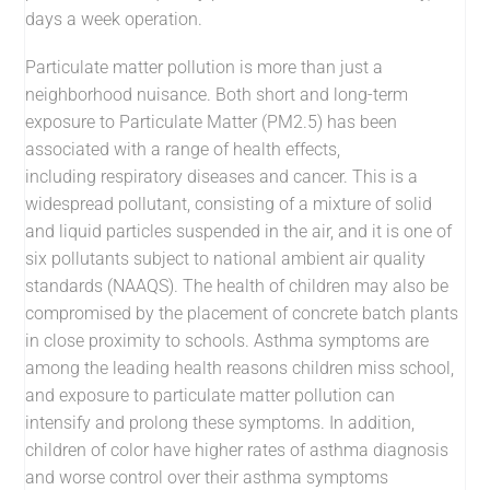
days a week operation.
Particulate matter pollution is more than just a
neighborhood nuisance. Both short and long-term
exposure to Particulate Matter (PM2.5) has been
associated with a range of health effects,
including respiratory diseases and cancer. This is a
widespread pollutant, consisting of a mixture of solid
and liquid particles suspended in the air, and it is one of
six pollutants subject to national ambient air quality
standards (NAAQS). The health of children may also be
compromised by the placement of concrete batch plants
in close proximity to schools. Asthma symptoms are
among the leading health reasons children miss school,
and exposure to particulate matter pollution can
intensify and prolong these symptoms. In addition,
children of color have higher rates of asthma diagnosis
and worse control over their asthma symptoms