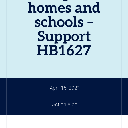
homes and
schools –
Support
HB1627
April 15, 2021
Action Alert