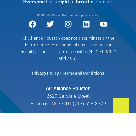
Everyone
has a
right
to
breathe
clean air.
© 2024 Air Alliance Houston. All Rights Reserved
Air Alliance Houston does not discriminate on the
basis of race, color, national origin, sex, age, or
disability in our program or activities (40 C.F.R 5.140
and 7.95).
Privacy Policy
|
Terms and Conditions
Air Alliance Houston
2520 Caroline Street
Houston, TX 77004 (713) 528-3779