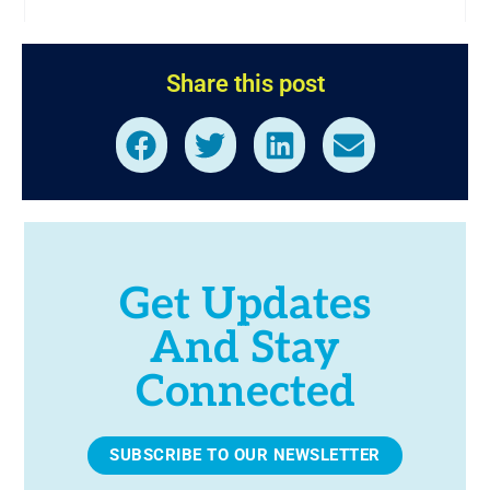
Share this post
Get Updates
And Stay
Connected
SUBSCRIBE TO OUR NEWSLETTER