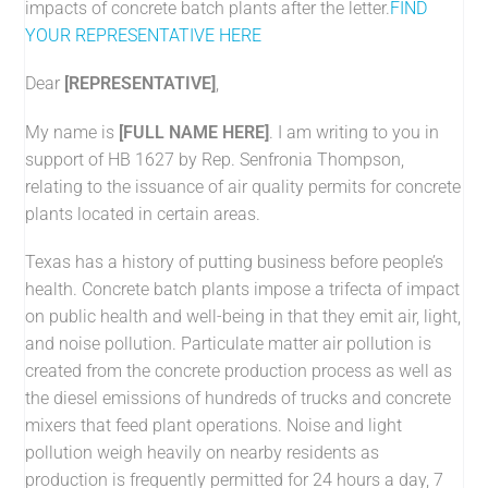
impacts of concrete batch plants after the letter.
FIND
YOUR REPRESENTATIVE HERE
Dear
[
REPRESENTATIVE
]
,
My name is
[FULL NAME HERE]
. I am writing to you in
support of HB 1627 by Rep. Senfronia Thompson,
relating to the issuance of air quality permits for concrete
plants located in certain areas.
Texas has a history of putting business before people’s
health. Concrete batch plants impose a trifecta of impact
on public health and well-being in that they emit air, light,
and noise pollution. Particulate matter air pollution is
created from the concrete production process as well as
the diesel emissions of hundreds of trucks and concrete
mixers that feed plant operations. Noise and light
pollution weigh heavily on nearby residents as
production is frequently permitted for 24 hours a day, 7