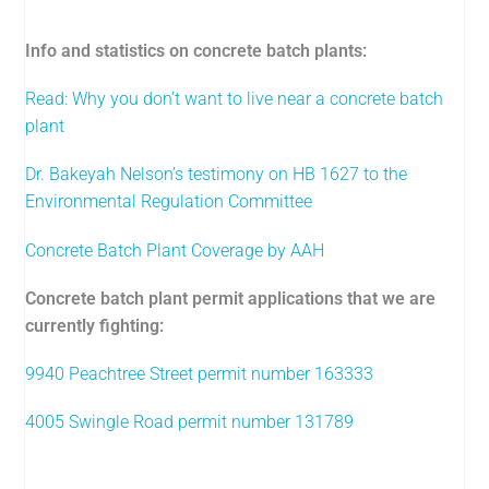
Info and statistics on concrete batch plants:
Read: Why you don’t want to live near a concrete batch
plant
Dr. Bakeyah Nelson’s testimony on HB 1627 to the
Environmental Regulation Committee
Concrete Batch Plant Coverage by AAH
Concrete batch plant permit applications that we are
currently fighting:
9940 Peachtree Street permit number 163333
4005 Swingle Road permit number 131789