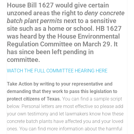
House Bill 1627 would give certain
unzoned areas the right to
deny concrete
batch plant permits
next to a sensitive
site such as a home or school. HB 1627
was heard by the House Environmental
Regulation Committee on March 29. It
has since been left pending in
committee.
WATCH THE FULL COMMITTEE HEARING HERE
Take Action by writing to your representative and
demanding that they work to pass this legislation to
protect citizens of Texas.
You can find a sample script
below. Personal letters are most effective so please add
your own testimony and let lawmakers know how these
concrete batch plants have affected you and your loved
ones. You can find more information about the harmful