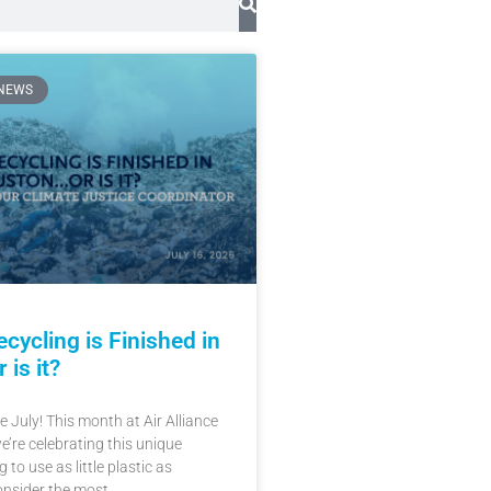
 NEWS
cycling is Finished in
is it?
 July! This month at Air Alliance
’re celebrating this unique
 to use as little plastic as
onsider the most