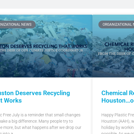
NIZATIONAL NEWS
ORGANIZATIONAL
ston Deserves Recycling
Chemical Re
t Works
Houston…or 
ic Free July is a reminder that small changes
Happy Plastic Free
ake a big difference. Many people try to
Houston (AAH), we
le more, but what happens after we drop our
holiday by working
c into a
possible. As we c