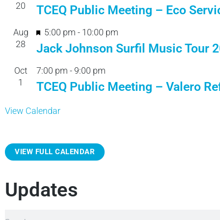
20
TCEQ Public Meeting – Eco Servi
F
Aug
5:00 pm
-
10:00 pm
28
e
Jack Johnson Surfil Music Tour 
a
Oct
7:00 pm
-
9:00 pm
t
1
TCEQ Public Meeting – Valero Ref
u
r
View Calendar
e
d
VIEW FULL CALENDAR
Updates