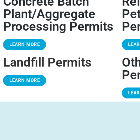
Concrete Batch
Ref
Plant/Aggregate
Pe
Processing Permits
Pe
LEARN MORE
LEA
Landfill Permits
Ot
Pe
LEARN MORE
LEA