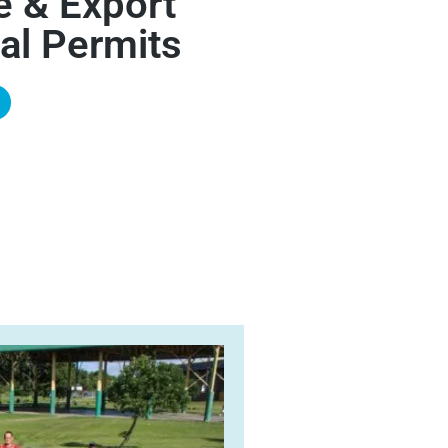
e & Export
al Permits