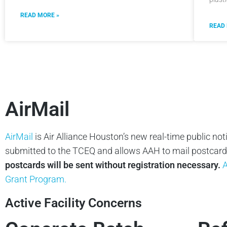
READ MORE »
READ
AirMail
AirMail
is Air Alliance Houston’s new real-time public not
submitted to the TCEQ and allows AAH to mail postcards 
postcards will be sent without registration necessary.
A
Grant Program.
Active Facility Concerns