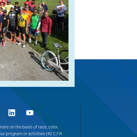
ate on the basis of race, color,
 our program or activities (40 C.F.R