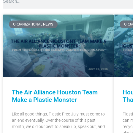
ORGANIZATIONAL NEWS
ORGA
Hou
The Air Alliance Houston Team
Tha
Make a Plastic Monster
Plast
Like all good things, Plastic Free July must come to
can m
an end eventually. Over the course of this past
recyc
month, we did our best to speak up, speak out, and
plasti