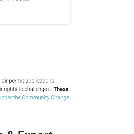
 air permit applications
rights to challenge it.
These
y under the Community Change