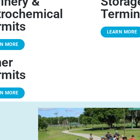
inery &
Storag
trochemical
Termin
rmits
LEARN MORE
RN MORE
her
rmits
RN MORE