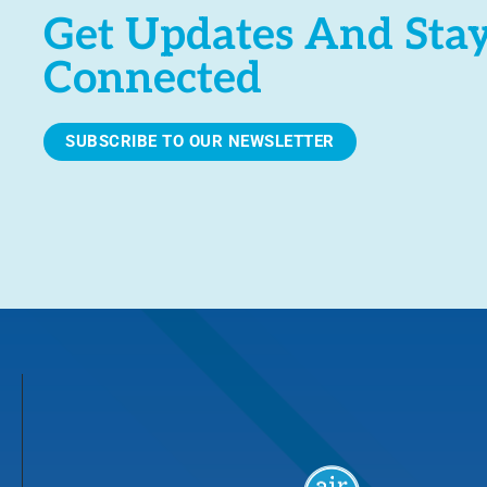
Get Updates And Sta
Connected
SUBSCRIBE TO OUR NEWSLETTER