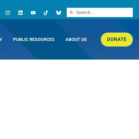
DONATE
Y
PUBLIC RESOURCES
ABOUT US