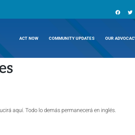
ACT NOW
COMMUNITY UPDATES
OUR ADVOCAC
es
ducirá aquí. Todo lo demás permanecerá en inglés.