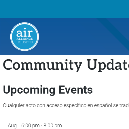
Community Updat
Upcoming Events
Cualquier acto con acceso específico en español se tra
Aug
6:00 pm
-
8:00 pm