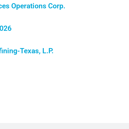
ces Operations Corp.
2026
ining-Texas, L.P.