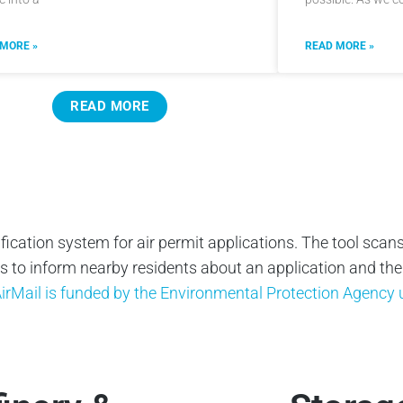
 MORE »
READ MORE »
READ MORE
ification system for air permit applications. The tool scans
to inform nearby residents about an application and their 
irMail is funded by the Environmental Protection Agenc