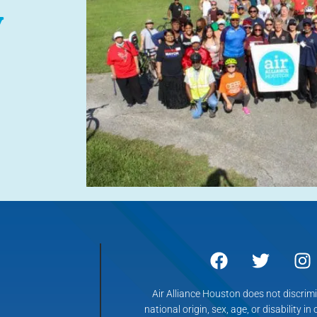
y
Air Alliance Houston does not discrimin
national origin, sex, age, or disability in