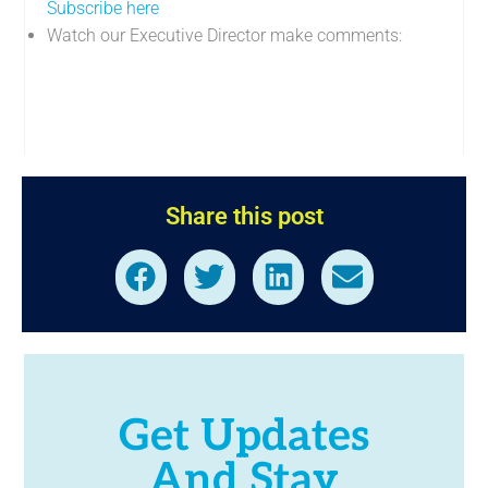
Subscribe here
Watch our Executive Director make comments:
Share this post
Get Updates
And Stay