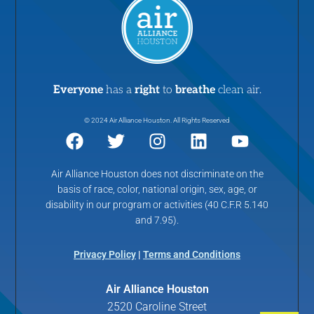
Everyone
has a
right
to
breathe
clean air.
© 2024 Air Alliance Houston. All Rights Reserved
Air Alliance Houston does not discriminate on the
basis of race, color, national origin, sex, age, or
disability in our program or activities (40 C.F.R 5.140
and 7.95).
Privacy Policy
|
Terms and Conditions
Air Alliance Houston
2520 Caroline Street