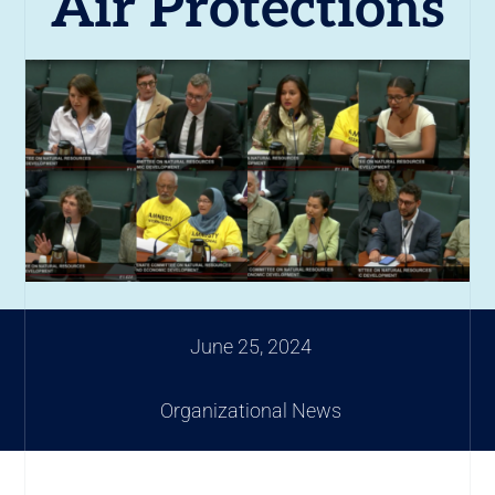
Air Protections
June 25, 2024
Organizational News