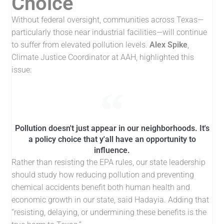
Choice
Without federal oversight, communities across Texas—
particularly those near industrial facilities—will continue
to suffer from elevated pollution levels.
Alex Spike
,
Climate Justice Coordinator at AAH, highlighted this
issue:
Pollution doesn't just appear in our neighborhoods. It's
a policy choice that y'all have an opportunity to
influence.
Rather than resisting the EPA rules, our state leadership
should study how reducing pollution and preventing
chemical accidents benefit both human health and
economic growth in our state, said Hadayia. Adding that
“resisting, delaying, or undermining these benefits is the