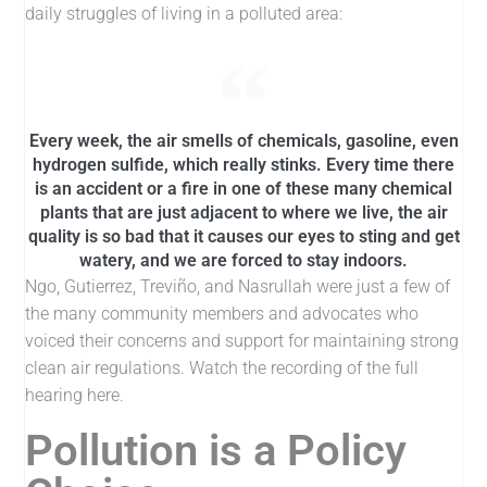
daily struggles of living in a polluted area:
Every week, the air smells of chemicals, gasoline, even
hydrogen sulfide, which really stinks. Every time there
is an accident or a fire in one of these many chemical
plants that are just adjacent to where we live, the air
quality is so bad that it causes our eyes to sting and get
watery, and we are forced to stay indoors.
Ngo, Gutierrez, Treviño, and Nasrullah were just a few of
the many community members and advocates who
voiced their concerns and support for maintaining strong
clean air regulations. Watch the recording of the full
hearing here.
Pollution is a Policy