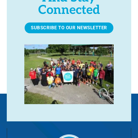
Connected
SUBSCRIBE TO OUR NEWSLETTER