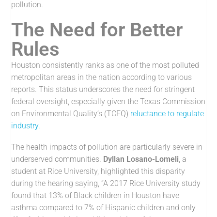
pollution.
The Need for Better
Rules
Houston consistently ranks as one of the most polluted
metropolitan areas in the nation according to various
reports. This status underscores the need for stringent
federal oversight, especially given the Texas Commission
on Environmental Quality’s (TCEQ)
reluctance to regulate
industry.
The health impacts of pollution are particularly severe in
underserved communities.
Dyllan Losano-Lomeli
, a
student at Rice University, highlighted this disparity
during the hearing saying, “A 2017 Rice University study
found that 13% of Black children in Houston have
asthma compared to 7% of Hispanic children and only