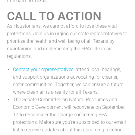
true harm to Texas.”
CALL TO ACTION
As Houstonians, we cannot afford to lose these vital
protections. Join us in urging our state representatives to
prioritize the health and well-being of all Texans by
maintaining and implementing the EPA’s clean air
regulations.
Contact your representatives
, attend local hearings,
and support organizations advocating for cleaner,
safer communities. Together, we can ensure a future
where clean air is a reality for all Texans.
The Senate Committee on Natural Resources and
Economic Development will reconvene on September
17 to re-consider the Charge concerning EPA
protections. Make sure you’re subscribed to our email
list to receive updates about this upcoming meeting.