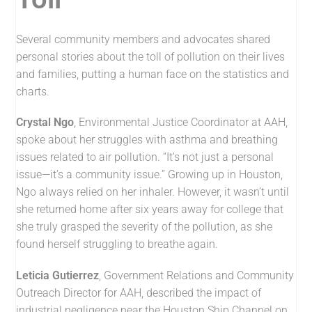
Several community members and advocates shared
personal stories about the toll of pollution on their lives
and families, putting a human face on the statistics and
charts.
Crystal Ngo
, Environmental Justice Coordinator at AAH,
spoke about her struggles with asthma and breathing
issues related to air pollution. “It’s not just a personal
issue—it’s a community issue.” Growing up in Houston,
Ngo always relied on her inhaler. However, it wasn’t until
she returned home after six years away for college that
she truly grasped the severity of the pollution, as she
found herself struggling to breathe again.
Leticia Gutierrez
, Government Relations and Community
Outreach Director for AAH, described the impact of
industrial negligence near the Houston Ship Channel on