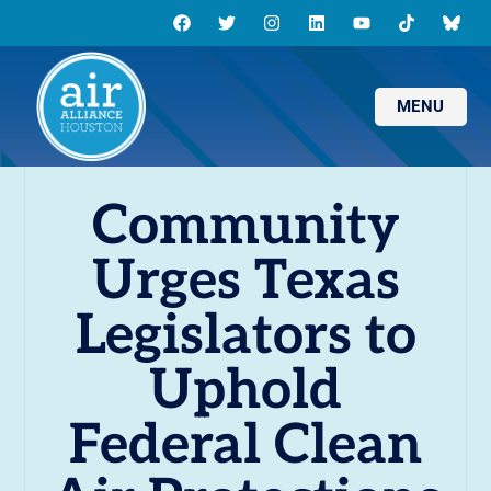
MENU
Community
Urges Texas
Legislators to
Uphold
Federal Clean