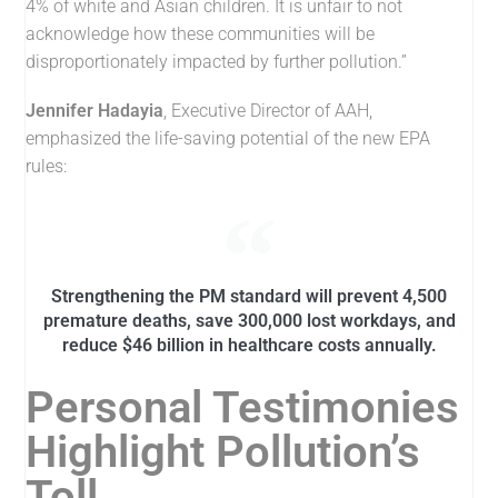
4% of white and Asian children. It is unfair to not
acknowledge how these communities will be
disproportionately impacted by further pollution.”
Jennifer Hadayia
, Executive Director of AAH,
emphasized the life-saving potential of the new EPA
rules:
Strengthening the PM standard will prevent 4,500
premature deaths, save 300,000 lost workdays, and
reduce $46 billion in healthcare costs annually.
Personal Testimonies
Highlight Pollution’s
Toll