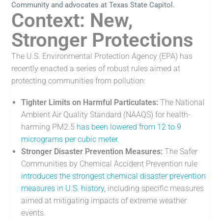
Community and advocates at Texas State Capitol.
Context: New,
Stronger Protections
The U.S. Environmental Protection Agency (EPA) has
recently enacted a series of robust rules aimed at
protecting communities from pollution:
Tighter Limits on Harmful Particulates:
The National
Ambient Air Quality Standard (NAAQS) for health-
harming PM2.5
has been lowered from 12 to 9
micrograms per cubic meter.
Stronger Disaster Prevention Measures:
The Safer
Communities by Chemical Accident Prevention rule
introduces the strongest chemical disaster prevention
measures in U.S. history,
including specific measures
aimed at mitigating impacts of extreme weather
events.