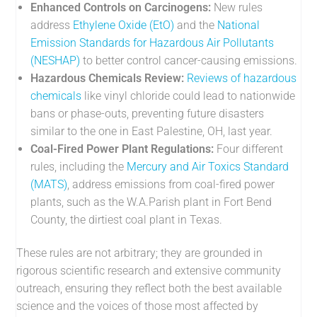
Enhanced Controls on Carcinogens:
New rules
address
Ethylene Oxide (EtO)
and the
National
Emission Standards for Hazardous Air Pollutants
(NESHAP)
to better control cancer-causing emissions.
Hazardous Chemicals Review:
Reviews of hazardous
chemicals
like vinyl chloride could lead to nationwide
bans or phase-outs, preventing future disasters
similar to the one in East Palestine, OH, last year.
Coal-Fired Power Plant Regulations:
Four different
rules, including the
Mercury and Air Toxics Standard
(MATS)
, address emissions from coal-fired power
plants, such as the W.A.Parish plant in Fort Bend
County, the dirtiest coal plant in Texas.
These rules are not arbitrary; they are grounded in
rigorous scientific research and extensive community
outreach, ensuring they reflect both the best available
science and the voices of those most affected by