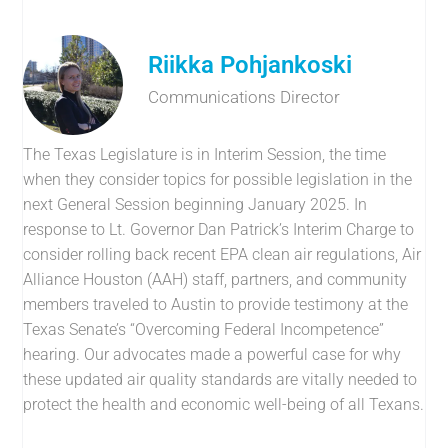
Riikka Pohjankoski
Communications Director
The Texas Legislature is in Interim Session, the time
when they consider topics for possible legislation in the
next General Session beginning January 2025. In
response to Lt. Governor Dan Patrick’s Interim Charge to
consider rolling back recent EPA clean air regulations, Air
Alliance Houston (AAH) staff, partners, and community
members traveled to Austin to provide testimony at the
Texas Senate’s “Overcoming Federal Incompetence”
hearing. Our advocates made a powerful case for why
these updated air quality standards are vitally needed to
protect the health and economic well-being of all Texans.