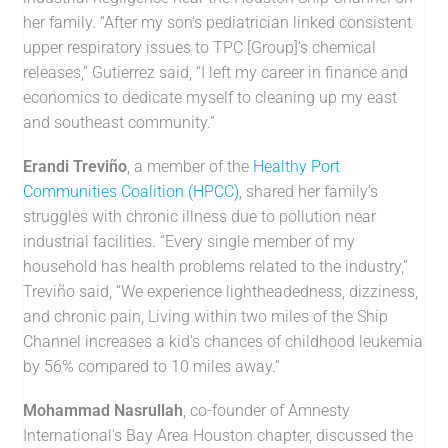
her family. “After my son’s pediatrician linked consistent
upper respiratory issues to TPC [Group]’s chemical
releases,” Gutierrez said, “I left my career in finance and
economics to dedicate myself to cleaning up my east
and southeast community.”
Erandi Treviño
, a member of the
Healthy Port
Communities Coalition (HPCC)
, shared her family’s
struggles with chronic illness due to pollution near
industrial facilities. “Every single member of my
household has health problems related to the industry,”
Treviño said, “We experience lightheadedness, dizziness,
and chronic pain, Living within two miles of the Ship
Channel increases a kid’s chances of childhood leukemia
by 56% compared to 10 miles away.”
Mohammad Nasrullah
, co-founder of Amnesty
International’s Bay Area Houston chapter, discussed the