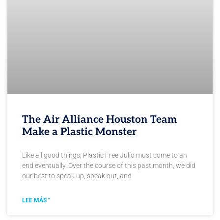
The Air Alliance Houston Team
Make a Plastic Monster
Like all good things, Plastic Free Julio must come to an
end eventually. Over the course of this past month, we did
our best to speak up, speak out, and
LEE MÁS "