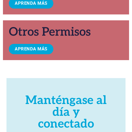
APRENDA MÁS
Otros Permisos
APRENDA MÁS
Manténgase al
día y
conectado