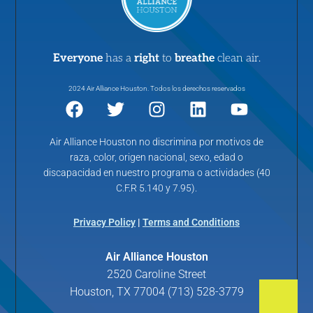
Everyone
has a
right
to
breathe
clean air.
2024 Air Alliance Houston. Todos los derechos reservados
Air Alliance Houston no discrimina por motivos de
raza, color, origen nacional, sexo, edad o
discapacidad en nuestro programa o actividades (40
C.F.R 5.140 y 7.95).
Privacy Policy
|
Terms and Conditions
Air Alliance Houston
2520 Caroline Street
Houston, TX 77004 (713) 528-3779