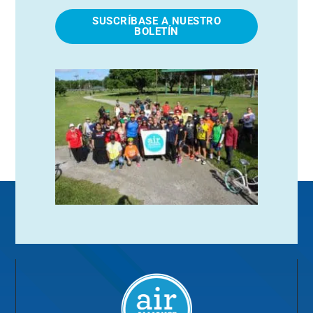
SUSCRÍBASE A NUESTRO
BOLETÍN