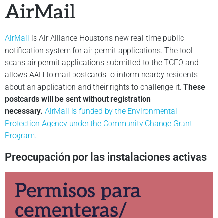
AirMail
AirMail
is Air Alliance Houston’s new real-time public
notification system for air permit applications. The tool
scans air permit applications submitted to the TCEQ and
allows AAH to mail postcards to inform nearby residents
about an application and their rights to challenge it.
These
postcards will be sent without registration
necessary.
AirMail is funded by the Environmental
Protection Agency under the Community Change Grant
Program.
Preocupación por las instalaciones activas
Permisos para
cementeras/