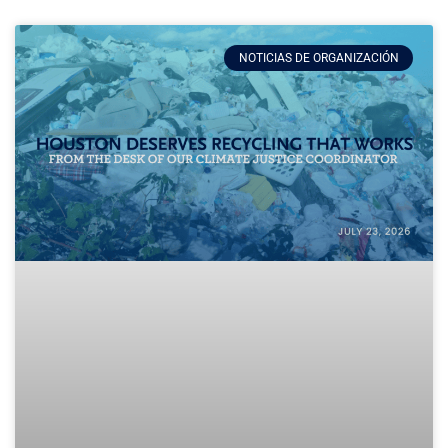
NOTICIAS DE ORGANIZACIÓN