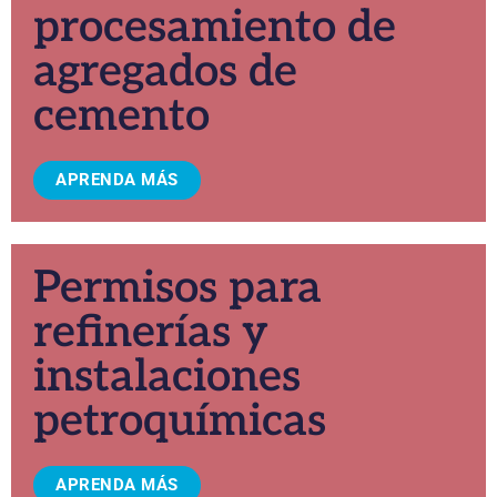
procesamiento de
agregados de
cemento
APRENDA MÁS
Permisos para
refinerías y
instalaciones
petroquímicas
APRENDA MÁS