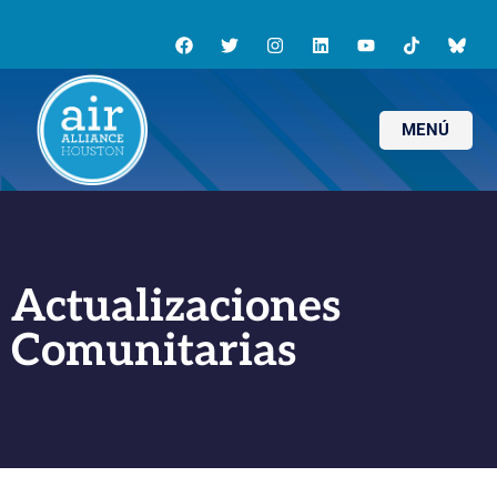
MENÚ
Actualizaciones
Comunitarias