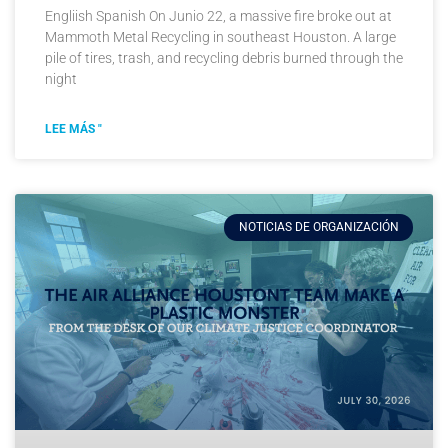
Engliish Spanish On Junio 22, a massive fire broke out at
Mammoth Metal Recycling in southeast Houston. A large
pile of tires, trash, and recycling debris burned through the
night
LEE MÁS "
NOTICIAS DE ORGANIZACIÓN