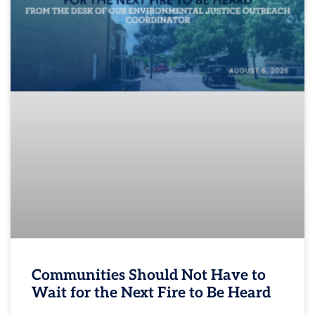
Communities Should Not Have to
Wait for the Next Fire to Be Heard