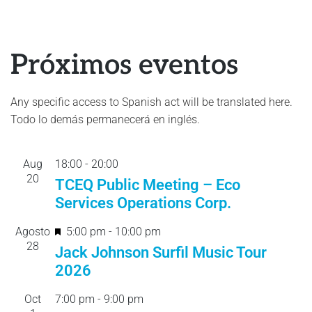
Próximos eventos
Any specific access to Spanish act will be translated here.
Todo lo demás permanecerá en inglés.
Aug
18:00
-
20:
00
20
TCEQ Public Meeting – Eco
Services Operations Corp.
F
Agosto
5:00 pm
-
10:00 pm
28
e
Jack Johnson Surfil Music Tour
a
2026
t
Oct
7:00 pm
-
9:00 pm
u