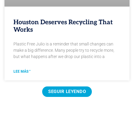
Houston Deserves Recycling That
Works
Plastic Free Julio is a reminder that small changes can
make a big difference. Many people try to recycle more,
but what happens after we drop our plastic into a
LEE MÁS "
SEGUIR LEYENDO