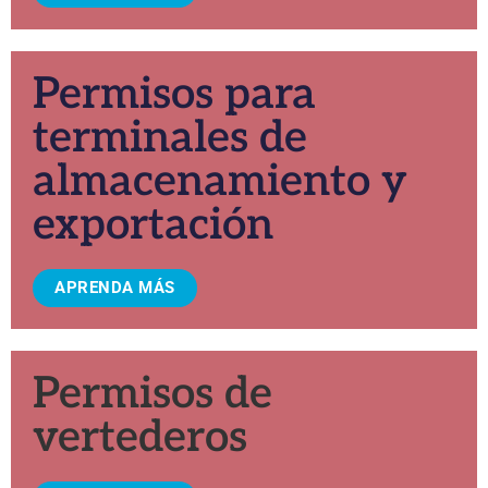
Permisos para
terminales de
almacenamiento y
exportación
APRENDA MÁS
Permisos de
vertederos