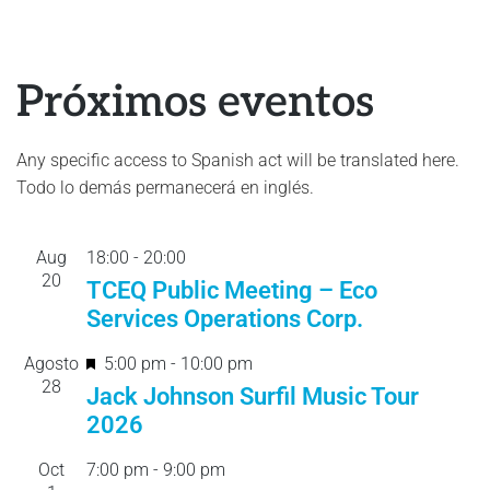
Próximos eventos
Any specific access to Spanish act will be translated here.
Todo lo demás permanecerá en inglés.
Aug
18:00
-
20:
00
20
TCEQ Public Meeting – Eco
Services Operations Corp.
F
Agosto
5:00 pm
-
10:00 pm
28
e
Jack Johnson Surfil Music Tour
a
2026
t
Oct
7:00 pm
-
9:00 pm
u