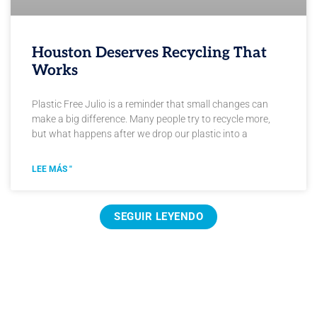
Houston Deserves Recycling That
Works
Plastic Free Julio is a reminder that small changes can
make a big difference. Many people try to recycle more,
but what happens after we drop our plastic into a
LEE MÁS "
SEGUIR LEYENDO