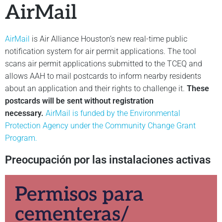
AirMail
AirMail
is Air Alliance Houston’s new real-time public
notification system for air permit applications. The tool
scans air permit applications submitted to the TCEQ and
allows AAH to mail postcards to inform nearby residents
about an application and their rights to challenge it.
These
postcards will be sent without registration
necessary.
AirMail is funded by the Environmental
Protection Agency under the Community Change Grant
Program.
Preocupación por las instalaciones activas
Permisos para
cementeras/