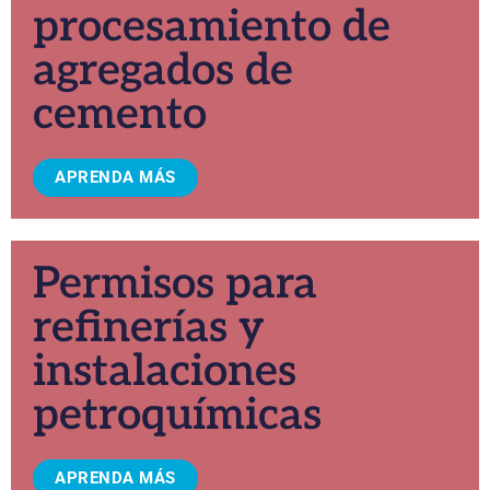
procesamiento de
agregados de
cemento
APRENDA MÁS
Permisos para
refinerías y
instalaciones
petroquímicas
APRENDA MÁS