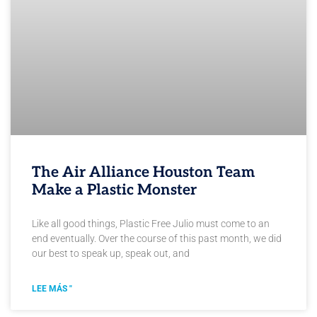
The Air Alliance Houston Team
Make a Plastic Monster
Like all good things, Plastic Free Julio must come to an
end eventually. Over the course of this past month, we did
our best to speak up, speak out, and
LEE MÁS "