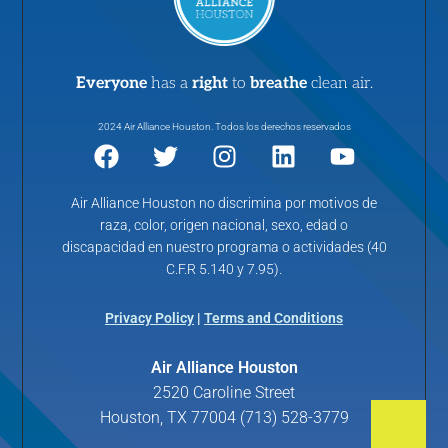
Everyone
has a
right
to
breathe
clean air.
2024 Air Alliance Houston. Todos los derechos reservados
Air Alliance Houston no discrimina por motivos de
raza, color, origen nacional, sexo, edad o
discapacidad en nuestro programa o actividades (40
C.F.R 5.140 y 7.95).
Privacy Policy
|
Terms and Conditions
Air Alliance Houston
2520 Caroline Street
Houston, TX 77004 (713) 528-3779