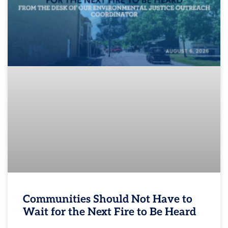
Communities Should Not Have to
Wait for the Next Fire to Be Heard