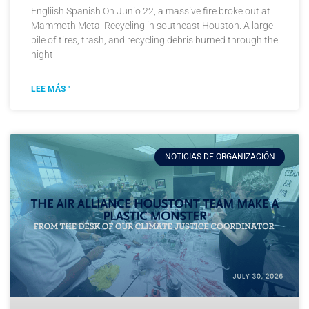
Engliish Spanish On Junio 22, a massive fire broke out at
Mammoth Metal Recycling in southeast Houston. A large
pile of tires, trash, and recycling debris burned through the
night
LEE MÁS "
NOTICIAS DE ORGANIZACIÓN