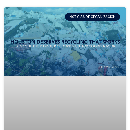
NOTICIAS DE ORGANIZACIÓN