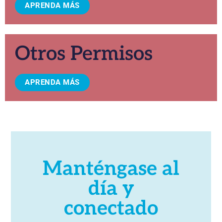
APRENDA MÁS
Otros Permisos
APRENDA MÁS
Manténgase al
día y
conectado