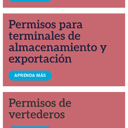
Permisos para
terminales de
almacenamiento y
exportación
APRENDA MÁS
Permisos de
vertederos