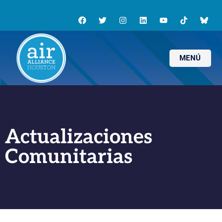
MENÚ
Actualizaciones
Comunitarias