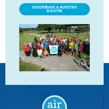
SUSCRÍBASE A NUESTRO
BOLETÍN