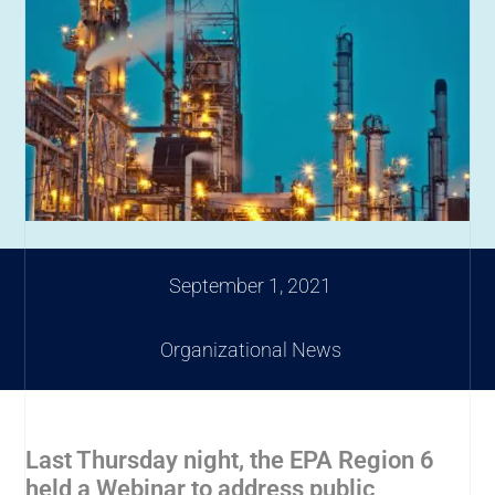
September 1, 2021
Organizational News
Last Thursday night, the EPA Region 6
held a Webinar to address public