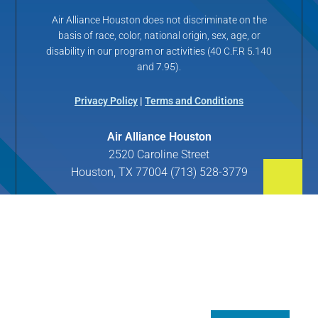
Air Alliance Houston does not discriminate on the
basis of race, color, national origin, sex, age, or
disability in our program or activities (40 C.F.R 5.140
and 7.95).
Privacy Policy
|
Terms and Conditions
Air Alliance Houston
2520 Caroline Street
Houston, TX 77004 (713) 528-3779