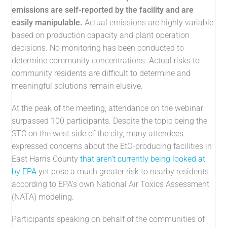
emissions are self-reported by the facility and are
easily manipulable.
Actual emissions are highly variable
based on production capacity and plant operation
decisions. No monitoring has been conducted to
determine community concentrations. Actual risks to
community residents are difficult to determine and
meaningful solutions remain elusive.
At the peak of the meeting, attendance on the webinar
surpassed 100 participants. Despite the topic being the
STC on the west side of the city, many attendees
expressed concerns about the EtO-producing facilities in
East Harris County
that aren’t currently being looked at
by EPA
yet pose a much greater risk to nearby residents
according to EPA’s own National Air Toxics Assessment
(NATA) modeling.
Participants speaking on behalf of the communities of