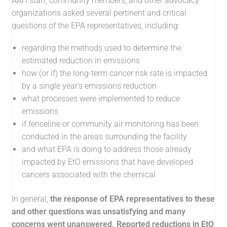
AAH staff, community members, and other advocacy
organizations asked several pertinent and critical
questions of the EPA representatives, including:
regarding the methods used to determine the
estimated reduction in emissions
how (or if) the long-term cancer risk rate is impacted
by a single year’s emissions reduction
what processes were implemented to reduce
emissions
if fenceline or community air monitoring has been
conducted in the areas surrounding the facility
and what EPA is doing to address those already
impacted by EtO emissions that have developed
cancers associated with the chemical
In general,
the response of EPA representatives to these
and other questions was unsatisfying and many
concerns went unanswered. Reported reductions in EtO