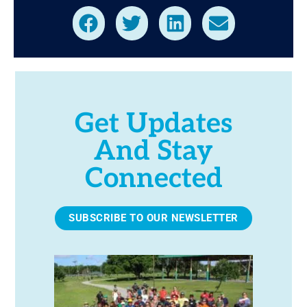
Get Updates
And Stay
Connected
SUBSCRIBE TO OUR NEWSLETTER