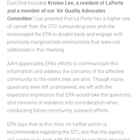
East End included
Kristen Lee, a resident of LaPorte
and a member of our ‘Air Quality Advocates
Committee.’
Lee asserted that La Porte has a higher rate
of cancer than the STC surrounding area and she
encouraged the EPA to double back and engage with
previously marginalized communities that were not
addressed in this meeting.
AAH appreciates EPA’s efforts to communicate this
information and address the concerns of the affected
community to the extent they are able. Though many
questions were left unanswered, we left with the
expectant impression that EPA would take the questions
and concerns of residents into consideration when
conducting future community outreach efforts.
EPA says that at this time, no further action is
recommended regarding the STC, but that the agency
will continue to work with Shell to review their emissions