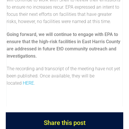
to ensure no increases recur. EPA expressed an intent to
focus their next efforts on facilities that have greater
risks, however, no facilities were named at this time.
Going forward, we will continue to engage with EPA to
ensure that the high-risk facilities in East Harris County
are addressed in future EtO community outreach and
investigations.
The recording and transcript of the meeting have not yet
been published. Once available, they will be
located
HERE
.
Share this post