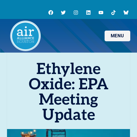
MENU
Ethylene
Oxide: EPA
Meeting
Update