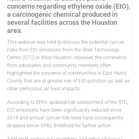
concerns regarding ethylene oxide (EtO),
a carcinogenic chemical produced in
several facilities across the Houston
area.
This webinar was held to discuss the potential cancer
risks from EtO emissions from the Shell Technology
Center (STC) in West Houston. However, the comments
from advocates and community members often
highlighted the concerns of communities in East Harris
County that are at greater risk of EtO pollution as well as
other pernicious air toxic impacts.
According to EPA’s updated risk assessment of the STC,
EtO emissions have been significantly reduced since
2014 and annual cancer risk rates have consequently
dropped below EPA’s threshold for further action.