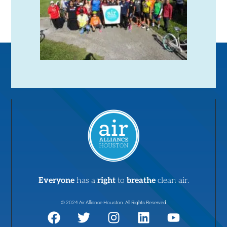
Everyone
has a
right
to
breathe
clean air.
© 2024 Air Alliance Houston. All Rights Reserved