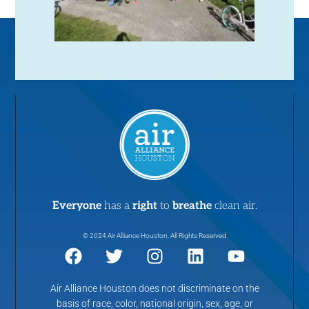
Everyone
has a
right
to
breathe
clean air.
© 2024 Air Alliance Houston. All Rights Reserved
Air Alliance Houston does not discriminate on the
basis of race, color, national origin, sex, age, or