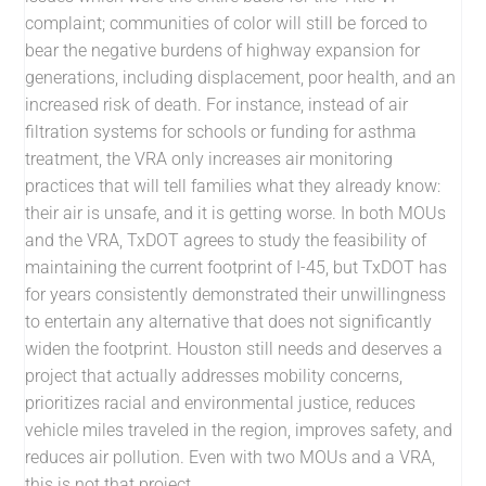
complaint; communities of color will still be forced to
bear the negative burdens of highway expansion for
generations, including displacement, poor health, and an
increased risk of death. For instance, instead of air
filtration systems for schools or funding for asthma
treatment, the VRA only increases air monitoring
practices that will tell families what they already know:
their air is unsafe, and it is getting worse. In both MOUs
and the VRA, TxDOT agrees to study the feasibility of
maintaining the current footprint of I-45, but TxDOT has
for years consistently demonstrated their unwillingness
to entertain any alternative that does not significantly
widen the footprint. Houston still needs and deserves a
project that actually addresses mobility concerns,
prioritizes racial and environmental justice, reduces
vehicle miles traveled in the region, improves safety, and
reduces air pollution. Even with two MOUs and a VRA,
this is not that project.