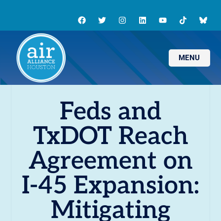
MENU
Feds and
TxDOT Reach
Agreement on
I-45 Expansion:
Mitigating