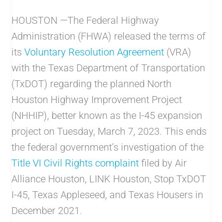
HOUSTON —The Federal Highway
Administration (FHWA) released the terms of
its
Voluntary Resolution Agreement
(VRA)
with the Texas Department of Transportation
(TxDOT) regarding the planned North
Houston Highway Improvement Project
(NHHIP), better known as the I-45 expansion
project on Tuesday, March 7, 2023. This ends
the federal government’s investigation of the
Title VI Civil Rights complaint
filed by Air
Alliance Houston, LINK Houston, Stop TxDOT
I-45, Texas Appleseed, and Texas Housers in
December 2021.