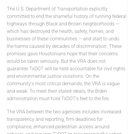
The U.S. Department of Transportation explicitly
committed to end the shameful history of running federal
highways through Black and Brown neighborhoods —
which has destroyed the health, safety, homes, and
businesses of these communities — and start to undo
the harms caused by decades of discrimination. These
promises gave Houstonians hope that their concerns
would be taken seriously. But the VRA does not
guarantee TxDOT will be held accountable for civil rights
and environmental justice violations. On the
community’s most critical demands, the VRA is vague
and weak. To meet their stated ideals, the Biden
administration must hold TxDOT’s feet to the fire.
The VRA between the two agencies includes increased
transparency and reporting, firm deadlines for
compliance, enhanced pedestrian access around