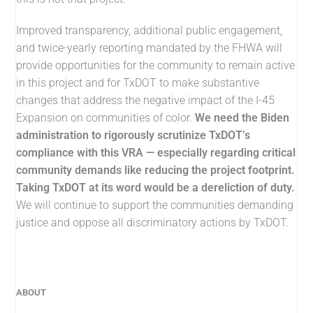
Improved transparency, additional public engagement,
and twice-yearly reporting mandated by the FHWA will
provide opportunities for the community to remain active
in this project and for TxDOT to make substantive
changes that address the negative impact of the I-45
Expansion on communities of color.
We need the Biden
administration to rigorously scrutinize TxDOT’s
compliance with this VRA — especially regarding critical
community demands like reducing the project footprint.
Taking TxDOT at its word would be a dereliction of duty.
We will continue to support the communities demanding
justice and oppose all discriminatory actions by TxDOT.
ABOUT