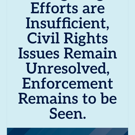
Efforts are
Insufficient,
Civil Rights
Issues Remain
Unresolved,
Enforcement
Remains to be
Seen.