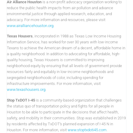
Air Alliance Houston
is a non-profit advocacy organization working to
reduce the public health impacts from air pollution and advance
environmental justice through applied research, education, and
advocacy. For more information and resources, please visit
www.airalliancehouston.org
.
Texas Housers
, incorporated in 1988 as Texas Low Income Housing
Information Service, has worked for over 30 years with low-income
Texans to achieve the American dream of a decent, affordable home in
a quality neighborhood. In addition to advocating for affordable, high-
quality housing, Texas Housers is committed to improving
neighborhood equity by ensuring that all levels of government provide
resources fairly and equitably in low-income neighborhoods and
segregated neighborhoods of color, including spending for
infrastructure improvements. For more information, visit
www.texashousers.org
.
Stop TxDOT I-45
is a community-based organization that challenges
the status quo of transportation policy and fights for all people in
Houston to be able to participate in the decisions that affect health,
safety, and mobility in their communities. Stop was established in 2019
by residents affected by TxDOT’s planned expansion of I-45 N in
Houston. For more information, visit
www.stoptxdoti45.com
.