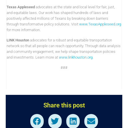
Texas Appleseed
advocates at the state and local level for fair, just,
and equitable laws. Our work has shaped hundreds of laws and
positively affected millions of Texans by breaking down barriers
through transformative policy solutions. Visit
www.TexasAppleseed.org
for more information.
LINK Houston
advocates for a robust and equitable transportation
network so that all people can reach opportunity. Through data analysis
and community engagement, we help shape transportation policies
and investments. Learn more at
www.linkhouston.org
.
###
Share this post