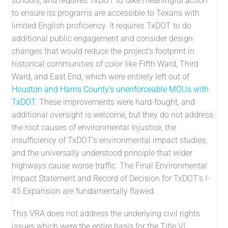
schools, and requires TxDOT to take meaningful action
to ensure its programs are accessible to Texans with
limited English proficiency. It requires TxDOT to do
additional public engagement and consider design
changes that would reduce the project’s footprint in
historical communities of color like Fifth Ward, Third
Ward, and East End, which were entirely left out of
Houston and Harris County’s unenforceable MOUs with
TxDOT
. These improvements were hard-fought, and
additional oversight is welcome, but they do not address
the root causes of environmental injustice, the
insufficiency of TxDOT’s environmental impact studies,
and the universally understood principle that wider
highways cause worse traffic. The Final Environmental
Impact Statement and Record of Decision for TxDOT’s I-
45 Expansion are fundamentally flawed.
This VRA does not address the underlying civil rights
issues which were the entire basis for the Title VI