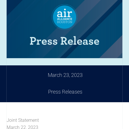
March 23, 2023
Press Releases
Joint Statement
March 22, 2023