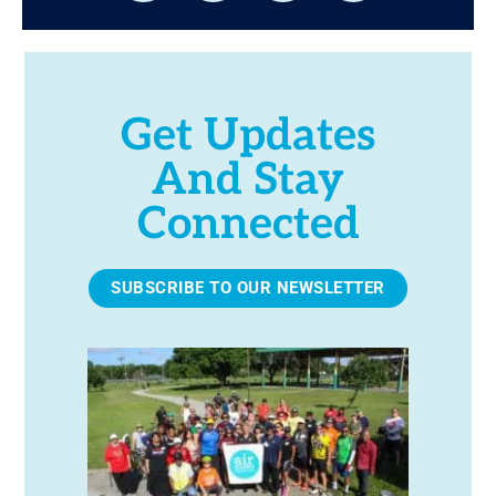
Get Updates
And Stay
Connected
SUBSCRIBE TO OUR NEWSLETTER