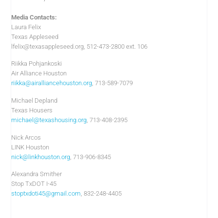
Media Contacts:
Laura Felix
Texas Appleseed
lfelix@texasappleseed.org
, 512-473-2800 ext. 106
Riikka Pohjankoski
Air Alliance Houston
riikka@airalliancehouston.org
, 713-589-7079
Michael Depland
Texas Housers
michael@texashousing.org
, 713-408-2395
Nick Arcos
LINK Houston
nick@linkhouston.org
, 713-906-8345
Alexandra Smither
Stop TxDOT I-45
stoptxdoti45@gmail.com
, 832-248-4405