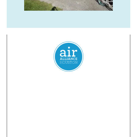
Everyone
has a
right
to
breathe
clean air.
© 2024 Air Alliance Houston. All Rights Reserved
Air Alliance Houston does not discriminate on the
basis of race, color, national origin, sex, age, or
disability in our program or activities (40 C.F.R 5.140