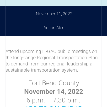
November 11, 2022
Action Alert
Attend upcoming H-GAC public meetings on
the long-range Regional Transportation Plan
to demand from our regional leadership a
sustainable transportation system.
Fort Bend County
November 14, 2022
6 p.m. – 7:30 p.m.