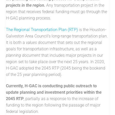
projects in the region.
Any transportation project in the
region that receives federal funding must go through the
H-GAC planning process.
The Regional Transportation Plan (RTP)
is the Houston-
Galveston Area Council’s long-range transportation plan.
It is both a
values document
that sets out the regional
goals for transportation infrastructure, as well as a
planning document
that includes major projects in our
region set to take place over the next 25 years. In 2020,
H-GAC adopted the 2045 RTP (2045 being the bookend
of the 25 year planning period).
Currently, H-GAC is conducting public outreach to
update planning and investment priorities within the
2045 RTP
, partially as a response to the increase of
funding to the region following the passage of major
federal legislation.