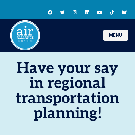
MENU
Have your say
in regional
transportation
planning!