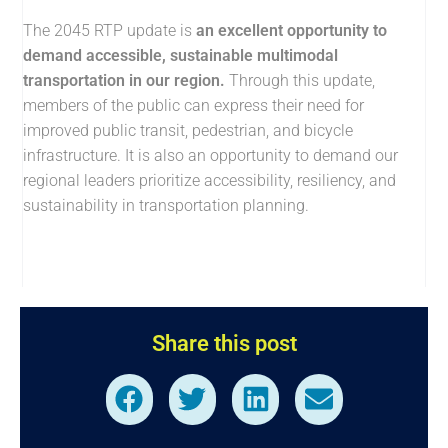
The 2045 RTP update is
an excellent opportunity to
demand accessible, sustainable multimodal
transportation in our region.
Through this update,
members of the public can express their need for
improved public transit, pedestrian, and bicycle
infrastructure. It is also an opportunity to demand our
regional leaders prioritize accessibility, resiliency, and
sustainability in transportation planning.
Share this post