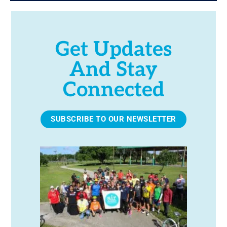
Get Updates
And Stay
Connected
SUBSCRIBE TO OUR NEWSLETTER