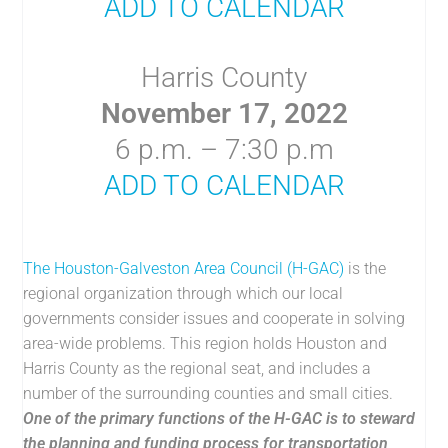
ADD TO CALENDAR
Harris County
November 17, 2022
6 p.m. – 7:30 p.m
ADD TO CALENDAR
The Houston-Galveston Area Council (H-GAC)
is the
regional organization through which our local
governments consider issues and cooperate in solving
area-wide problems. This region holds Houston and
Harris County as the regional seat, and includes a
number of the surrounding counties and small cities.
One of the primary functions of the H-GAC is to steward
the planning and funding process for transportation