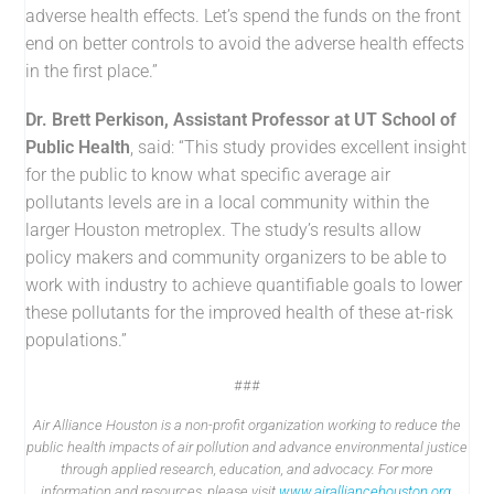
adverse health effects. Let’s spend the funds on the front
end on better controls to avoid the adverse health effects
in the first place.”
Dr. Brett Perkison, Assistant Professor at UT School of
Public Health
, said: “This study provides excellent insight
for the public to know what specific average air
pollutants levels are in a local community within the
larger Houston metroplex. The study’s results allow
policy makers and community organizers to be able to
work with industry to achieve quantifiable goals to lower
these pollutants for the improved health of these at-risk
populations.”
###
Air Alliance Houston is a non-profit organization working to reduce the
public health impacts of air pollution and advance environmental justice
through applied research, education, and advocacy. For more
information and resources, please visit
www.airalliancehouston.org
.