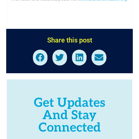
Share this post
Get Updates
And Stay
Connected