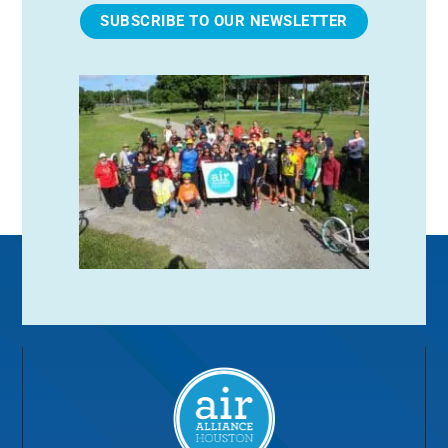
SUBSCRIBE TO OUR NEWSLETTER