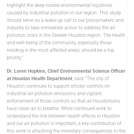
highlight the deep-rooted environmental injustices
caused by industrial pollution in our region. This study
should serve as a wake-up call to our policymakers and
industry to take immediate action to address the air
pollution crisis in the Greater Houston region. The health
and well-being of the community, especially those
residing in the most affected areas, should be a top
priority.”
Dr. Loren Hopkins, Chief Environmental Science Officer
at Houston Health Department
, said: “The city of
Houston continues to support stricter controls on
industrial air pollution emissions and vigilant
enforcement of those controls so that all Houstonians
have clean air to breathe. While continued work to
understand the link between health effects in Houston
and our air pollution is important, a key contribution of
this work is attaching the monetary consequences to the