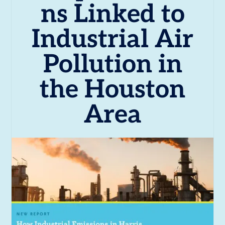
ns Linked to
Industrial Air
Pollution in
the Houston
Area