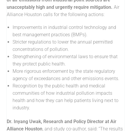
unacceptably high and urgently require mitigation.
Air
Alliance Houston calls for the following actions:
Improvements in industrial control technology and
best management practices (BMPs).
Stricter regulations to lower the annual permitted
concentrations of pollution.
Strengthening of environmental laws to ensure that
they protect public health.
More rigorous enforcement by the state regulatory
agency of exceedances and other emissions events.
Recognition by the public health and medical
communities of how industrial pollution impacts
health and how they can help patients living next to
industry.
Dr. Inyang Uwak, Research and Policy Director at Air
Alliance Houston
, and study co-author, said: “The results