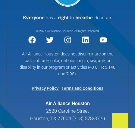
Everyone
has a
right
to
breathe
clean air.
© 2024 Air Alliance Houston. All Rights Reserved
Air Alliance Houston does not discriminate on the
basis of race, color, national origin, sex, age, or
disability in our program or activities (40 C.F.R 5.140
and 7.95).
Privacy Policy
|
Terms and Conditions
Air Alliance Houston
2520 Caroline Street
Houston, TX 77004 (713) 528-3779