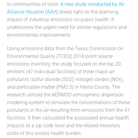
in communities of color.
A new study conducted by Air
Alliance Houston (AAH)
sheds light on the alarming
impact of industrial emissions on public health. It
underscores the urgent need for stricter regulations and
environmental improvements.
Using emissions data from the Texas Commission on
Environmental Quality (TCEQ) 2018-point source
emissions inventory, the study focused on the top 20
emitters (47 individual facilities) of three major air
pollutants: sulfur dioxide (SO2), nitrogen oxides (NOx),
and particulate matter (PM2.5) in Harris County. The
research utilized the AERMOD atmospheric dispersion
modeling system to simulate the concentrations of these
pollutants in the air resulting from emissions from the 47
facilities. It then calculated the associated annual health
impacts at a zip code level and the related monetary
costs of this excess health burden.