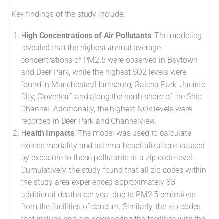
Key findings of the study include:
High Concentrations of Air Pollutants
: The modeling
revealed that the highest annual average
concentrations of PM2.5 were observed in Baytown
and Deer Park, while the highest SO2 levels were
found in Manchester/Harrisburg, Galena Park, Jacinto
City, Cloverleaf, and along the north shore of the Ship
Channel. Additionally, the highest NOx levels were
recorded in Deer Park and Channelview.
Health Impacts
: The model was used to calculate
excess mortality and asthma hospitalizations caused
by exposure to these pollutants at a zip code level.
Cumulatively, the study found that all zip codes within
the study area experienced approximately 33
additional deaths per year due to PM2.5 emissions
from the facilities of concern. Similarly, the zip codes
that include and are neighboring the facilities with the