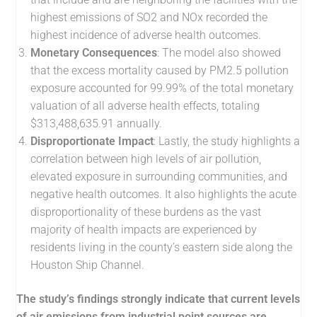
highest emissions of SO2 and NOx
recorded the
highest incidence of adverse health outcomes.
Monetary Consequences
: The model also showed
that the excess mortality caused by PM2.5 pollution
exposure accounted for 99.99% of the total monetary
valuation of all adverse health effects, totaling
$313,488,635.91 annually.
Disproportionate Impact
: Lastly, the study highlights a
correlation between high levels of air pollution,
elevated exposure in surrounding communities, and
negative health outcomes. It also highlights the acute
disproportionality of these burdens as the vast
majority of health impacts are experienced by
residents living in the county’s eastern side along the
Houston Ship Channel.
The study’s findings strongly indicate that current levels
of air emissions from industrial point sources are