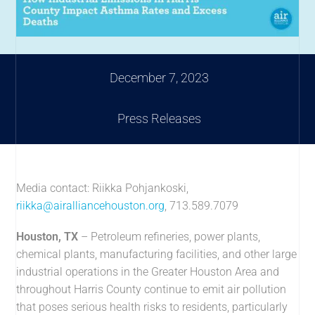
December 7, 2023
Press Releases
Media contact: Riikka Pohjankoski,
riikka@airalliancehouston.org
, 713.589.7079
Houston, TX
– Petroleum refineries, power plants,
chemical plants, manufacturing facilities, and other large
industrial operations in the Greater Houston Area and
throughout Harris County continue to emit air pollution
that poses serious health risks to residents, particularly