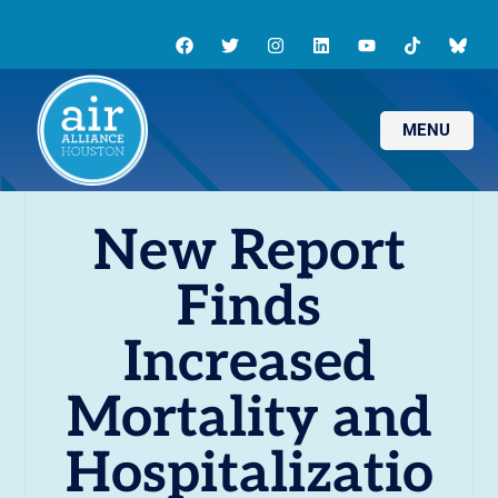
MENU
New Report
Finds
Increased
Mortality and
Hospitalizatio