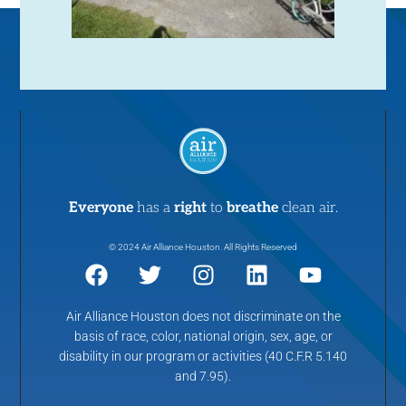
Everyone
has a
right
to
breathe
clean air.
© 2024 Air Alliance Houston. All Rights Reserved
Air Alliance Houston does not discriminate on the
basis of race, color, national origin, sex, age, or
disability in our program or activities (40 C.F.R 5.140
and 7.95).