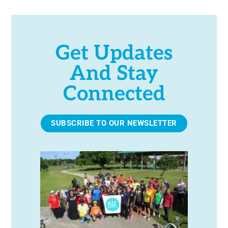
Get Updates
And Stay
Connected
SUBSCRIBE TO OUR NEWSLETTER