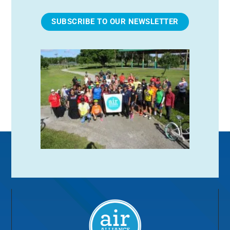
SUBSCRIBE TO OUR NEWSLETTER