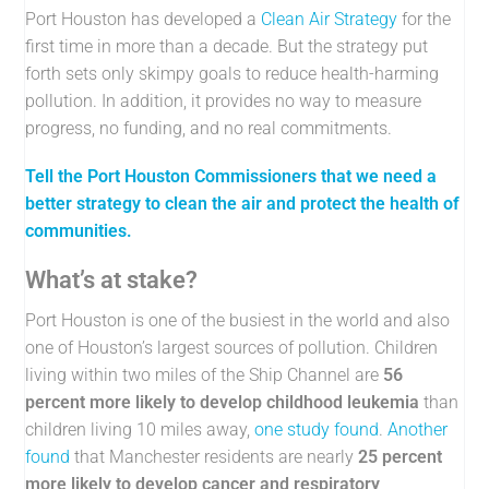
Port Houston has developed a
Clean Air Strategy
for the
first time in more than a decade. But the strategy put
forth sets only skimpy goals to reduce health-harming
pollution. In addition, it provides no way to measure
progress, no funding, and no real commitments.
Tell the Port Houston Commissioners that we need a
better strategy to clean the air and protect the health of
communities.
What’s at stake?
Port Houston is one of the busiest in the world and also
one of Houston’s largest sources of pollution. Children
living within two miles of the Ship Channel are
56
percent more likely to develop childhood leukemia
than
children living 10 miles away,
one study found
.
Another
found
that Manchester residents are nearly
25 percent
more likely to develop cancer and respiratory