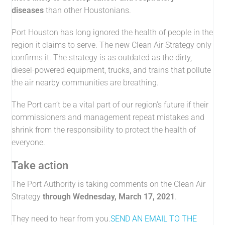
diseases
than other Houstonians.
Port Houston has long ignored the health of people in the
region it claims to serve. The new Clean Air Strategy only
confirms it. The strategy is as outdated as the dirty,
diesel-powered equipment, trucks, and trains that pollute
the air nearby communities are breathing.
The Port can’t be a vital part of our region’s future if their
commissioners and management repeat mistakes and
shrink from the responsibility to protect the health of
everyone.
Take action
The Port Authority is taking comments on the Clean Air
Strategy
through Wednesday, March 17, 2021
.
They need to hear from you.
SEND AN EMAIL TO THE