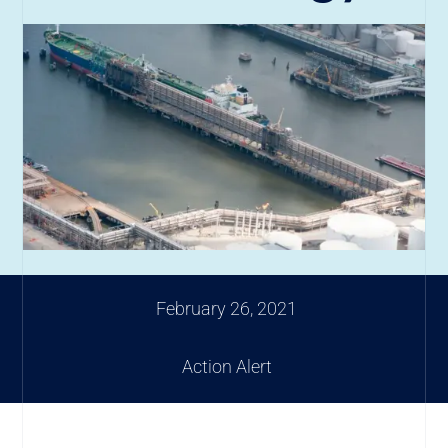
February 26, 2021
Action Alert