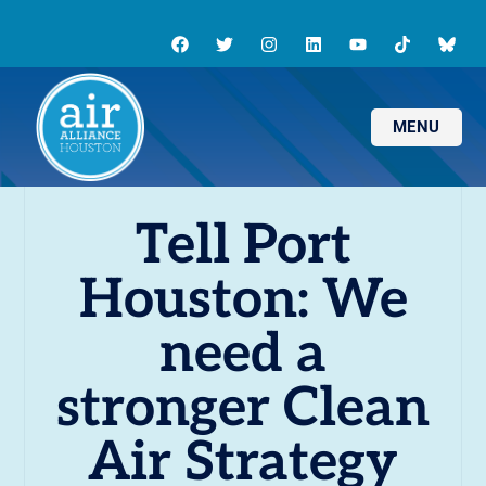
MENU
Tell Port
Houston: We
need a
stronger Clean
Air Strategy