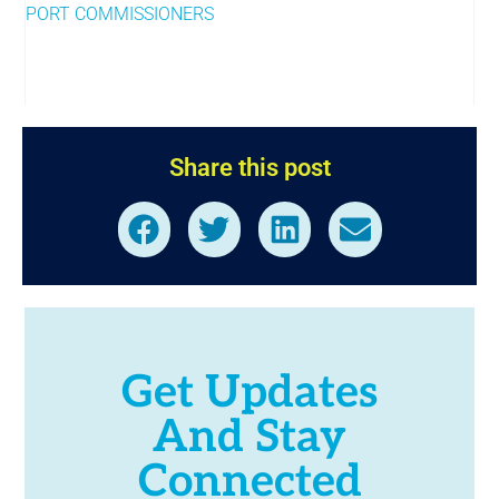
PORT COMMISSIONERS
Share this post
Get Updates
And Stay
Connected