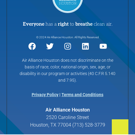
Everyone
has a
right
to
breathe
clean air.
© 2024 Air Alliance Houston. All Rights Reserved
Air Alliance Houston does not discriminate on the
basis of race, color, national origin, sex, age, or
disability in our program or activities (40 C.F.R 5.140
and 7.95).
Privacy Policy
|
Terms and Conditions
Air Alliance Houston
2520 Caroline Street
Houston, TX 77004 (713) 528-3779