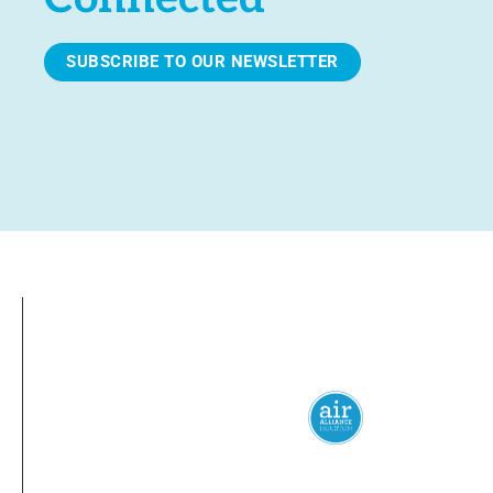
SUBSCRIBE TO OUR NEWSLETTER
Everyone
has a
right
to
breathe
clean 