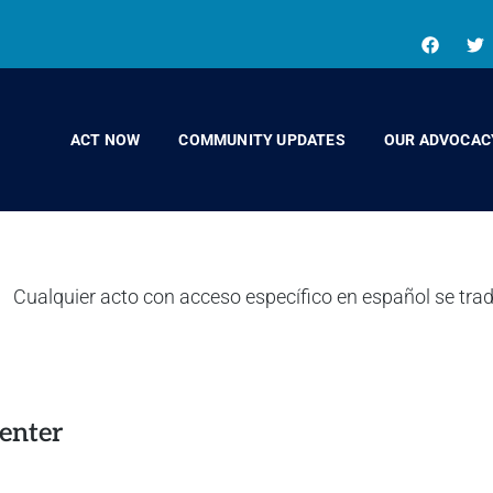
ACT NOW
COMMUNITY UPDATES
OUR ADVOCAC
enter