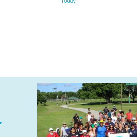
Today
y