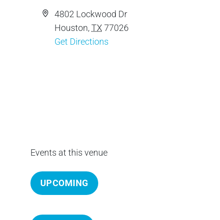
c
A
4802 Lockwood Dr
e
d
Houston
,
TX
77026
d
Get Directions
r
e
s
s
Events at this venue
UPCOMING
S
e