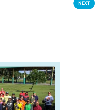
NEXT
E
V
E
N
T
S