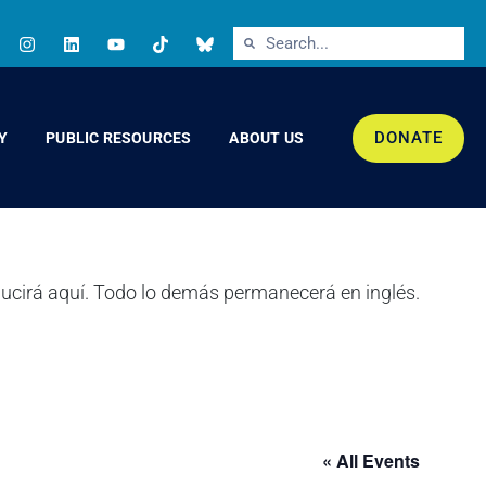
DONATE
Y
PUBLIC RESOURCES
ABOUT US
« All Events