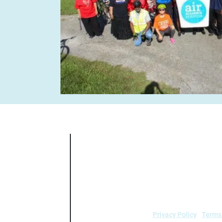
Air Alliance Houston does not discrimin
national origin, sex, age, or disability in
5.140 and 7
Privacy Policy
|
Terms
air.