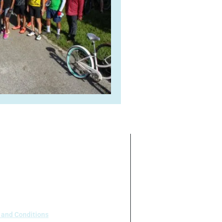
ate on the basis of race, color,
 our program or activities (40 C.F.R
.95).
 and Conditions