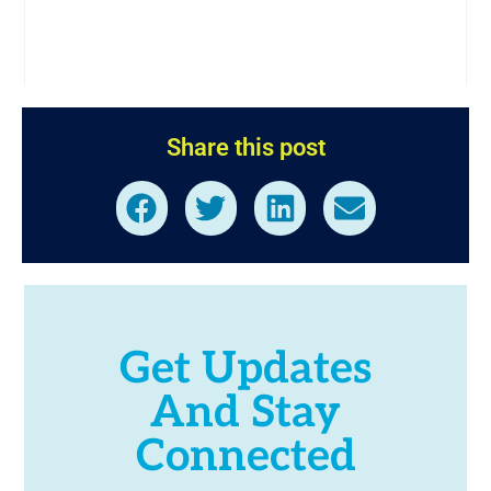
Share this post
Get Updates
And Stay
Connected