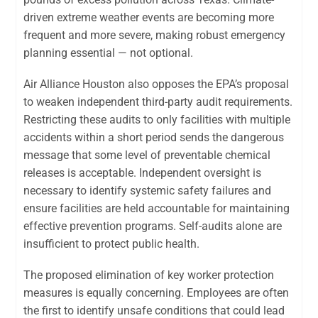
driven extreme weather events are becoming more
frequent and more severe, making robust emergency
planning essential — not optional.
Air Alliance Houston also opposes the EPA’s proposal
to weaken independent third-party audit requirements.
Restricting these audits to only facilities with multiple
accidents within a short period sends the dangerous
message that some level of preventable chemical
releases is acceptable. Independent oversight is
necessary to identify systemic safety failures and
ensure facilities are held accountable for maintaining
effective prevention programs. Self-audits alone are
insufficient to protect public health.
The proposed elimination of key worker protection
measures is equally concerning. Employees are often
the first to identify unsafe conditions that could lead