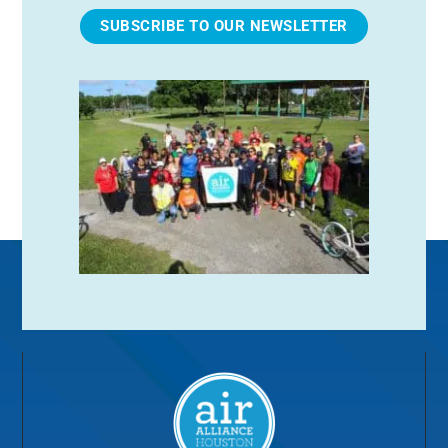
SUBSCRIBE TO OUR NEWSLETTER