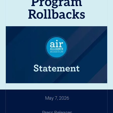
Program
Rollbacks
May 7, 2026
Press Releases