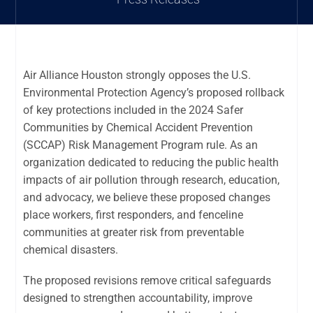
Air Alliance Houston strongly opposes the U.S.
Environmental Protection Agency’s proposed rollback
of key protections included in the 2024 Safer
Communities by Chemical Accident Prevention
(SCCAP) Risk Management Program rule. As an
organization dedicated to reducing the public health
impacts of air pollution through research, education,
and advocacy, we believe these proposed changes
place workers, first responders, and fenceline
communities at greater risk from preventable
chemical disasters.
The proposed revisions remove critical safeguards
designed to strengthen accountability, improve