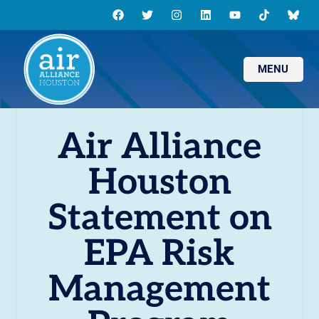
MENU
Air Alliance
Houston
Statement on
EPA Risk
Management