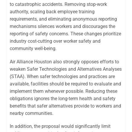
to catastrophic accidents. Removing stop-work
authority, scaling back employee training
requirements, and eliminating anonymous reporting
mechanisms silences workers and discourages the
reporting of safety concerns. These changes prioritize
industry cost-cutting over worker safety and
community well-being.
Air Alliance Houston also strongly opposes efforts to
weaken Safer Technologies and Alternatives Analyses
(STAA). When safer technologies and practices are
available, facilities should be required to evaluate and
implement them whenever possible. Reducing these
obligations ignores the long-term health and safety
benefits that safer alternatives provide to workers and
nearby communities.
In addition, the proposal would significantly limit