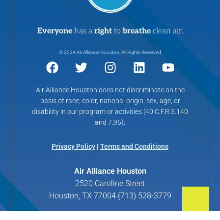
Everyone
has a
right
to
breathe
clean air.
© 2024 Air Alliance Houston. All Rights Reserved
Air Alliance Houston does not discriminate on the
basis of race, color, national origin, sex, age, or
disability in our program or activities (40 C.F.R 5.140
and 7.95).
Privacy Policy
|
Terms and Conditions
Air Alliance Houston
2520 Caroline Street
Houston, TX 77004 (713) 528-3779