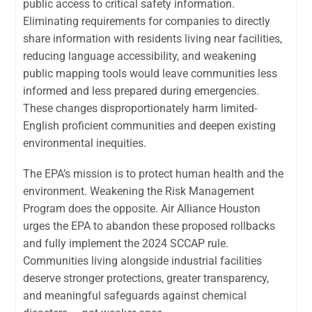
public access to critical safety information.
Eliminating requirements for companies to directly
share information with residents living near facilities,
reducing language accessibility, and weakening
public mapping tools would leave communities less
informed and less prepared during emergencies.
These changes disproportionately harm limited-
English proficient communities and deepen existing
environmental inequities.
The EPA’s mission is to protect human health and the
environment. Weakening the Risk Management
Program does the opposite. Air Alliance Houston
urges the EPA to abandon these proposed rollbacks
and fully implement the 2024 SCCAP rule.
Communities living alongside industrial facilities
deserve stronger protections, greater transparency,
and meaningful safeguards against chemical