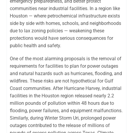
emergency preparedness, and better protect
communities near industrial facilities. In a region like
Houston — where petrochemical infrastructure exists
side by side with homes, schools, and neighborhoods
due to lax zoning policies — weakening these
protections would have serious consequences for
public health and safety.
One of the most alarming proposals is the removal of
requirements for facilities to plan for power outages
and natural hazards such as hurricanes, flooding, and
wildfires. These risks are not hypothetical for Gulf
Coast communities. After Hurricane Harvey, industrial
facilities in the Houston region released nearly 2.2
million pounds of pollution within 48 hours due to
flooding, power failures, and equipment malfunctions.
Similarly, during Winter Storm Uri, prolonged power
outages contributed to the release of millions of
pounds of excess pollution across Texas. Climate-