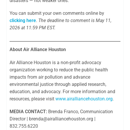
disasters — not weaker ones.
You can submit your own comments online by
clicking here
.
The deadline to comment is May 11,
2026 at 11:59 PM EST.
About Air Alliance Houston
Air Alliance Houston is a non-profit advocacy
organization working to reduce the public health
impacts from air pollution and advance
environmental justice through applied research,
education, and advocacy. For more information and
resources, please visit
www.airalliancehouston.org
.
MEDIA CONTACT:
Brenda Franco, Communication
Director |
brenda@airalliancehouston.org
|
832.755.6220