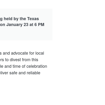
ng held by the Texas
 on January 23 at 6 PM
s and advocate for local
 to divest from this
le and time of celebration
iver safe and reliable