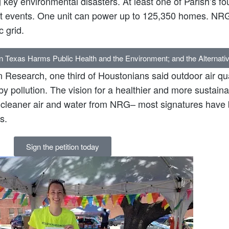
 key environmental disasters. At least one of Parish’s fou
at events. One unit can power up to 125,350 homes. NRG
c grid.
in Texas Harms Public Health and the Environment; and the Alternati
n Research, one third of Houstonians said outdoor air qua
y pollution. The vision for a healthier and more susta
s cleaner air and water from NRG– most signatures have 
s.
Sign the petition today