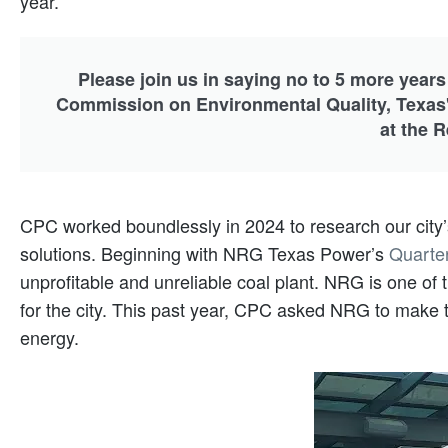
year.
Please join us in saying no to 5 more years
Commission on Environmental Quality, Texas'
at the 
CPC worked boundlessly in 2024 to research our city’s
solutions. Beginning with NRG Texas Power’s
Quarte
unprofitable and unreliable coal plant. NRG is one of
for the city. This past year, CPC asked NRG to make th
energy.