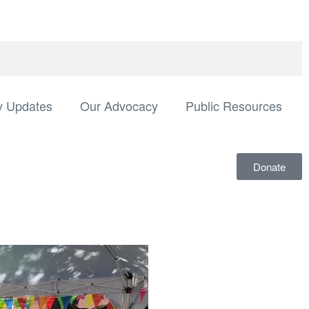
 Updates
Our Advocacy
Public Resources
Donate