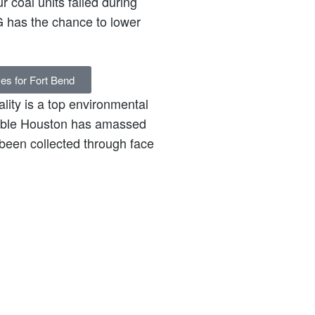
r coal units failed during
 has the chance to lower
ves for Fort Bend
lity is a top environmental
inable Houston has amassed
been collected through face