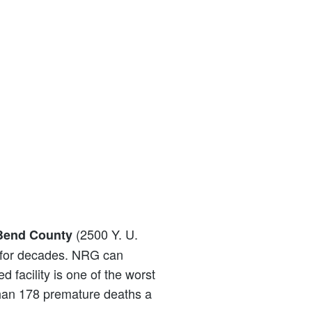
(2500 Y. U.
 Bend County
y for decades. NRG can
d facility is one of the worst
e than 178 premature deaths a