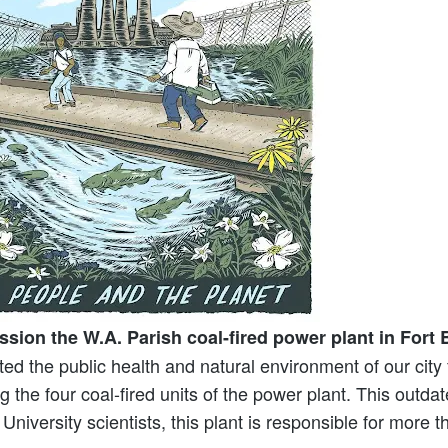
ssion the W.A. Parish coal-fired power plant in Fort
d the public health and natural environment of our cit
the four coal-fired units of the power plant. This outdate
 University scientists, this plant is responsible for mor