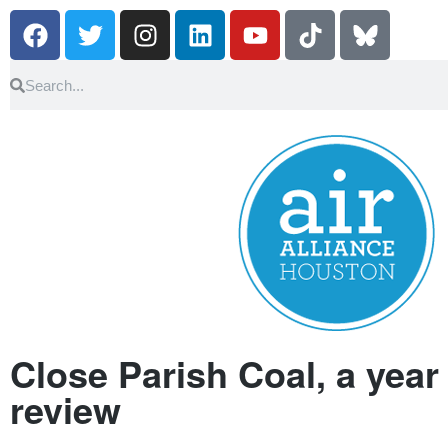
Close Parish Coal, a year 
review