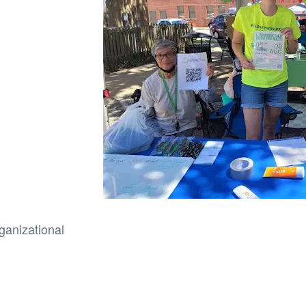
ganizational