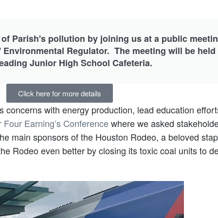
 of Parish's pollution by joining us at a public meeti
 Environmental Regulator. The meeting will be held
Reading Junior High School Cafeteria.
Click here for more details
 concerns with energy production, lead education effort
r Four Earning’s Conference
where we asked stakeholders
 the main sponsors of the Houston Rodeo, a beloved stap
e Rodeo even better by closing its toxic coal units to del