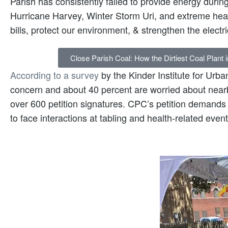
Parish has consistently failed to provide energy during
Hurricane Harvey, Winter Storm Uri, and extreme he
bills, protect our environment, & strengthen the electri
Close Parish Coal: How the Dirtiest Coal Plant 
According to a survey
by the Kinder Institute for Urba
concern and about 40 percent are worried about nearb
over 600 petition signatures. CPC’s petition demand
to face interactions at tabling and health-related event