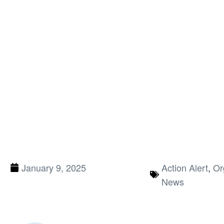
January 9, 2025
Action Alert
,
Or
News