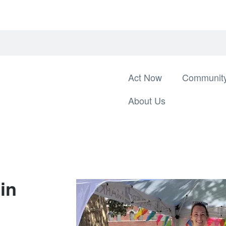
Act Now
Community
About Us
in