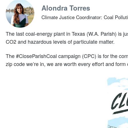
Alondra Torres
Climate Justice Coordinator: Coal Pollut
The last coal-energy plant in Texas (W.A. Parish) is j
CO2 and hazardous levels of particulate matter.
The #CloseParishCoal campaign (CPC) is for the comm
zip code we’re in, we are worth every effort and form of