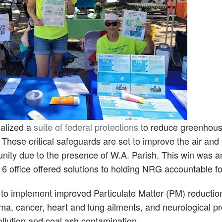
nalized a
suite of federal protections
to reduce greenhouse
 These critical safeguards are set to improve the air and
unity due to the presence of W.A. Parish. This win was
office offered solutions to holding NRG accountable for
t to implement improved Particulate Matter (PM) reductio
hma, cancer, heart and lung ailments, and neurological pr
pollution and coal ash contamination.