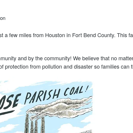
ion
ust a few miles from Houston in Fort Bend County. This fa
unity and by the community! We believe that no matter 
 protection from pollution and disaster so families can thr