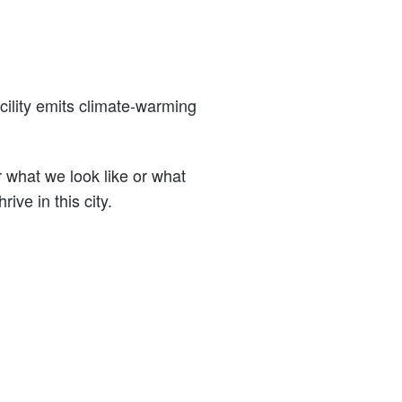
cility emits climate-warming
what we look like or what
ive in this city.