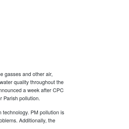
 gasses and other air,
 water quality throughout the
 announced a week after CPC
 Parish pollution.
n technology. PM pollution is
oblems. Additionally, the