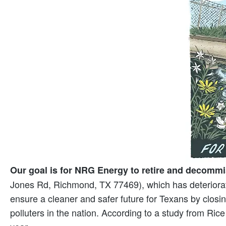
Our goal is for NRG Energy to retire and decommi
Jones Rd, Richmond, TX 77469), which has deteriorate
ensure a cleaner and safer future for Texans by closing 
polluters in the nation. According to a study from Rice