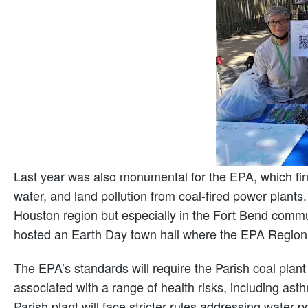
Last year was also monumental for the EPA, which fi
water, and land pollution from coal-fired power plants.
Houston region but especially in the Fort Bend comm
hosted an Earth Day town hall where the EPA Region 6 
The EPA’s standards will require the Parish coal plan
associated with a range of health risks, including ast
Parish plant will face stricter rules addressing water 