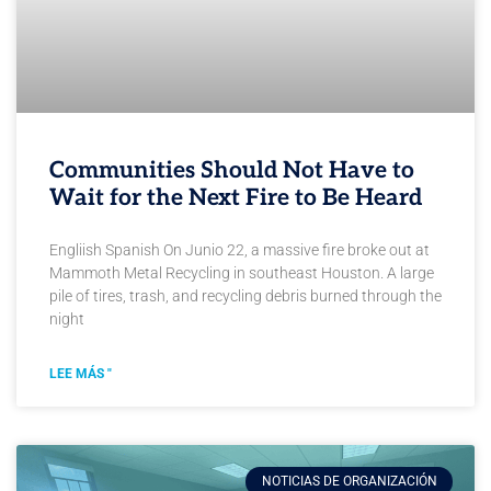
Communities Should Not Have to
Wait for the Next Fire to Be Heard
Engliish Spanish On Junio 22, a massive fire broke out at
Mammoth Metal Recycling in southeast Houston. A large
pile of tires, trash, and recycling debris burned through the
night
LEE MÁS "
NOTICIAS DE ORGANIZACIÓN