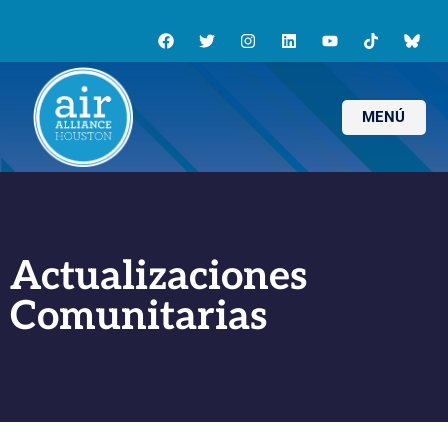
MENÚ
Actualizaciones
Comunitarias