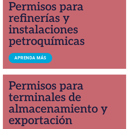
Permisos para
refinerías y
instalaciones
petroquímicas
APRENDA MÁS
Permisos para
terminales de
almacenamiento y
exportación