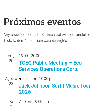
Próximos eventos
Any specific access to Spanish act will be translated here.
Todo lo demás permanecerá en inglés.
Aug
18:00
-
20:
00
20
TCEQ Public Meeting – Eco
Services Operations Corp.
F
Agosto
5:00 pm
-
10:00 pm
28
e
Jack Johnson Surfil Music Tour
a
2026
t
Oct
7:00 pm
-
9:00 pm
u