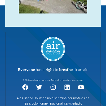
Everyone
has a
right
to
breathe
clean air.
2024 Air Alliance Houston. Todos los derechos reservados
Air Alliance Houston no discrimina por motivos de
raza, color, origen nacional, sexo, edad o