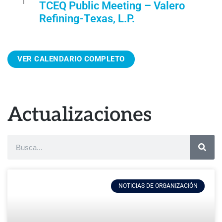
1
TCEQ Public Meeting – Valero
r
Refining-Texas, L.P.
e
d
VER CALENDARIO COMPLETO
Actualizaciones
NOTICIAS DE ORGANIZACIÓN