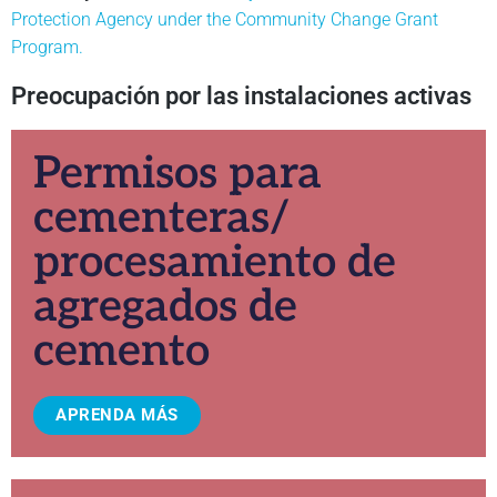
Protection Agency under the Community Change Grant
Program.
Preocupación por las instalaciones activas
Permisos para
cementeras/
procesamiento de
agregados de
cemento
APRENDA MÁS