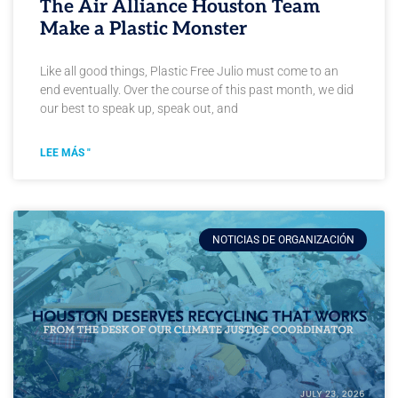
The Air Alliance Houston Team
Make a Plastic Monster
Like all good things, Plastic Free Julio must come to an
end eventually. Over the course of this past month, we did
our best to speak up, speak out, and
LEE MÁS "
NOTICIAS DE ORGANIZACIÓN