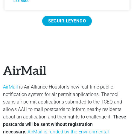
LEE MÁS "
SEGUIR LEYENDO
AirMail
AirMail
is Air Alliance Houston’s new real-time public
notification system for air permit applications. The tool
scans air permit applications submitted to the TCEQ and
allows AAH to mail postcards to inform nearby residents
about an application and their rights to challenge it.
These
postcards will be sent without registration
necessary.
AirMail is funded by the Environmental