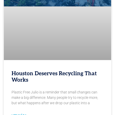
Houston Deserves Recycling That
Works
Plastic Free Julio is a reminder that small changes can
make a big difference. Many people try to recycle more,
but what happens after we drop our plastic into a