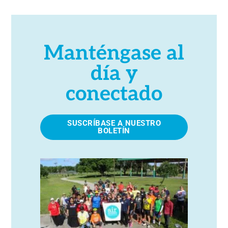
Manténgase al
día y
conectado
SUSCRÍBASE A NUESTRO
BOLETÍN