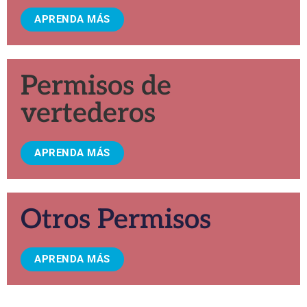
APRENDA MÁS
Permisos de
vertederos
APRENDA MÁS
Otros Permisos
APRENDA MÁS