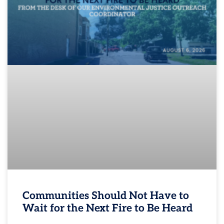
Communities Should Not Have to
Wait for the Next Fire to Be Heard