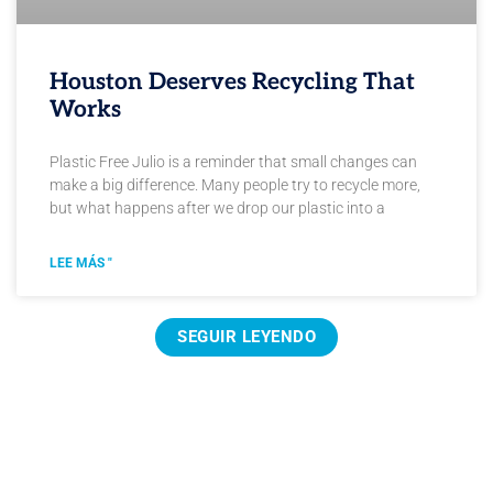
Houston Deserves Recycling That
Works
Plastic Free Julio is a reminder that small changes can
make a big difference. Many people try to recycle more,
but what happens after we drop our plastic into a
LEE MÁS "
SEGUIR LEYENDO