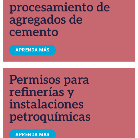
procesamiento de
agregados de
cemento
APRENDA MÁS
Permisos para
refinerías y
instalaciones
petroquímicas
APRENDA MÁS