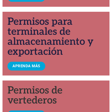
Permisos para
terminales de
almacenamiento y
exportación
APRENDA MÁS
Permisos de
vertederos