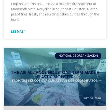
Engliish Spanish On Junio 22, a massive fire broke out at
Mammoth Metal Recycling in southeast Houston. A large
pile of tires, trash, and recycling debris burned through the
night
LEE MÁS "
NOTICIAS DE ORGANIZACIÓN