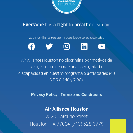
Everyone
has a
right
to
breathe
clean air.
2024 Air Alliance Houston. Todos los derechos reservados
Air Alliance Houston no discrimina por motivos de
raza, color, origen nacional, sexo, edad o
discapacidad en nuestro programa o actividades (40
C.F.R 5.140 y 7.95).
Privacy Policy
|
Terms and Conditions
Air Alliance Houston
2520 Caroline Street
Houston, TX 77004 (713) 528-3779