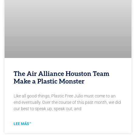
The Air Alliance Houston Team
Make a Plastic Monster
Like all good things, Plastic Free Julio must come to an
end eventually. Over the course of this past month, we did
our best to speak up, speak out, and
LEE MÁS "