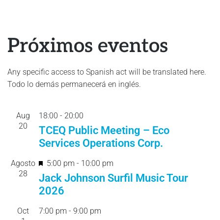
Próximos eventos
Any specific access to Spanish act will be translated here.
Todo lo demás permanecerá en inglés.
Aug
18:00
-
20:
00
20
TCEQ Public Meeting – Eco
Services Operations Corp.
F
Agosto
5:00 pm
-
10:00 pm
28
e
Jack Johnson Surfil Music Tour
a
2026
t
Oct
7:00 pm
-
9:00 pm
u