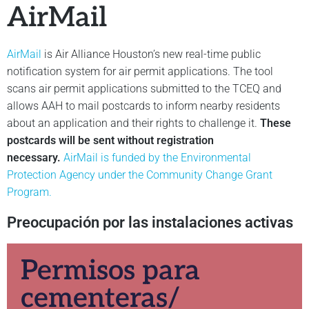
AirMail
AirMail
is Air Alliance Houston’s new real-time public
notification system for air permit applications. The tool
scans air permit applications submitted to the TCEQ and
allows AAH to mail postcards to inform nearby residents
about an application and their rights to challenge it.
These
postcards will be sent without registration
necessary.
AirMail is funded by the Environmental
Protection Agency under the Community Change Grant
Program.
Preocupación por las instalaciones activas
Permisos para
cementeras/