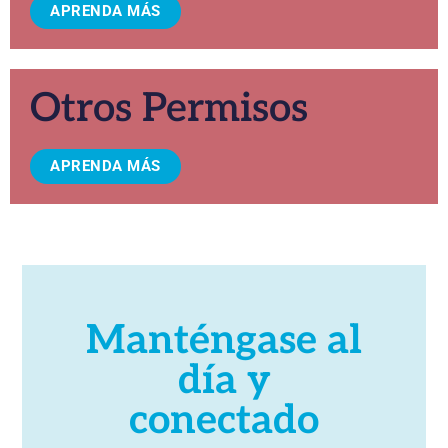
APRENDA MÁS
Otros Permisos
APRENDA MÁS
Manténgase al
día y
conectado