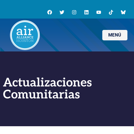
MENÚ
Actualizaciones
Comunitarias