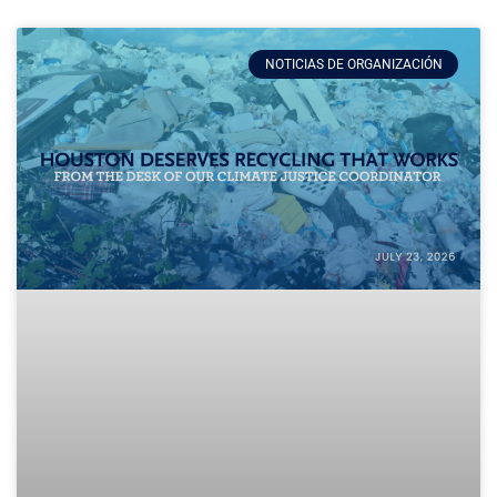
NOTICIAS DE ORGANIZACIÓN