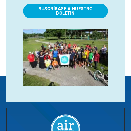
SUSCRÍBASE A NUESTRO
BOLETÍN