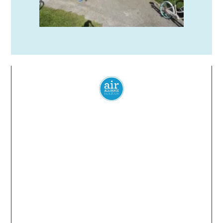
Everyone
has a
right
to
breathe
clean air.
© 2024 Air Alliance Houston. All Rights Reserved
Air Alliance Houston does not discriminate on the
basis of race, color, national origin, sex, age, or
disability in our program or activities (40 C.F.R 5.140
and 7.95).