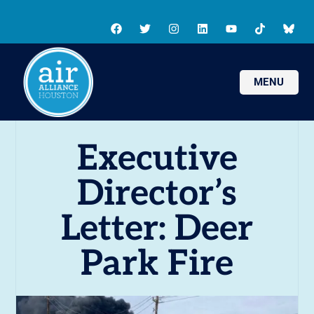
MENU
Executive
Director’s
Letter: Deer
Park Fire