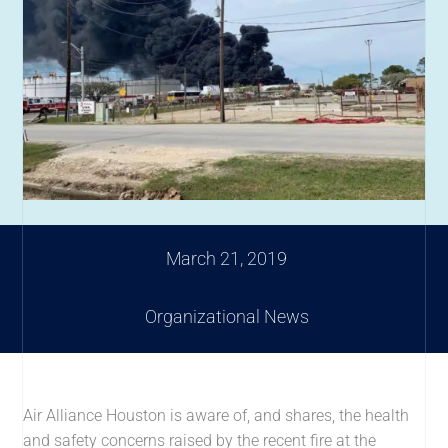
March 21, 2019
Organizational News
Air Alliance Houston is aware of, and shares, the health
and safety concerns raised by the recent fire at the