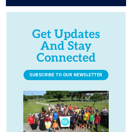
Get Updates
And Stay
Connected
SUBSCRIBE TO OUR NEWSLETTER