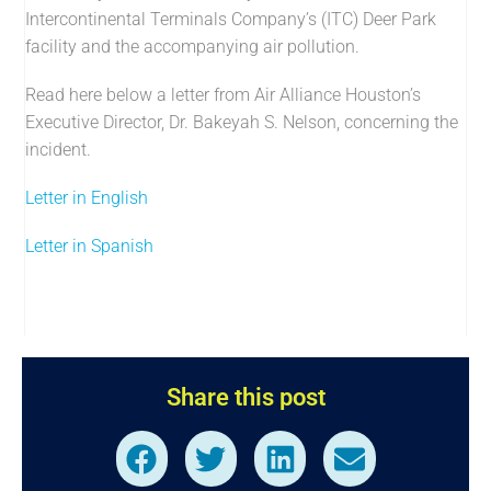
Intercontinental Terminals Company’s (ITC) Deer Park
facility and the accompanying air pollution.
Read here below a letter from Air Alliance Houston’s
Executive Director, Dr. Bakeyah S. Nelson, concerning the
incident.
Letter in English
Letter in Spanish
Share this post