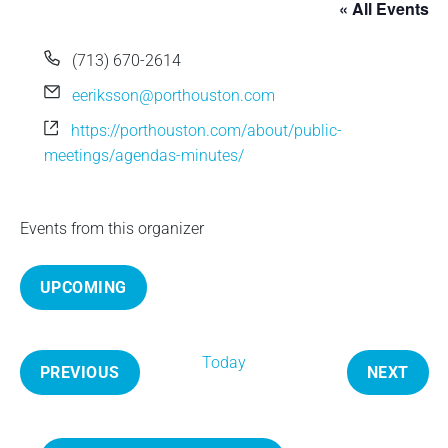
« All Events
e
P
(713) 670-2614
h
E
eeriksson@porthouston.com
o
m
W
https://porthouston.com/about/public-
n
a
e
meetings/agendas-minutes/
e
i
b
l
s
i
Events from this organizer
t
e
UPCOMING
S
e
Today
l
PREVIOUS
NEXT
e
E
E
c
V
V
t
E
E