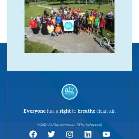
Everyone
has a
right
to
breathe
clean air.
© 2024 Air Alliance Houston. All Rights Reserved