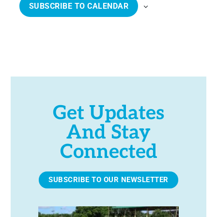
SUBSCRIBE TO CALENDAR
d
N
N
a
T
T
t
S
S
e
.
Get Updates
And Stay
Connected
SUBSCRIBE TO OUR NEWSLETTER