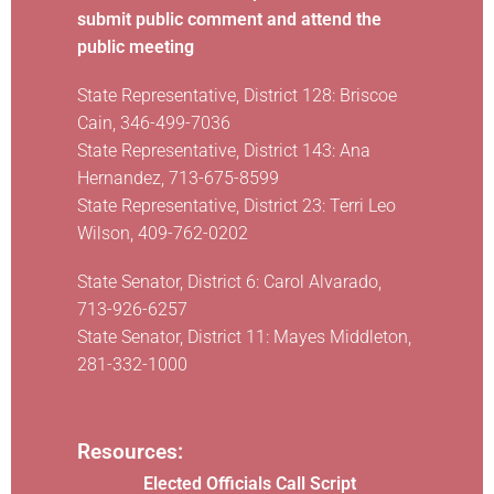
submit public comment and attend the
public meeting
State Representative, District 128: Briscoe
Cain, 346-499-7036
State Representative, District 143: Ana
Hernandez, 713-675-8599
State Representative, District 23: Terri Leo
Wilson, 409-762-0202
State Senator, District 6: Carol Alvarado,
713-926-6257
State Senator, District 11: Mayes Middleton,
281-332-1000
Resources:
Elected Officials Call Script