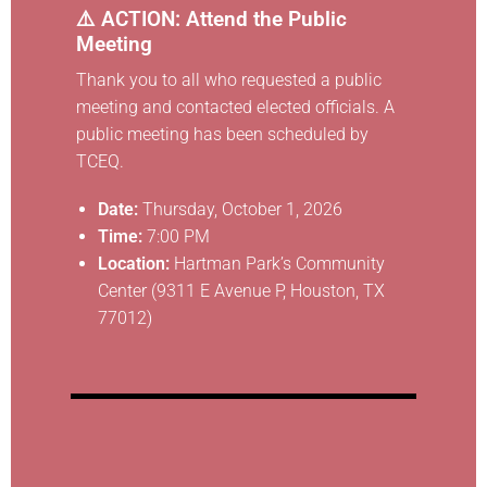
⚠️ ACTION: Attend the Public
Meeting
Thank you to all who requested a public
meeting and contacted elected officials. A
public meeting has been scheduled by
TCEQ.
Date:
Thursday, October 1, 2026
Time:
7:00 PM
Location:
Hartman Park’s Community
Center (9311 E Avenue P, Houston, TX
77012)