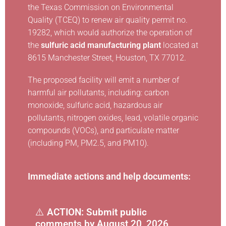
the Texas Commission on Environmental
Quality (TCEQ) to renew air quality permit no.
19282, which would authorize the operation of
the
sulfuric acid manufacturing plant
located at
8615 Manchester Street, Houston, TX 77012.
The proposed facility will emit a number of
harmful air pollutants, including: carbon
monoxide, sulfuric acid, hazardous air
pollutants, nitrogen oxides, lead, volatile organic
compounds (VOCs), and particulate matter
(including PM, PM2.5, and PM10).
Immediate actions and help documents:
⚠️
ACTION: Submit public
comments by August 20, 2026