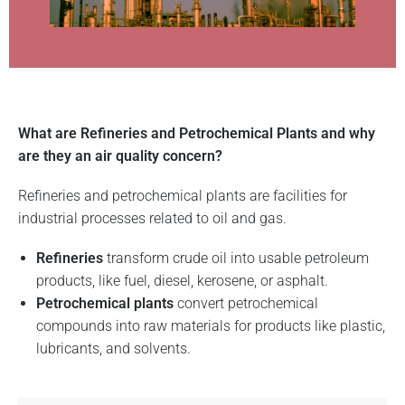
What are Refineries and Petrochemical Plants and why
are they an air quality concern?
Refineries and petrochemical plants are facilities for
industrial processes related to oil and gas.
Refineries
transform crude oil into usable petroleum
products, like fuel, diesel, kerosene, or asphalt.
Petrochemical plants
convert petrochemical
compounds into raw materials for products like plastic,
lubricants, and solvents.