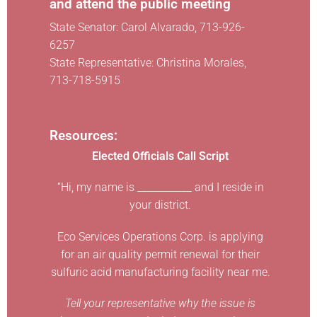
and attend the public meeting
State Senator: Carol Alvarado, 713-926-
6257
State Representative: Christina Morales,
713-718-5915
Resources:
Elected Officials Call Script
“Hi, my name is ___________ and I reside in
your district.
Eco Services Operations Corp. is applying
for an air quality permit renewal for their
sulfuric acid manufacturing facility near me.
Tell your representative why the issue is