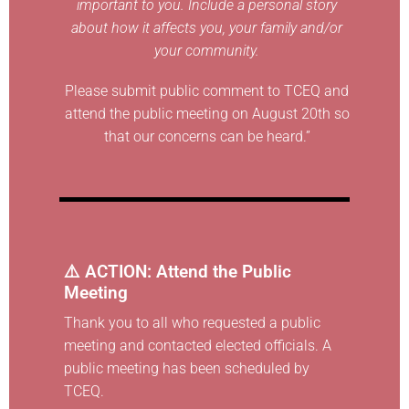
important to you. Include a personal story
about how it affects you, your family and/or
your community.
Please submit public comment to TCEQ and
attend the public meeting on August 20th so
that our concerns can be heard.”
⚠️ ACTION: Attend the Public
Meeting
Thank you to all who requested a public
meeting and contacted elected officials. A
public meeting has been scheduled by
TCEQ.