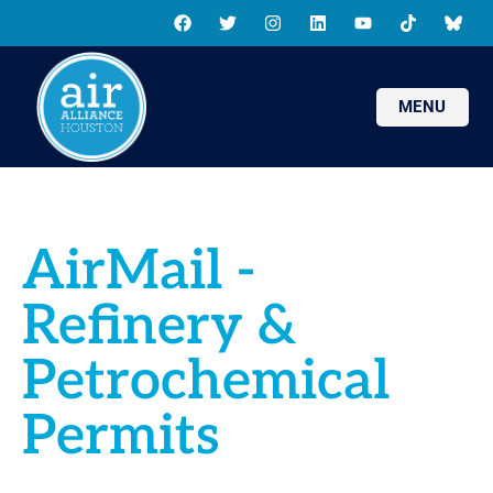
MENU
AirMail -
Refinery &
Petrochemical
Permits