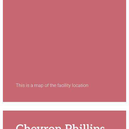
This is a map of the facility location