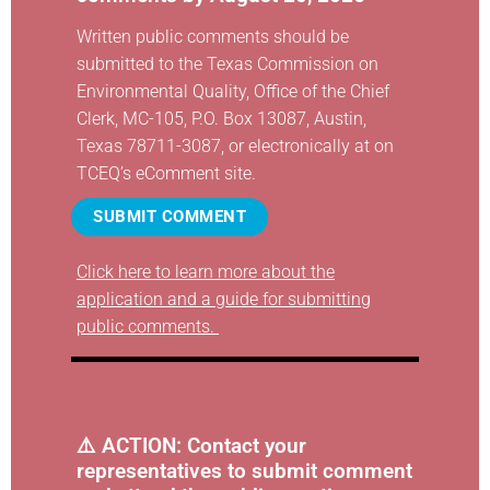
Written public comments should be
submitted to the Texas Commission on
Environmental Quality, Office of the Chief
Clerk, MC-105, P.O. Box 13087, Austin,
Texas 78711-3087, or electronically at
on
TCEQ’s eComment site
.
SUBMIT COMMENT
Click here to learn more about the
application and a guide for submitting
public comments.
⚠️ ACTION: Contact your
representatives
to submit comment