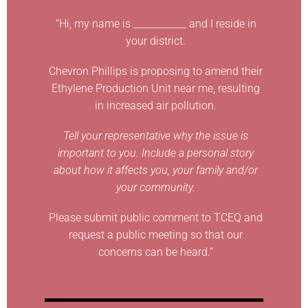
“Hi, my name is ___________ and I reside in
your district.
Chevron Phillips is proposing to amend their
Ethylene Production Unit near me, resulting
in increased air pollution.
Tell your representative why the issue is
important to you. Include a personal story
about how it affects you, your family and/or
your community.
Please submit public comment to TCEQ and
request a public meeting so that our
concerns can be heard.”