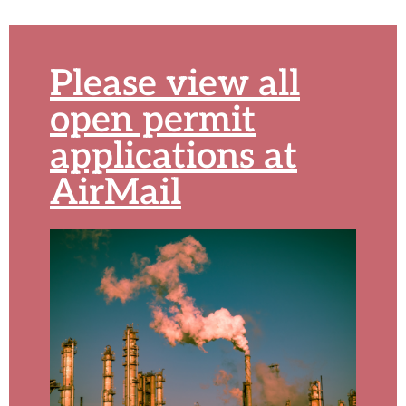
Please view all
open permit
applications at
AirMail