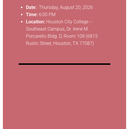
Date:
Thursday, August 20, 2026
Time:
6:00 PM
Location:
Houston City College –
Southeast Campus, Dr. Irene M.
Porcarello Bldg. D, Room 108 (6815
Rustic Street, Houston, TX 77087)