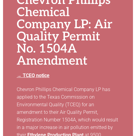
Chevron Phillips
Chemical
Company LP: Air
Quality Permit
No. 1504A
Amendment
→ TCEQ notice
Chevron Phillips Chemical Company LP has
applied to the Texas Commission on
Environmental Quality (TCEQ) for an
amendment to their Air Quality Permit,
Registration Number 1504A, which would result
in a major increase in air pollution emitted by
their
Ethylene Production Plant
at 9500