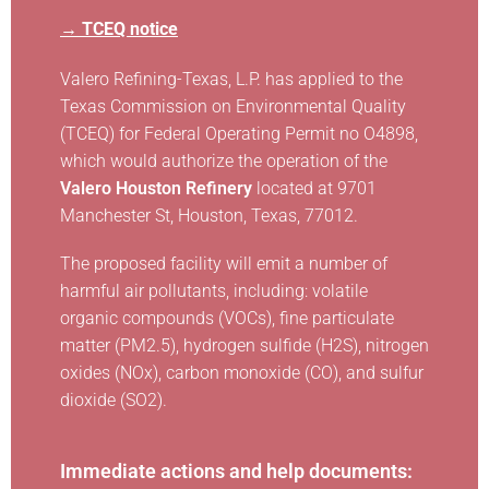
→ TCEQ notice
Valero Refining-Texas, L.P. has applied to the
Texas Commission on Environmental Quality
(TCEQ) for Federal Operating Permit no O4898,
which would authorize the operation of the
Valero Houston Refinery
located at 9701
Manchester St, Houston, Texas, 77012.
The proposed facility will emit a number of
harmful air pollutants, including: volatile
organic compounds (VOCs), fine particulate
matter (PM2.5), hydrogen sulfide (H2S), nitrogen
oxides (NOx), carbon monoxide (CO), and sulfur
dioxide (SO2).
Immediate actions and help documents: