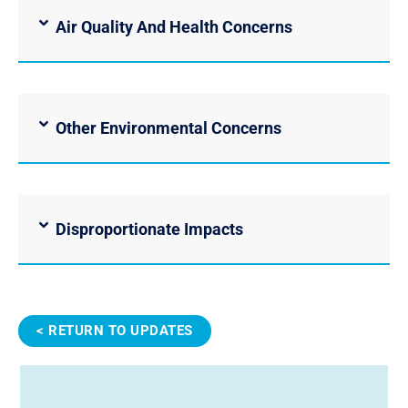
Air Quality And Health Concerns
Other Environmental Concerns
Disproportionate Impacts
< RETURN TO UPDATES