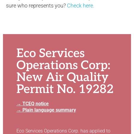
sure who represents you?
Check here.
Eco Services
Operations Corp:
New Air Quality
Permit No. 19282
→ TCEQ notice
→ Plain language summary
Eco Services Operations Corp. has applied to