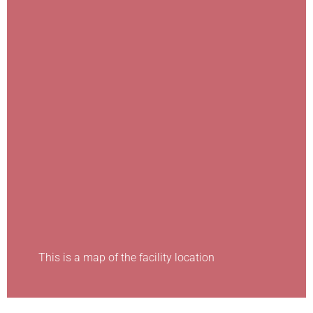
This is a map of the facility location