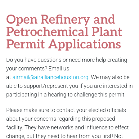
Open Refinery and
Petrochemical Plant
Permit Applications
Do you have questions or need more help creating
your comments? Email us
at
airmail@airalliancehouston.org
. We may also be
able to support/represent you if you are interested in
participating in a hearing to challenge this permit.
Please make sure to contact your elected officials
about your concerns regarding this proposed
facility. They have networks and influence to effect
change, but they need to hear from you first! Not