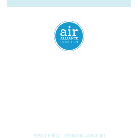
Everyone
has a
right
to
breathe
clean air.
© 2024 Air Alliance Houston. All Rights Reserved
Air Alliance Houston does not discriminate on the
basis of race, color, national origin, sex, age, or
disability in our program or activities (40 C.F.R 5.140
and 7.95).
Privacy Policy
|
Terms and Conditions