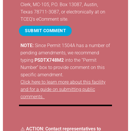
Clerk, MC-105, P.O. Box 13087, Austin,
Texas 78711-3087, or electronically at
on
TCEQ’s eComment site
.
SUBMIT COMMENT
NOTE:
Since Permit 1504A has a number of
pending amendments, we recommend
typing
PSDTX748M2
into the “Permit
Number” box to provide comment on this
specific amendment.
Click here to learn more about this facility
and for a guide on submitting public
comments.
⚠️
ACTION: Contact representatives to