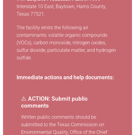
Interstate 10 East, Baytown, Harris County,
Texas 77521.
The facility emits the following air
contaminants: volatile organic compounds
(VOCs), carbon monoxide, nitrogen oxides,
sulfur dioxide, particulate matter, and hydrogen
sulfide.
Immediate actions and help documents:
⚠️
ACTION: Submit public
comments
Written public comments should be
submitted to the Texas Commission on
Environmental Quality, Office of the Chief