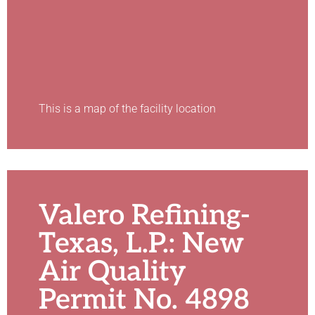
This is a map of the facility location
Valero Refining-
Texas, L.P.: New
Air Quality
Permit No. 4898