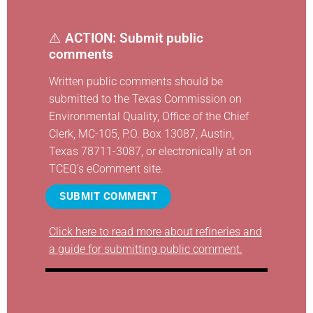
⚠️
ACTION: Submit public
comments
Written public comments should be
submitted to the Texas Commission on
Environmental Quality, Office of the Chief
Clerk, MC-105, P.O. Box 13087, Austin,
Texas 78711-3087, or electronically at
on
TCEQ’s eComment site
.
SUBMIT COMMENT
Click here to read more about refineries and
a guide for submitting public comment.