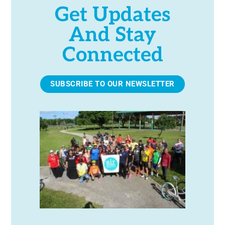
Get Updates
And Stay
Connected
SUBSCRIBE TO OUR NEWSLETTER