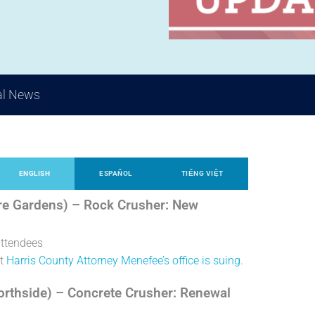
al News
ENGLISH
ESPAÑOL
TIẾNG VIỆT
re Gardens) – Rock Crusher: New
attendees
ut
Harris County Attorney Menefee’s office is suing.
Northside) – Concrete Crusher: Renewal