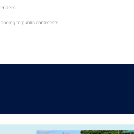
tendees
sponding to public comments