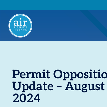
Permit Oppositi
Update – August
2024