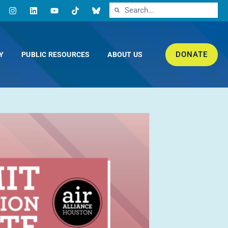
DONATE
Y
PUBLIC RESOURCES
ABOUT US