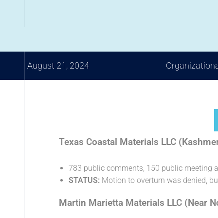
August 21, 2024
Organization
Texas Coastal Materials LLC (Kashme
783 public comments, 150 public meeting 
STATUS:
Motion to overturn was denied, b
Martin Marietta Materials LLC (Near 