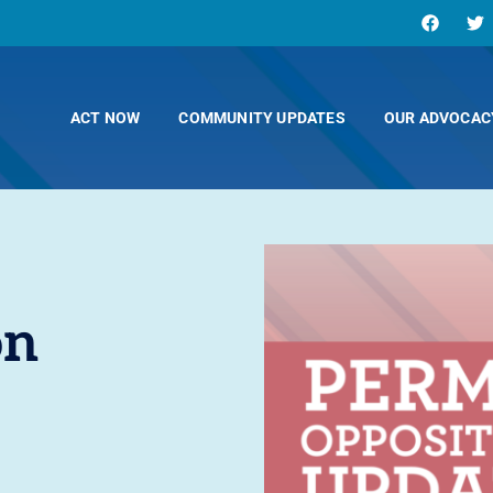
ACT NOW
COMMUNITY UPDATES
OUR ADVOCAC
on