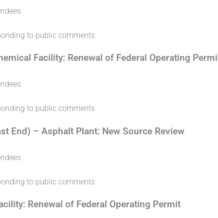
endees
sponding to public comments
emical Facility: Renewal of Federal Operating Permi
endees
sponding to public comments
ast End) – Asphalt Plant: New Source Review
endees
sponding to public comments
ility: Renewal of Federal Operating Permit