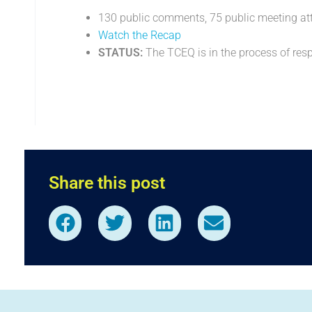
130 public comments, 75 public meeting at
Watch the Recap
STATUS:
The TCEQ is in the process of re
Share this post