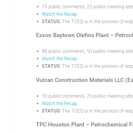
75 public comments, 25 public meeting att
Watch the Recap
STATUS:
The TCEQ is in the process of re
Exxon Baytown Olefins Plant – Petroch
88 public comments, 50 public meeting att
Watch the Recap
STATUS:
The TCEQ is in the process of re
Vulcan Construction Materials LLC (E
35 public comments, 25 public meeting att
Watch the Recap
STATUS:
The TCEQ is in the process of re
TPC Houston Plant – Petrochemical Fac