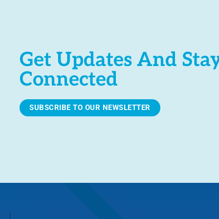
Get Updates And Sta
Connected
SUBSCRIBE TO OUR NEWSLETTER