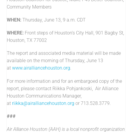
Community Members
WHEN:
Thursday, June 13, 9 a.m. CDT
WHERE:
Front steps of Houston’s City Hall, 901 Bagby St,
Houston, TX 77002
The report and associated media material will be made
available on the morning of Thursday, June 13
at
www.airalliancehouston.org
.
For more information and for an embargoed copy of the
report, please contact Riikka Pohjankoski, Air Alliance
Houston Communications Manager,
at
riikka@airalliancehouston.org
or 713.528.3779.
###
Air Alliance Houston (AAH) is a local nonprofit organization