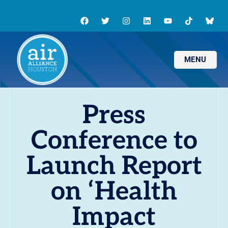
MENU
Press
Conference to
Launch Report
on ‘Health
Impact