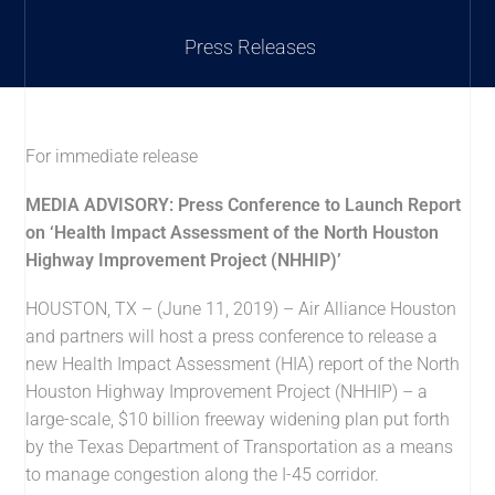
Press Releases
For immediate release
MEDIA ADVISORY:
Press Conference to Launch Report
on ‘Health Impact Assessment of the North Houston
Highway Improvement Project (NHHIP)’
HOUSTON, TX – (June 11, 2019) – Air Alliance Houston
and partners will host a press conference to release a
new Health Impact Assessment (HIA) report of the North
Houston Highway Improvement Project (NHHIP) – a
large-scale, $10 billion freeway widening plan put forth
by the Texas Department of Transportation as a means
to manage congestion along the I-45 corridor.