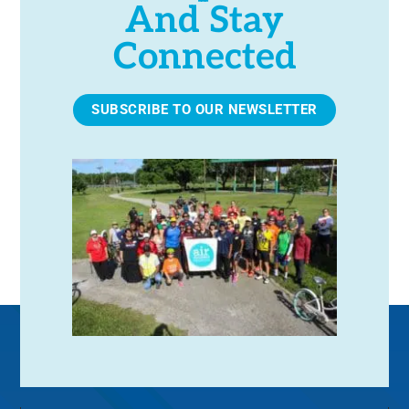
And Stay
Connected
SUBSCRIBE TO OUR NEWSLETTER