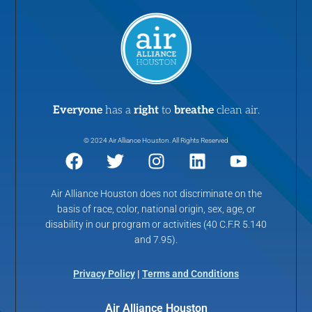
Everyone
has a
right
to
breathe
clean air.
© 2024 Air Alliance Houston. All Rights Reserved
Air Alliance Houston does not discriminate on the
basis of race, color, national origin, sex, age, or
disability in our program or activities (40 C.F.R 5.140
and 7.95).
Privacy Policy
|
Terms and Conditions
Air Alliance Houston