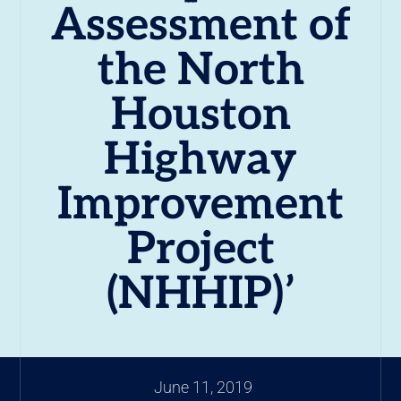
Assessment of
the North
Houston
Highway
Improvement
Project
(NHHIP)’
June 11, 2019