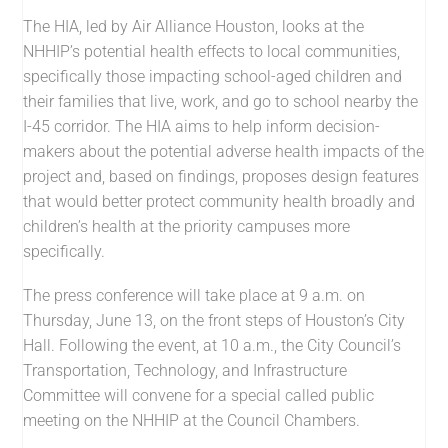
The HIA, led by Air Alliance Houston, looks at the
NHHIP’s potential health effects to local communities,
specifically those impacting school-aged children and
their families that live, work, and go to school nearby the
I-45 corridor. The HIA aims to help inform decision-
makers about the potential adverse health impacts of the
project and, based on findings, proposes design features
that would better protect community health broadly and
children’s health at the priority campuses more
specifically.
The press conference will take place at 9 a.m. on
Thursday, June 13, on the front steps of Houston’s City
Hall. Following the event, at 10 a.m., the City Council’s
Transportation, Technology, and Infrastructure
Committee will convene for a special called public
meeting on the NHHIP at the Council Chambers.