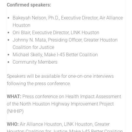
Confirmed speakers:
Bakeyah Nelson, Ph.D., Executive Director, Air Alliance
Houston
Oni Blair, Executive Director, LINK Houston
Johnny N. Mata, Presiding Officer, Greater Houston
Coalition for Justice
Michael Skelly, Make I-45 Better Coalition
Community Members
Speakers will be available for one-on-one interviews
following the press conference.
WHAT:
Press conference on Health Impact Assessment
of the North Houston Highway Improvement Project
(NHHIP)
WHO:
Air Alliance Houston, LINK Houston, Greater
Houston Coalition for Justice, Make I-45 Better Coalition,