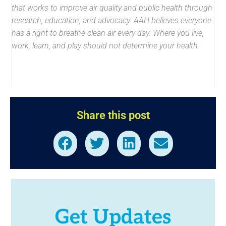
that works to improve air quality and public health through
research, education, and advocacy. AAH believes everyone
has a right to breathe clean air every day. Where you live,
work, learn, and play should not determine your health.
Share this post
Get Updates