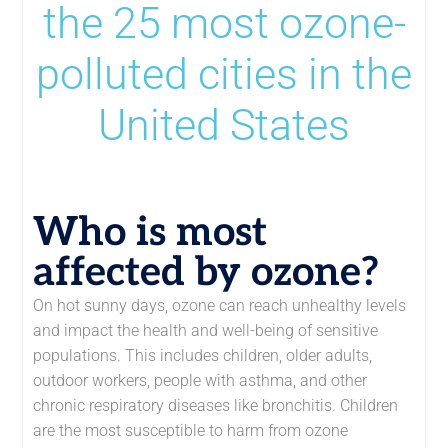
the 25 most ozone-
polluted cities in the
United States
Who is most
affected by ozone?
On hot sunny days, ozone can reach unhealthy levels
and impact the health and well-being of sensitive
populations. This includes children, older adults,
outdoor workers, people with asthma, and other
chronic respiratory diseases like bronchitis. Children
are the most susceptible to harm from ozone