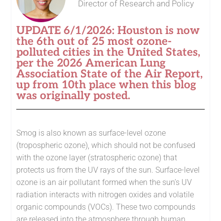
Director of Research and Policy
UPDATE 6/1/2026: Houston is now
the 6th out of 25 most ozone-
polluted cities in the United States,
per the 2026 American Lung
Association State of the Air Report,
up from 10th place when this blog
was originally posted.
Smog is also known as surface-level ozone
(tropospheric ozone), which should not be confused
with the ozone layer (stratospheric ozone) that
protects us from the UV rays of the sun. Surface-level
ozone is an air pollutant formed when the sun’s UV
radiation interacts with nitrogen oxides and volatile
organic compounds (VOCs). These two compounds
are released into the atmosphere through human