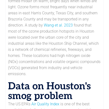
formed midair on warm, bright days when winds are
light. Ozone forms most frequently near industrial
areas in east Harris County, Texas City, and southern
Brazoria County and may be transported in any
direction. A study by
Wang et al. 2023
found that
most of the ozone production hotspots in Houston
were located over the urban core of the city and
industrial areas like the Houston Ship Channel, which
is a network of chemical refineries, freeways, and
homes. These locations had high nitrogen oxide
(NOx) concentrations and volatile organic compounds
(VOCs) generated from industry and vehicle
emissions.
Data on Houston's
smog problem
The US EPA’s
Air Quality Index
is one of the best