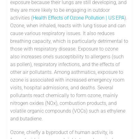
exposure because their lungs are still developing, and
they are more likely to be engaging in outdoor
activities (
Health Effects of Ozone Pollution | US EPA
).
Ozone, when inhaled, reacts with lung tissue and can
cause various respiratory issues. It also reduces
breathing capacity, which is particularly detrimental to
those with respiratory disease. Exposure to ozone
also increases one’s susceptibility to allergens (such
as pollen), respiratory infections, and the effects of
other air pollutants. Among asthmatics, exposure to
ozone is associated with increased emergency room
visits, hospital admissions, and deaths. Several
pollutants react chemically to form ozone, mainly
nitrogen oxides (NOx), combustion products, and
volatile organic compounds (VOCs) such as ethylene
and butadiene.
Ozone, chiefly a byproduct of human activity, is