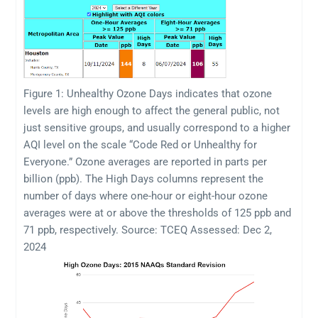
Figure 1: Unhealthy Ozone Days indicates that ozone
levels are high enough to affect the general public, not
just sensitive groups, and usually correspond to a higher
AQI level on the scale “Code Red or Unhealthy for
Everyone.” Ozone averages are reported in parts per
billion (ppb). The High Days columns represent the
number of days where one-hour or eight-hour ozone
averages were at or above the thresholds of 125 ppb and
71 ppb, respectively. Source: TCEQ Assessed: Dec 2,
2024