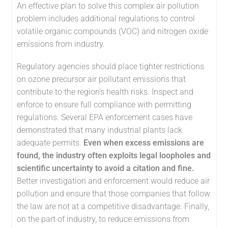
An effective plan to solve this complex air pollution
problem includes additional regulations to control
volatile organic compounds (VOC) and nitrogen oxide
emissions from industry.
Regulatory agencies should place tighter restrictions
on ozone precursor air pollutant emissions that
contribute to the region’s health risks. Inspect and
enforce to ensure full compliance with permitting
regulations. Several EPA enforcement cases have
demonstrated that many industrial plants lack
adequate permits.
Even when excess emissions are
found, the industry often exploits legal loopholes and
scientific uncertainty to avoid a citation and fine.
Better investigation and enforcement would reduce air
pollution and ensure that those companies that follow
the law are not at a competitive disadvantage. Finally,
on the part of industry, to reduce emissions from