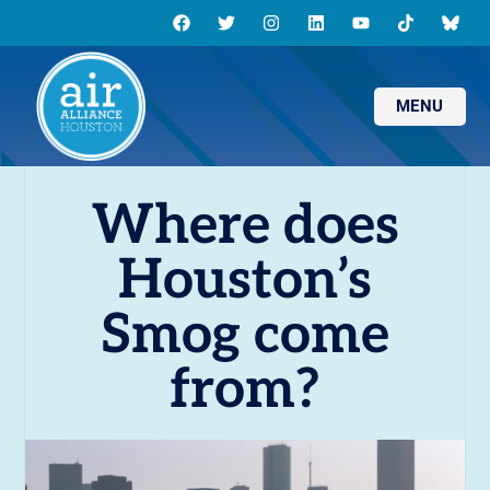
MENU
Where does
Houston’s
Smog come
from?