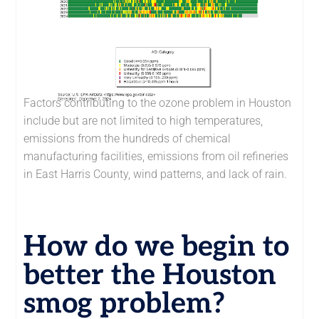
Factors contributing to the ozone problem in Houston
include but are not limited to high temperatures,
emissions from the hundreds of chemical
manufacturing facilities, emissions from oil refineries
in East Harris County, wind patterns, and lack of rain.
How do we begin to
better the Houston
smog problem?