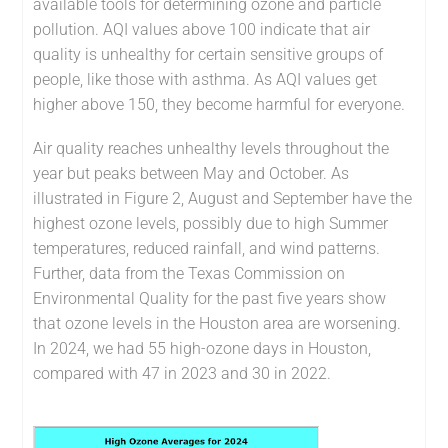
available tools for determining ozone and particle
pollution. AQI values above 100 indicate that air
quality is unhealthy for certain sensitive groups of
people, like those with asthma. As AQI values get
higher above 150, they become harmful for everyone.
Air quality reaches unhealthy levels throughout the
year but peaks between May and October. As
illustrated in Figure 2, August and September have the
highest ozone levels, possibly due to high Summer
temperatures, reduced rainfall, and wind patterns.
Further, data from the Texas Commission on
Environmental Quality for the past five years show
that ozone levels in the Houston area are worsening.
In 2024, we had 55 high-ozone days in Houston,
compared with 47 in 2023 and 30 in 2022.