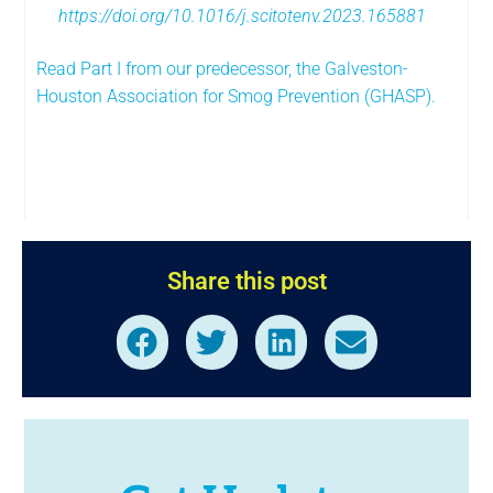
https://doi.org/10.1016/j.scitotenv.2023.165881
Read Part I from our predecessor, the Galveston-
Houston Association for Smog Prevention (GHASP).
Share this post