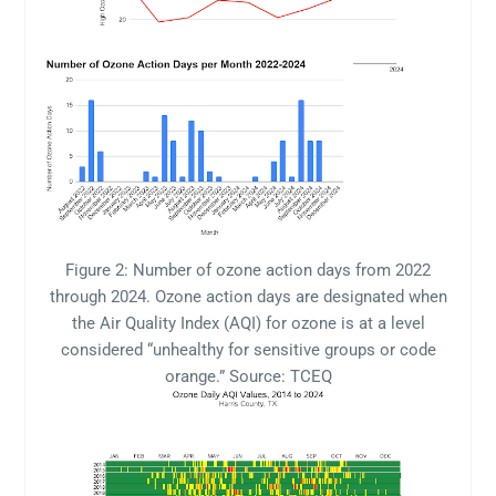
Figure 2: Number of ozone action days from 2022
through 2024. Ozone action days are designated when
the Air Quality Index (AQI) for ozone is at a level
considered “unhealthy for sensitive groups or code
orange.” Source: TCEQ