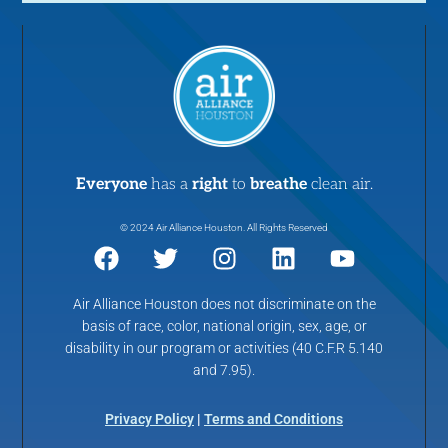
Everyone
has a
right
to
breathe
clean air.
© 2024 Air Alliance Houston. All Rights Reserved
Air Alliance Houston does not discriminate on the
basis of race, color, national origin, sex, age, or
disability in our program or activities (40 C.F.R 5.140
and 7.95).
Privacy Policy
|
Terms and Conditions