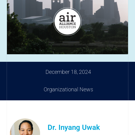
December 18, 2024
Organizational News
Dr. Inyang Uwak