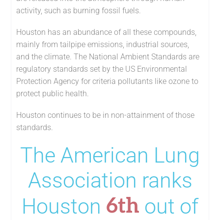
activity, such as burning fossil fuels.
Houston has an abundance of all these compounds,
mainly from tailpipe emissions, industrial sources,
and the climate. The National Ambient Standards are
regulatory standards set by the US Environmental
Protection Agency for criteria pollutants like ozone to
protect public health.
Houston continues to be in non-attainment of those
standards.
The American Lung
Association ranks
6th
Houston
out of