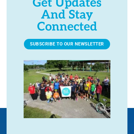
Get Updates
And Stay
Connected
SUBSCRIBE TO OUR NEWSLETTER