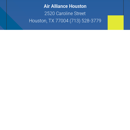
Air Alliance Houston
2520 Caroline Street
Houston, TX 77004 (713) 528-3779