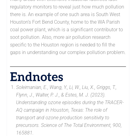
regulatory monitors to reveal just how much pollution
there is. An example of one such area is South West
Houston’s Fort Bend County, home to the WA Parish
coal power plant, which is a significant contributor to
soot pollution. Also, more air pollution research
specific to the Houston region is needed to fill the
gaps in understanding our complex pollution problem.
Endnotes
Soleimanian, E., Wang, Y., Li, W., Liu, X., Griggs, T.,
Flynn, J., Walter, P. J., & Estes, M. J. (2023).
Understanding ozone episodes during the TRACER-
AQ campaign in Houston, Texas: The role of
transport and ozone production sensitivity to
precursors. Science of The Total Environment, 900,
165881.