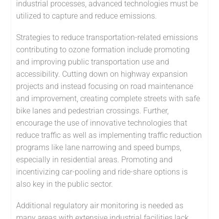
industrial processes, advanced technologies must be
utilized to capture and reduce emissions.
Strategies to reduce transportation-related emissions
contributing to ozone formation include promoting
and improving public transportation use and
accessibility. Cutting down on highway expansion
projects and instead focusing on road maintenance
and improvement, creating complete streets with safe
bike lanes and pedestrian crossings. Further,
encourage the use of innovative technologies that
reduce traffic as well as implementing traffic reduction
programs like lane narrowing and speed bumps,
especially in residential areas. Promoting and
incentivizing car-pooling and ride-share options is
also key in the public sector.
Additional regulatory air monitoring is needed as
many areas with extensive industrial facilities lack