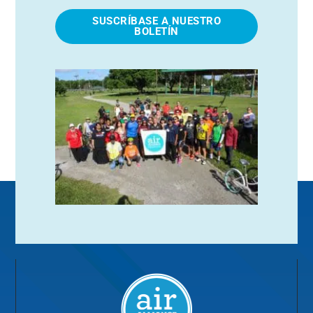
SUSCRÍBASE A NUESTRO
BOLETÍN