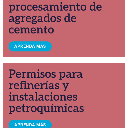
procesamiento de
agregados de
cemento
APRENDA MÁS
Permisos para
refinerías y
instalaciones
petroquímicas
APRENDA MÁS