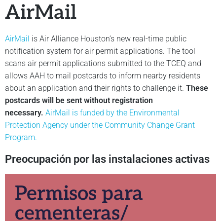
AirMail
AirMail
is Air Alliance Houston’s new real-time public
notification system for air permit applications. The tool
scans air permit applications submitted to the TCEQ and
allows AAH to mail postcards to inform nearby residents
about an application and their rights to challenge it.
These
postcards will be sent without registration
necessary.
AirMail is funded by the Environmental
Protection Agency under the Community Change Grant
Program.
Preocupación por las instalaciones activas
Permisos para
cementeras/