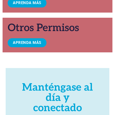
APRENDA MÁS
Otros Permisos
APRENDA MÁS
Manténgase al
día y
conectado