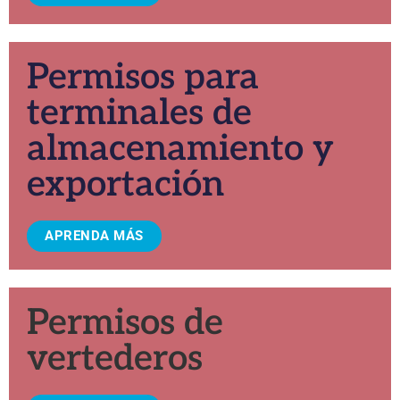
Permisos para
terminales de
almacenamiento y
exportación
APRENDA MÁS
Permisos de
vertederos