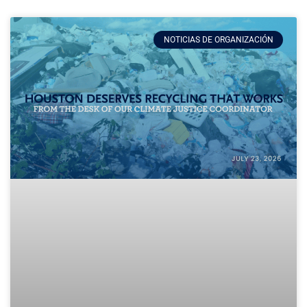
NOTICIAS DE ORGANIZACIÓN