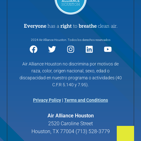
Everyone
has a
right
to
breathe
clean air.
2024 Air Alliance Houston. Todos los derechos reservados
Air Alliance Houston no discrimina por motivos de
raza, color, origen nacional, sexo, edad o
discapacidad en nuestro programa o actividades (40
C.F.R 5.140 y 7.95).
Privacy Policy
|
Terms and Conditions
Air Alliance Houston
2520 Caroline Street
Houston, TX 77004 (713) 528-3779