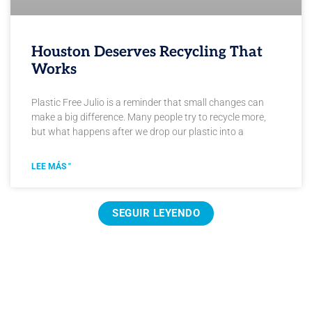
Houston Deserves Recycling That
Works
Plastic Free Julio is a reminder that small changes can
make a big difference. Many people try to recycle more,
but what happens after we drop our plastic into a
LEE MÁS "
SEGUIR LEYENDO