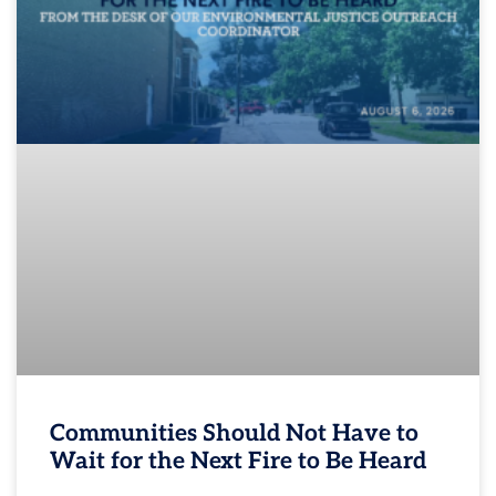
Communities Should Not Have to
Wait for the Next Fire to Be Heard