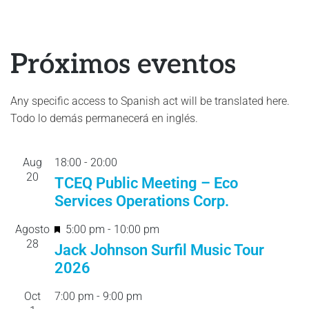
Próximos eventos
Any specific access to Spanish act will be translated here.
Todo lo demás permanecerá en inglés.
Aug
18:00
-
20:
00
20
TCEQ Public Meeting – Eco
Services Operations Corp.
F
Agosto
5:00 pm
-
10:00 pm
28
e
Jack Johnson Surfil Music Tour
a
2026
t
Oct
7:00 pm
-
9:00 pm
u