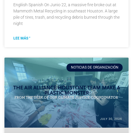
Engliish Spanish On Junio 22, a massive fire broke out at
Mammoth Metal Recycling in southeast Houston. A large
pile of tires, trash, and recycling debris burned through the
night
LEE MÁS "
NOTICIAS DE ORGANIZACIÓN