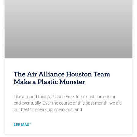
The Air Alliance Houston Team
Make a Plastic Monster
Like all good things, Plastic Free Julio must come to an
end eventually. Over the course of this past month, we did
our best to speak up, speak out, and
LEE MÁS "