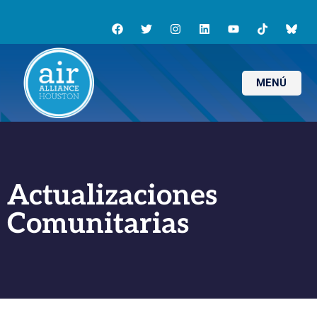
MENÚ
Actualizaciones
Comunitarias