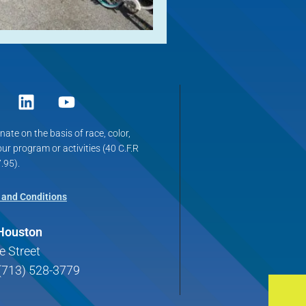
ate on the basis of race, color,
 our program or activities (40 C.F.R
.95).
 and Conditions
 Houston
e Street
(713) 528-3779