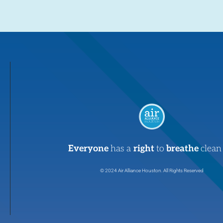
Everyone
has a
right
to
breathe
clean 
© 2024 Air Alliance Houston. All Rights Reserved