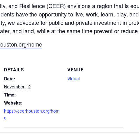
ty, and Resilience (CEER) envisions a region that is equ
ents have the opportunity to live, work, learn, play, an
ity, we advocate for public and private investment in pr
ater, and land, while at the same time prevent or reduce 
rhouston.org/home
DETAILS
VENUE
Date:
Virtual
November 12
Time:
Website:
https://ceerhouston.org/hom
e