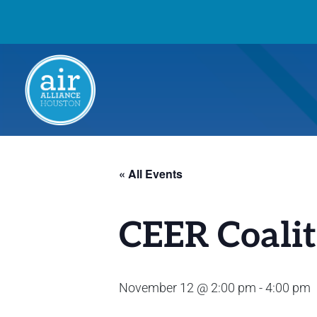
« All Events
CEER Coalit
November 12 @ 2:00 pm
-
4:00 pm