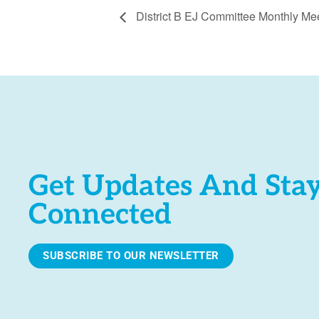
District B EJ Committee Monthly Me
Get Updates And Sta
Connected
SUBSCRIBE TO OUR NEWSLETTER