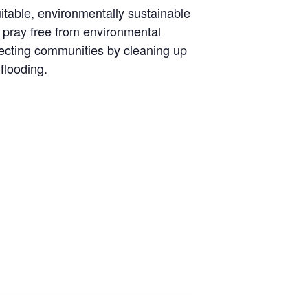
itable, environmentally sustainable
d pray free from environmental
otecting communities by cleaning up
flooding.