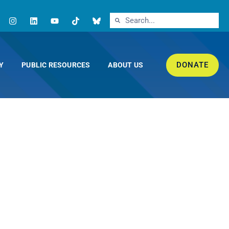
DONATE
Y
PUBLIC RESOURCES
ABOUT US