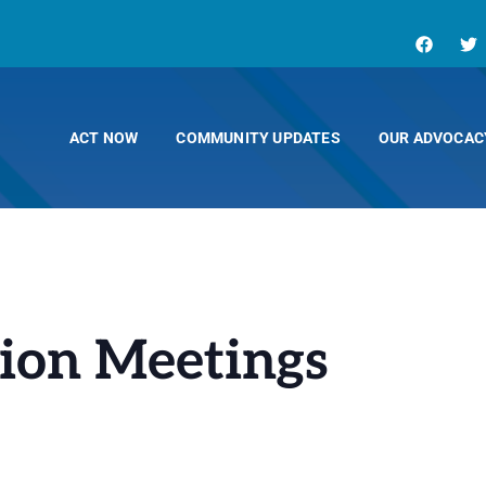
ACT NOW
COMMUNITY UPDATES
OUR ADVOCAC
ion Meetings