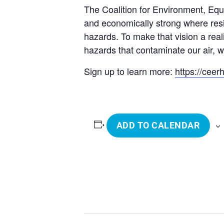
The Coalition for Environment, Equi
and economically strong where resid
hazards. To make that vision a real
hazards that contaminate our air, w
Sign up to learn more:
https://cee
ADD TO CALENDAR