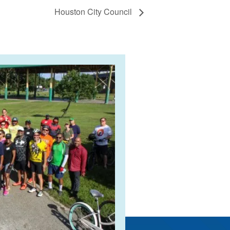
Houston City Council