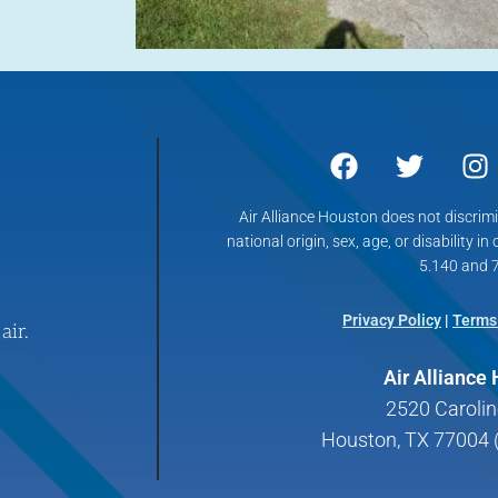
Air Alliance Houston does not discrimin
national origin, sex, age, or disability in
5.140 and 7
Privacy Policy
|
Terms
air.
Air Alliance
2520 Carolin
Houston, TX 77004 