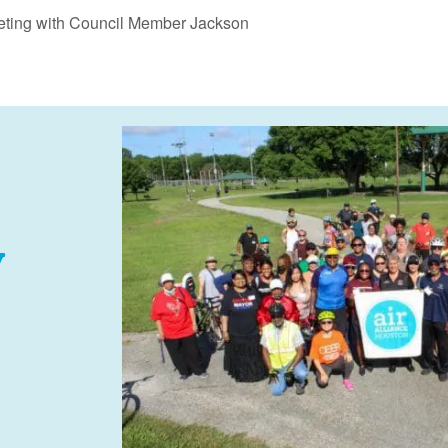
eting with Council Member Jackson
y