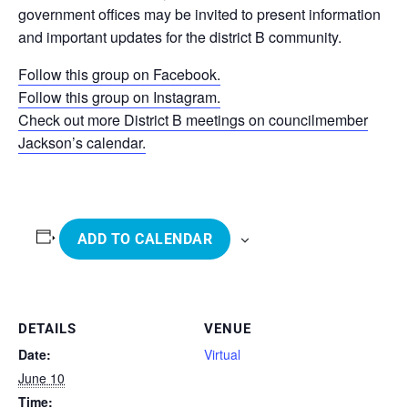
government offices may be invited to present information
and important updates for the district B community.
Follow this group on Facebook.
Follow this group on Instagram.
Check out more District B meetings on councilmember
Jackson’s calendar.
ADD TO CALENDAR
DETAILS
VENUE
Date:
Virtual
June 10
Time: