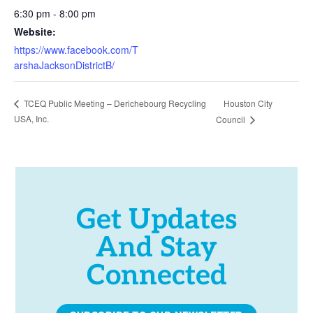
6:30 pm - 8:00 pm
Website:
https://www.facebook.com/T
arshaJacksonDistrictB/
Houston City
TCEQ Public Meeting – Derichebourg Recycling
USA, Inc.
Council
Get Updates
And Stay
Connected