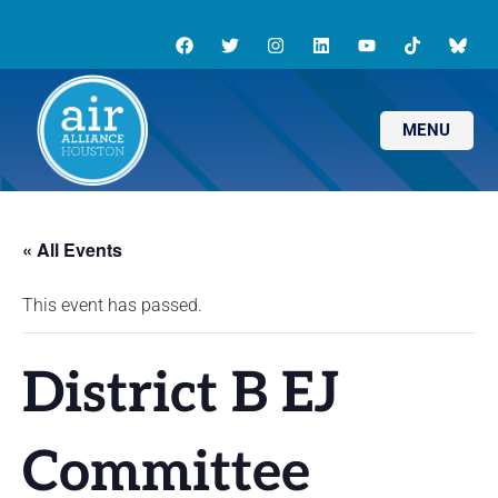
MENU
« All Events
This event has passed.
District B EJ
Committee