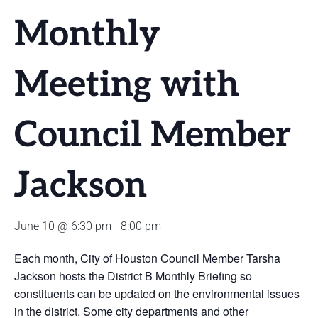
Monthly
Meeting with
Council Member
Jackson
June 10 @ 6:30 pm
-
8:00 pm
Each month, City of Houston Council Member Tarsha
Jackson hosts the District B Monthly Briefing so
constituents can be updated on the environmental issues
in the district. Some city departments and other