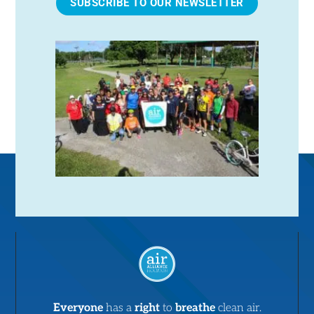
SUBSCRIBE TO OUR NEWSLETTER
Everyone
has a
right
to
breathe
clean air.